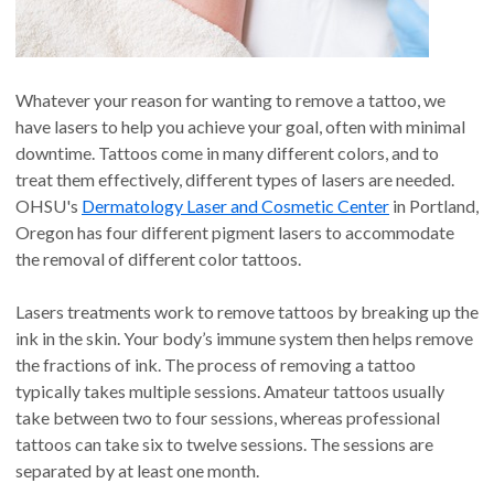
Whatever your reason for wanting to remove a tattoo, we
have lasers to help you achieve your goal, often with minimal
downtime. Tattoos come in many different colors, and to
treat them effectively, different types of lasers are needed.
OHSU's
Dermatology Laser and Cosmetic Center
in Portland,
Oregon has four different pigment lasers to accommodate
the removal of different color tattoos.
Lasers treatments work to remove tattoos by breaking up the
ink in the skin. Your body’s immune system then helps remove
the fractions of ink. The process of removing a tattoo
typically takes multiple sessions. Amateur tattoos usually
take between two to four sessions, whereas professional
tattoos can take six to twelve sessions. The sessions are
separated by at least one month.