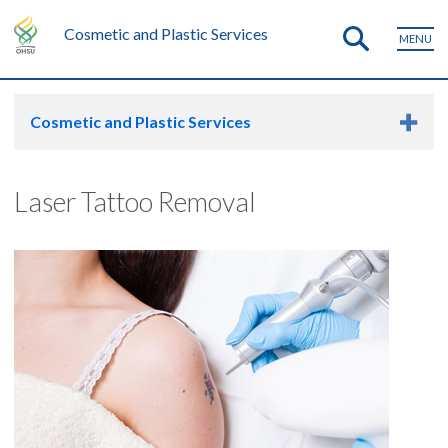
Cosmetic and Plastic Services
MENU
Cosmetic and Plastic Services
Laser Tattoo Removal