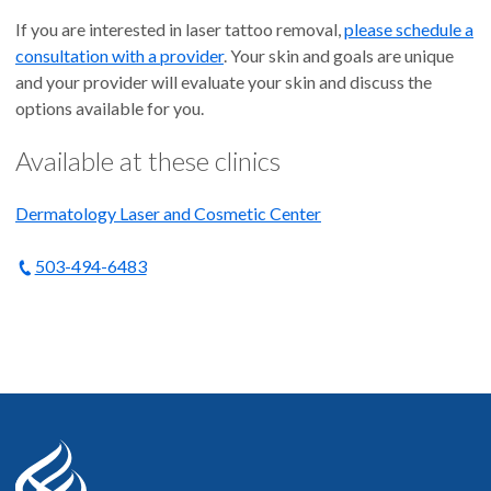
If you are interested in laser tattoo removal,
please schedule a
consultation with a provider
. Your skin and goals are unique
and your provider will evaluate your skin and discuss the
options available for you.
Available at these clinics
Dermatology Laser and Cosmetic Center
503-494-6483