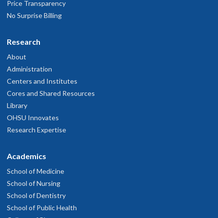
Price Transparency
No Surprise Billing
Research
About
Administration
Centers and Institutes
Cores and Shared Resources
Library
OHSU Innovates
Research Expertise
Academics
School of Medicine
School of Nursing
School of Dentistry
School of Public Health