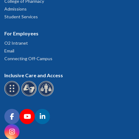
College of Pharmacy
Admissions
Student Services
For Employees
O2 Intranet
Email
Connecting Off-Campus
Inclusive Care and Access
Connect with OHSU on social media
Facebook
YouTube
LinkedIn
Instagram