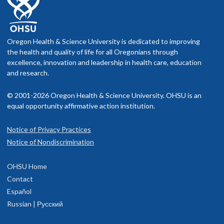
Oregon Health & Science University is dedicated to improving
the health and quality of life for all Oregonians through
excellence, innovation and leadership in health care, education
and research.
© 2001-2026 Oregon Health & Science University. OHSU is an
equal opportunity affirmative action institution.
Notice of Privacy Practices
Notice of Nondiscrimination
OHSU Home
Contact
Español
Russian | Русский