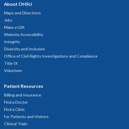
About OHSU
Maps and Directions
Jobs
Make a Gift
Website Accessibility
Integrity
Diversity and Inclusion
Office of Civil Rights Investigations and Compliance
Title IX
Volunteer
Patient Resources
Billing and Insurance
Find a Doctor
Find a Clinic
For Patients and Visitors
Clinical Trials