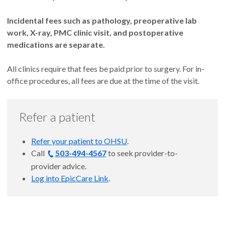
Incidental fees such as pathology, preoperative lab
work, X-ray, PMC clinic visit, and postoperative
medications are separate.
All clinics require that fees be paid prior to surgery. For in-
office procedures, all fees are due at the time of the visit.
Refer a patient
Refer your patient to OHSU
.
Call
503-494-4567
to seek provider-to-
provider advice.
Log into EpicCare Link
.