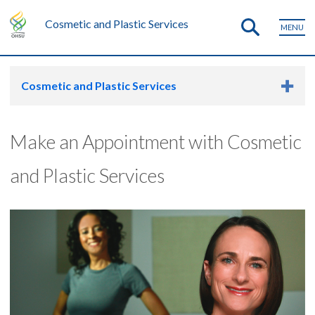
Cosmetic and Plastic Services
MENU
Cosmetic and Plastic Services
Make an Appointment with Cosmetic
and Plastic Services