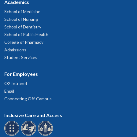
Academics
School of Medicine
School of Nursing
School of Dentistry
School of Public Health
College of Pharmacy
Admissions
Student Services
For Employees
O2 Intranet
Email
Connecting Off-Campus
Inclusive Care and Access