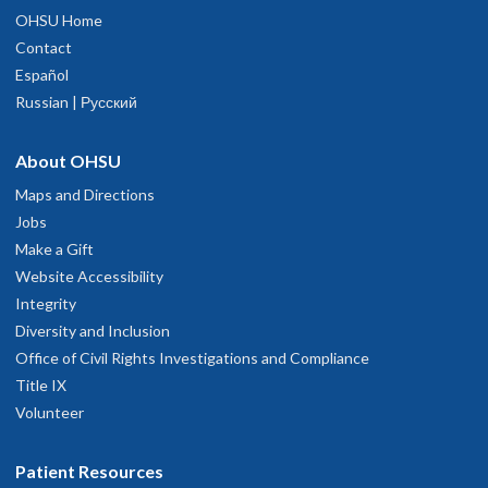
OHSU Home
Contact
Español
Russian | Русский
About OHSU
Maps and Directions
Jobs
Make a Gift
Website Accessibility
Integrity
Diversity and Inclusion
Office of Civil Rights Investigations and Compliance
Title IX
Volunteer
Patient Resources