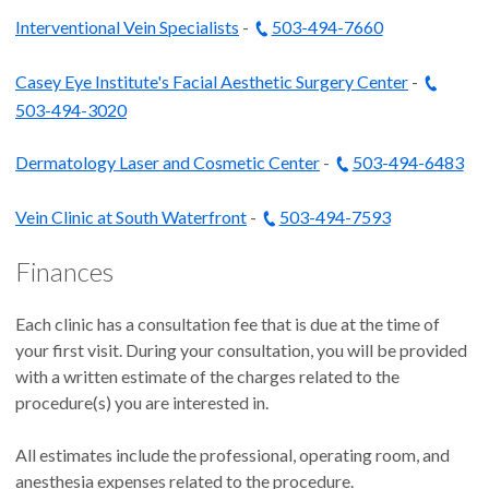
Interventional Vein Specialists
-
503-494-7660
Casey Eye Institute's Facial Aesthetic Surgery Center
-
503-494-3020
Dermatology Laser and Cosmetic Center
-
503-494-6483
Vein Clinic at South Waterfront
-
503-494-7593
Finances
Each clinic has a consultation fee that is due at the time of
your first visit. During your consultation, you will be provided
with a written estimate of the charges related to the
procedure(s) you are interested in.
All estimates include the professional, operating room, and
anesthesia expenses related to the procedure.