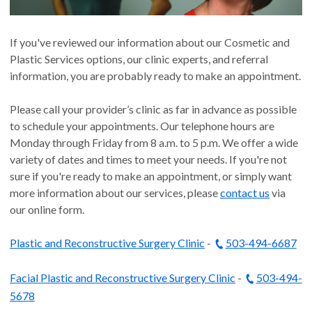
If you've reviewed our information about our Cosmetic and
Plastic Services options, our clinic experts, and referral
information, you are probably ready to make an appointment.
Please call your provider’s clinic as far in advance as possible
to schedule your appointments. Our telephone hours are
Monday through Friday from 8 a.m. to 5 p.m. We offer a wide
variety of dates and times to meet your needs. If you're not
sure if you're ready to make an appointment, or simply want
more information about our services, please
contact us
via
our online form.
Plastic and Reconstructive Surgery Clinic
-
503-494-6687
Facial Plastic and Reconstructive Surgery Clinic
-
503-494-
5678