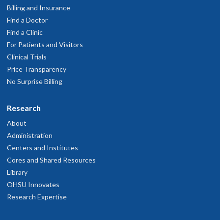
Billing and Insurance
Find a Doctor
Find a Clinic
For Patients and Visitors
Clinical Trials
Price Transparency
No Surprise Billing
Research
About
Administration
Centers and Institutes
Cores and Shared Resources
Library
OHSU Innovates
Research Expertise