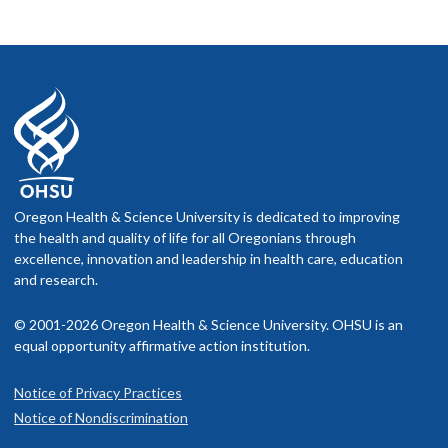
Oregon Health & Science University is dedicated to improving
the health and quality of life for all Oregonians through
excellence, innovation and leadership in health care, education
and research.
© 2001-2026 Oregon Health & Science University. OHSU is an
equal opportunity affirmative action institution.
Notice of Privacy Practices
Notice of Nondiscrimination