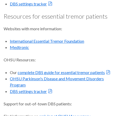
DBS settings tracker
Resources for essential tremor patients
Websites with more information:
International Essential Tremor Foundation
Medtronic
OHSU Resources:
Our
complete DBS guide for essential tremor patients
OHSU Parkinson's Disease and Movement Disorders
Program
DBS settings tracker
Support for out-of-town DBS patients: