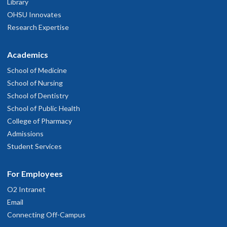
Library
OHSU Innovates
Research Expertise
Academics
School of Medicine
School of Nursing
School of Dentistry
School of Public Health
College of Pharmacy
Admissions
Student Services
For Employees
O2 Intranet
Email
Connecting Off-Campus