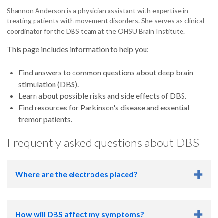
Shannon Anderson is a physician assistant with expertise in
treating patients with movement disorders. She serves as clinical
coordinator for the DBS team at the OHSU Brain Institute.
This page includes information to help you:
Find answers to common questions about deep brain
stimulation (DBS).
Learn about possible risks and side effects of DBS.
Find resources for Parkinson's disease and essential
tremor patients.
Frequently asked questions about DBS
Where are the electrodes placed?
For patients with Parkinson's disease, our team sometimes
How will DBS affect my symptoms?
places the electrodes on only one side of the brain. More