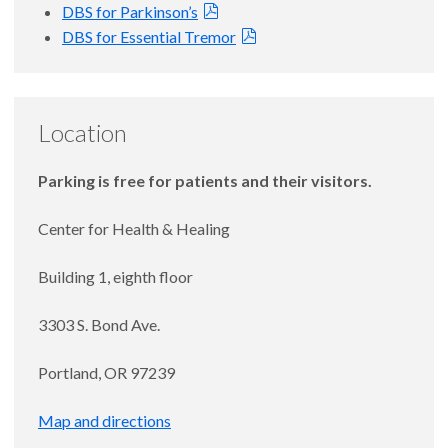
DBS for Parkinson’s
DBS for Essential Tremor
Location
Parking is free for patients and their visitors.
Center for Health & Healing
Building 1, eighth floor
3303 S. Bond Ave.
Portland, OR 97239
Map and directions