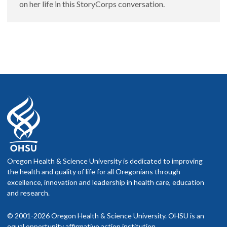
on her life in this StoryCorps conversation.
Oregon Health & Science University is dedicated to improving
the health and quality of life for all Oregonians through
excellence, innovation and leadership in health care, education
and research.
© 2001-2026 Oregon Health & Science University. OHSU is an
equal opportunity affirmative action institution.