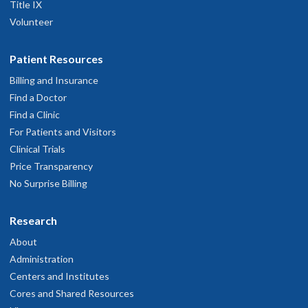
Title IX
Volunteer
Patient Resources
Billing and Insurance
Find a Doctor
Find a Clinic
For Patients and Visitors
Clinical Trials
Price Transparency
No Surprise Billing
Research
About
Administration
Centers and Institutes
Cores and Shared Resources