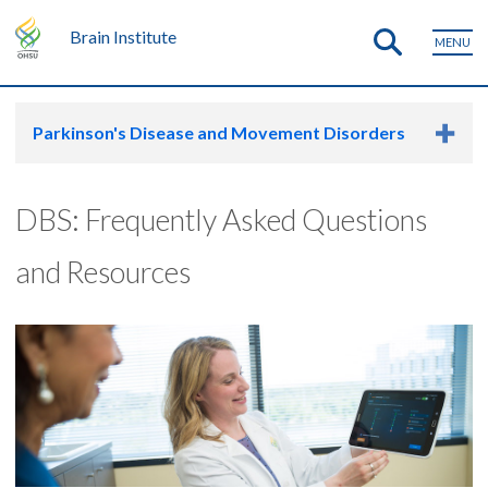
Brain Institute
MENU
Parkinson's Disease and Movement Disorders
DBS: Frequently Asked Questions
and Resources