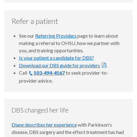
Refer a patient
See our
Referring Providers
page to learn about
making a referral to OHSU, how we partner with
you, and training opportunities.
Is your patient a candidate for DBS?
Download our DBS guide for providers
.
Call
503-494-4567
to seek provider-to-
provider advice.
DBS changed her life
Diane describes her experience
with Parkinson's
disease, DBS surgery and the effect treatment has had