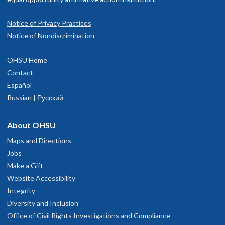
Notice of Privacy Practices
Notice of Nondiscrimination
OHSU Home
Contact
Español
Russian | Русский
About OHSU
Maps and Directions
Jobs
Make a Gift
Website Accessibility
Integrity
Diversity and Inclusion
Office of Civil Rights Investigations and Compliance