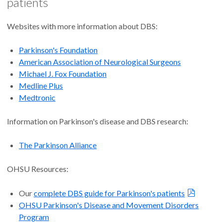
patients
insurance company before surgery. Your insurance company
should be able to provide more details on its coverage and
authorization process.
Websites with more information about DBS:
Parkinson's Foundation
American Association of Neurological Surgeons
Michael J. Fox Foundation
Medline Plus
Medtronic
Information on Parkinson's disease and DBS research:
The Parkinson Alliance
OHSU Resources:
Our
complete DBS guide for Parkinson's patients
OHSU Parkinson's Disease and Movement Disorders
Program