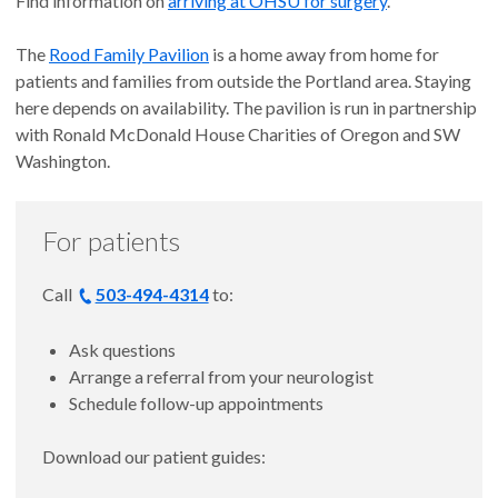
Find information on
arriving at OHSU for surgery
.
The
Rood Family Pavilion
is a home away from home for
patients and families from outside the Portland area. Staying
here depends on availability. The pavilion is run in partnership
with Ronald McDonald House Charities of Oregon and SW
Washington.
For patients
Call
503-494-4314
to:
Ask questions
Arrange a referral from your neurologist
Schedule follow-up appointments
Download our patient guides: