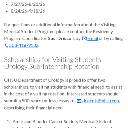
7/27/26-8/21/26
8/24/26-9/18/26
For questions or additional information about the Visiting
Medical Student Program, please contact the Residency
Program Coordinator,
Susi Driscoll
, by
email
or by calling
503-418-9132
.
Scholarships for Visiting Students
Urology Sub-Internship Rotation
OHSU Department of Urology is proud to offer two
scholarships, to visiting students with financial need, to assist
in the cost of a visiting rotation. Interested students should
submit a 500-word (or less) essay to,
driscols@ohsu.edu
,
describing their financial need.
American Bladder Cancer Society Medical Student