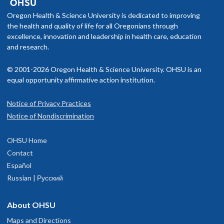
Oregon Health & Science University is dedicated to improving
the health and quality of life for all Oregonians through
excellence, innovation and leadership in health care, education
and research.
© 2001-2026 Oregon Health & Science University. OHSU is an
equal opportunity affirmative action institution.
Notice of Privacy Practices
Notice of Nondiscrimination
OHSU Home
Contact
Español
Russian | Русский
About OHSU
Maps and Directions