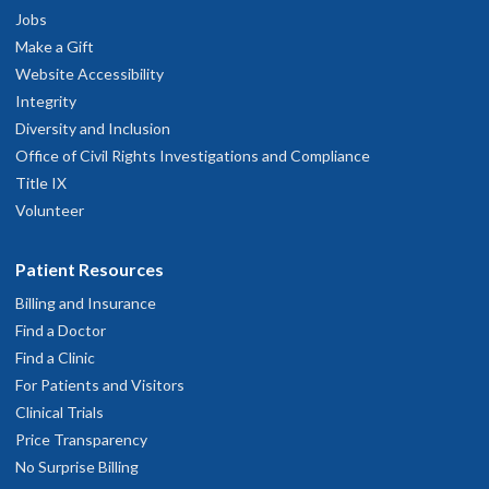
Jobs
Make a Gift
Website Accessibility
Integrity
Diversity and Inclusion
Office of Civil Rights Investigations and Compliance
Title IX
Volunteer
Patient Resources
Billing and Insurance
Find a Doctor
Find a Clinic
For Patients and Visitors
Clinical Trials
Price Transparency
No Surprise Billing