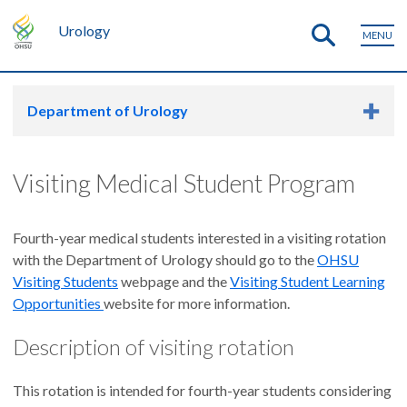
Urology
MENU
Department of Urology
Visiting Medical Student Program
Fourth-year medical students interested in a visiting rotation
with the Department of Urology should go to the
OHSU
Visiting Students
webpage and the
Visiting Student Learning
Opportunities
website for more information.
Description of visiting rotation
This rotation is intended for fourth-year students considering