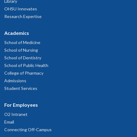
Library
OHSU Innovates
Research Expertise
Academics
School of Medicine
School of Nursing
School of Dentistry
School of Public Health
College of Pharmacy
Admissions
Student Services
For Employees
O2 Intranet
Email
Connecting Off-Campus