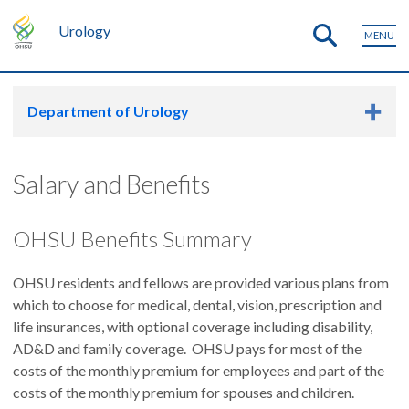
Urology
MENU
Department of Urology
Salary and Benefits
OHSU Benefits Summary
OHSU residents and fellows are provided various plans from
which to choose for medical, dental, vision, prescription and
life insurances, with optional coverage including disability,
AD&D and family coverage. OHSU pays for most of the
costs of the monthly premium for employees and part of the
costs of the monthly premium for spouses and children.