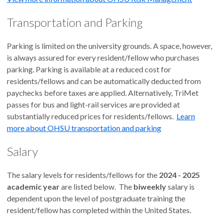
Transportation and Parking
Parking is limited on the university grounds. A space, however,
is always assured for every resident/fellow who purchases
parking. Parking is available at a reduced cost for
residents/fellows and can be automatically deducted from
paychecks before taxes are applied. Alternatively, TriMet
passes for bus and light-rail services are provided at
substantially reduced prices for residents/fellows.
Learn
more about OHSU transportation and parking
Salary
The salary levels for residents/fellows for the
2024 - 2025
academic year
are listed below. The
biweekly
salary is
dependent upon the level of postgraduate training the
resident/fellow has completed within the United States.