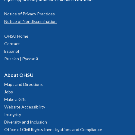
Notice of Privacy Practices
Notice of Nondiscrimination
OHSU Home
Contact
Español
Russian | Русский
About OHSU
Maps and Directions
Jobs
Make a Gift
Website Accessibility
Integrity
Diversity and Inclusion
Office of Civil Rights Investigations and Compliance