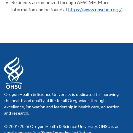
Residents are unionized through AFSCME. More
information can be found at
https://www.ohsuhou.org/
Oregon Health & Science University is dedicated to improving
the health and quality of life for all Oregonians through
excellence, innovation and leadership in health care, education
and research.
© 2001-2026 Oregon Health & Science University. OHSU is an
equal opportunity affirmative action institution.