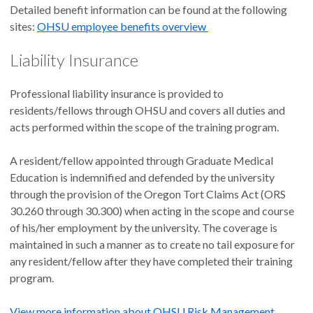
Detailed benefit information can be found at the following
sites:
OHSU employee benefits overview
Liability Insurance
Professional liability insurance is provided to
residents/fellows through OHSU and covers all duties and
acts performed within the scope of the training program.
A resident/fellow appointed through Graduate Medical
Education is indemnified and defended by the university
through the provision of the Oregon Tort Claims Act (ORS
30.260 through 30.300) when acting in the scope and course
of his/her employment by the university. The coverage is
maintained in such a manner as to create no tail exposure for
any resident/fellow after they have completed their training
program.
View more information about OHSU Risk Management