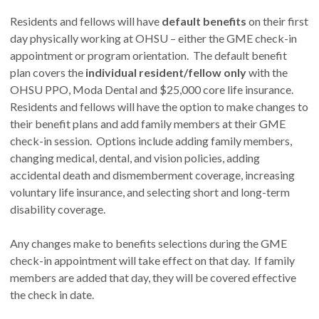
Residents and fellows will have
default benefits
on their first
day physically working at OHSU – either the GME check-in
appointment or program orientation. The default benefit
plan covers the
individual resident/fellow only
with the
OHSU PPO, Moda Dental and $25,000 core life insurance.
Residents and fellows will have the option to make changes to
their benefit plans and add family members at their GME
check-in session. Options include adding family members,
changing medical, dental, and vision policies, adding
accidental death and dismemberment coverage, increasing
voluntary life insurance, and selecting short and long-term
disability coverage.
Any changes make to benefits selections during the GME
check-in appointment will take effect on that day. If family
members are added that day, they will be covered effective
the check in date.