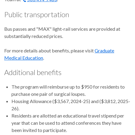
Public transportation
Bus passes and "MAX" light-rail services are provided at
substantially reduced prices.
For more details about benefits, please visit
Graduate
Medical Education
.
Additional benefits
The program will reimburse up to $950 for residents to
purchase one pair of surgical loupes.
Housing Allowance ($3,567, 2024-25) and ($3,812, 2025-
26).
Residents are allotted an educational travel stipend per
year that can be used to attend conferences they have
been invited to participate.