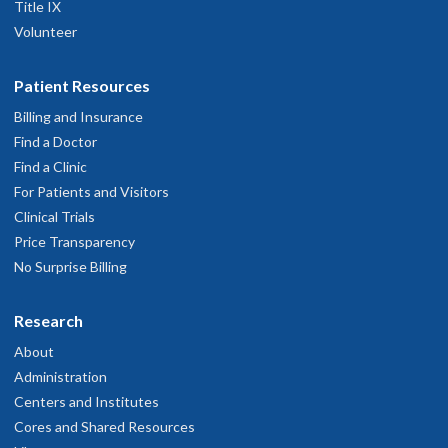
Title IX
Volunteer
Patient Resources
Billing and Insurance
Find a Doctor
Find a Clinic
For Patients and Visitors
Clinical Trials
Price Transparency
No Surprise Billing
Research
About
Administration
Centers and Institutes
Cores and Shared Resources