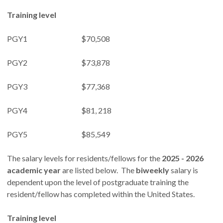
Training level
PGY1 $70,508
PGY2 $73,878
PGY3 $77,368
PGY4 $81, 218
PGY5 $85,549
The salary levels for residents/fellows for the
2025 - 2026
academic year
are listed below. The
biweekly
salary is
dependent upon the level of postgraduate training the
resident/fellow has completed within the United States.
Training level