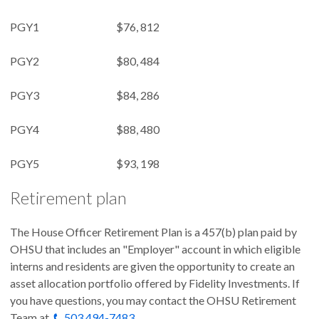
PGY1 $76, 812
PGY2 $80, 484
PGY3 $84, 286
PGY4 $88, 480
PGY5 $93, 198
Retirement plan
The House Officer Retirement Plan is a 457(b) plan paid by
OHSU that includes an "Employer" account in which eligible
interns and residents are given the opportunity to create an
asset allocation portfolio offered by Fidelity Investments. If
you have questions, you may contact the OHSU Retirement
Team at
503 494-7483
.