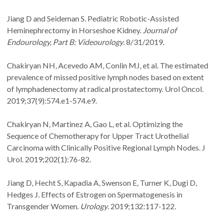
Jiang D and Seideman S. Pediatric Robotic-Assisted
Heminephrectomy in Horseshoe Kidney.
Journal of
Endourology, Part B: Videourology
. 8/31/2019.
Chakiryan NH, Acevedo AM, Conlin MJ, et al. The estimated
prevalence of missed positive lymph nodes based on extent
of lymphadenectomy at radical prostatectomy. Urol Oncol.
2019;37(9):574.e1-574.e9.
Chakiryan N, Martinez A, Gao L, et al. Optimizing the
Sequence of Chemotherapy for Upper Tract Urothelial
Carcinoma with Clinically Positive Regional Lymph Nodes. J
Urol. 2019;202(1):76-82.
Jiang D, Hecht S, Kapadia A, Swenson E, Turner K, Dugi D,
Hedges J. Effects of Estrogen on Spermatogenesis in
Transgender Women.
Urology
. 2019;132:117-122.