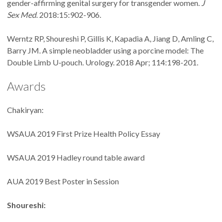
gender-affirming genital surgery for transgender women.
J
Sex Med
. 2018:15:902-906.
Werntz RP, Shoureshi P, Gillis K, Kapadia A, Jiang D, Amling C,
Barry JM. A simple neobladder using a porcine model: The
Double Limb U-pouch. Urology. 2018 Apr; 114:198-201.
Awards
Chakiryan:
WSAUA 2019 First Prize Health Policy Essay
WSAUA 2019 Hadley round table award
AUA 2019 Best Poster in Session
Shoureshi: