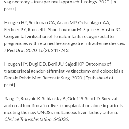
vaginectomy – transperineal approach. Urology. 2020. [In
press].
Hougen HY, Seideman CA, Adam MP, Oelschlager AA,
Fechner PY, Ramsell L, Shnorhavorian
M, Squire A, Austin JC
.
Congenital virilization of female infants recognized after
pregnancies with retained levonorgestrel intrauterine devices.
J Ped Urol. 2020. 16(2): 241-243.
Hougen HY, Dugi DD, Berli JU, Sajadi KP. Outcomes of
transperineal gender-affirming vaginectomy and colpocleisis.
Female Pelvic Med Reconstr Surg. 2020. [Epub ahead of
print].
Jiang D,
Roayaie K, Schlansky B, Orloff S, Scott D. Survival
and renal function after liver transplantation alone in patients
meeting the new UNOS simultaneous liver-kidney criteria.
Clinical Transplantation. 6/2020.