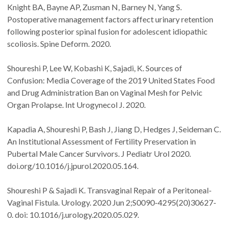
Knight BA, Bayne AP, Zusman N, Barney N, Yang S.
Postoperative management factors affect urinary retention
following posterior spinal fusion for adolescent idiopathic
scoliosis. Spine Deform. 2020.
Shoureshi P, Lee W, Kobashi K, Sajadi, K. Sources of
Confusion: Media Coverage of the 2019 United States Food
and Drug Administration Ban on Vaginal Mesh for Pelvic
Organ Prolapse. Int Urogynecol J. 2020.
Kapadia A, Shoureshi P, Bash J, Jiang D, Hedges J, Seideman C.
An Institutional Assessment of Fertility Preservation in
Pubertal Male Cancer Survivors. J Pediatr Urol 2020.
doi.org/10.1016/j.jpurol.2020.05.164.
Shoureshi P & Sajadi K. Transvaginal Repair of a Peritoneal-
Vaginal Fistula. Urology. 2020 Jun 2;S0090-4295(20)30627-
0. doi: 10.1016/j.urology.2020.05.029.