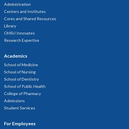
Administration
Centers and Institutes
Cores and Shared Resources
Library
OHSU Innovates
Research Expertise
Academics
School of Medicine
School of Nursing
School of Dentistry
School of Public Health
College of Pharmacy
Admissions
Student Services
For Employees