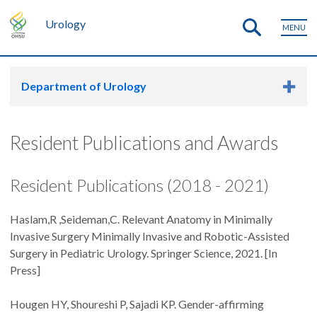
Urology
MENU
Department of Urology
Resident Publications and Awards
Resident Publications (2018 - 2021)
Haslam,R ,Seideman,C. Relevant Anatomy in Minimally
Invasive Surgery Minimally Invasive and Robotic-Assisted
Surgery in Pediatric Urology. Springer Science, 2021. [In
Press]
Hougen HY, Shoureshi P, Sajadi KP. Gender-affirming