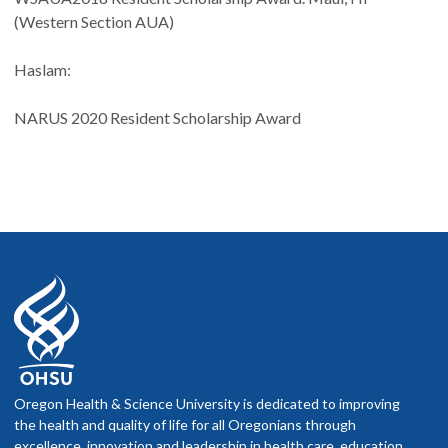
(Western Section AUA)
Haslam:
NARUS 2020 Resident Scholarship Award
Oregon Health & Science University is dedicated to improving
the health and quality of life for all Oregonians through
excellence, innovation and leadership in health care, education