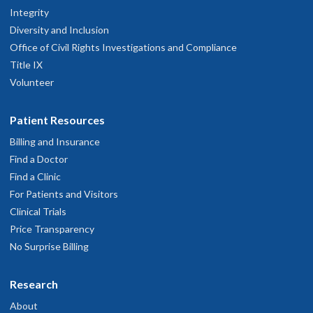
Integrity
Diversity and Inclusion
Office of Civil Rights Investigations and Compliance
Title IX
Volunteer
Patient Resources
Billing and Insurance
Find a Doctor
Find a Clinic
For Patients and Visitors
Clinical Trials
Price Transparency
No Surprise Billing
Research
About