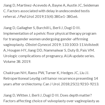
Jiang D, Martinez-Acevedo A, Bayne A, Austin JC, Seideman
C. Factors associated with delay in undescended testis
referral.
J Ped Urol
. 2019;15(4):380.e1-380.e6.
Jiang D, Gallagher S, Burchill L, Berli J, Dugi D III.
Implementation of a pelvic floor physical therapy program
for transgender women undergoing gender-affirming
vaginoplasty.
Obstet Gynecol
. 2019; 133:1003-11.Vollstedt
A, Hougen HY, Jiang DD, Nammalwar S, Duty B, Pais VM.
Urologic complications of pregnancy. AUA update series.
Volume 38. 2019.
Chakiryan NH, Raess PW, Turner K, Hedges JC, Liu JJ.
Retroperitoneal Leydig cell tumor recurrence presenting 14
years after orchiectomy. Can J Urol. 2018;25(1):9210-9213.
Jiang D, Witten J, Berli J, Dugi D III. Does depth matter?
Factors affecting choice of vulvoplasty over vaginoplasty as