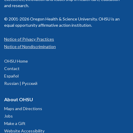
and research.
© 2001-2026 Oregon Health & Science University. OHSU is an
equal opportunity affirmative action institution.
Notice of Privacy Practices
Notice of Nondiscrimination
OHSU Home
Contact
Español
Russian | Русский
About OHSU
Maps and Directions
Jobs
Make a Gift
Website Accessibility