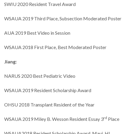
SWIU 2020 Resident Travel Award
WSAUA 2019 Third Place, Subsection Moderated Poster
AUA 2019 Best Video in Session
WSAUA 2018 First Place, Best Moderated Poster
Jiang:
NARUS 2020 Best Pediatric Video
WSAUA 2019 Resident Scholarship Award
OHSU 2018 Transplant Resident of the Year
rd
WSAUA 2019 Miley B. Wesson
Resident Essay 3
Place
WSAUA2018 Resident Scholarship Award. Maui, HI