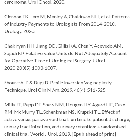
carcinoma. Urol Oncol. 2020.
Clennon EK, Lam M, Manley A, Chakiryan NH, et al. Patterns
of Industry Payments to Urologists From 2014-2018.
Urology. 2020.
Chakiryan NH, Jiang DD, Gillis KA, Chen Y, Acevedo AM,
Sajadi KP. Relative Value Units do Not Adequately Account
for Operative Time of Urological Surgery. J Urol.
2020;203(5):1003-1007.
Shoureshi P & Dugi D. Penile Inversion Vaginoplasty
Technique. Urol Clin N Am. 2019, 46(4), 511-525.
Mills JT, Rapp DE, Shaw NM, Hougen HY, Agard HE, Case
RM, McMurry TL, Schenkman NS, Krupski TL. Effect of
active versus passive void trials on time to patient discharge,
urinary tract infection, and urinary retention: a randomized
clinical trial. World J Urol. 2019. [Epub ahead of print]