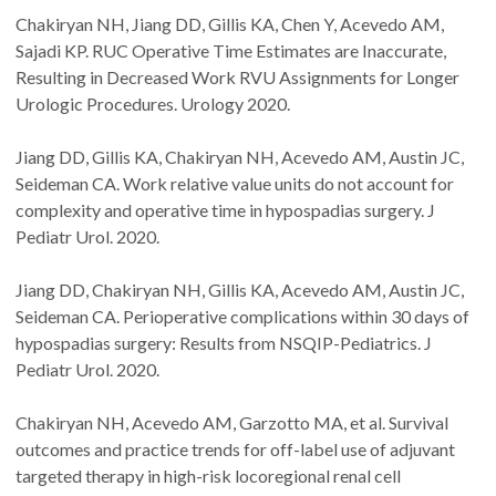
Chakiryan NH, Jiang DD, Gillis KA, Chen Y, Acevedo AM,
Sajadi KP. RUC Operative Time Estimates are Inaccurate,
Resulting in Decreased Work RVU Assignments for Longer
Urologic Procedures. Urology 2020.
Jiang DD, Gillis KA, Chakiryan NH, Acevedo AM, Austin JC,
Seideman CA. Work relative value units do not account for
complexity and operative time in hypospadias surgery. J
Pediatr Urol. 2020.
Jiang DD, Chakiryan NH, Gillis KA, Acevedo AM, Austin JC,
Seideman CA. Perioperative complications within 30 days of
hypospadias surgery: Results from NSQIP-Pediatrics. J
Pediatr Urol. 2020.
Chakiryan NH, Acevedo AM, Garzotto MA, et al. Survival
outcomes and practice trends for off-label use of adjuvant
targeted therapy in high-risk locoregional renal cell