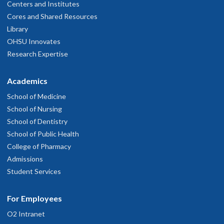
Centers and Institutes
Cores and Shared Resources
Library
OHSU Innovates
Research Expertise
Academics
School of Medicine
School of Nursing
School of Dentistry
School of Public Health
College of Pharmacy
Admissions
Student Services
For Employees
O2 Intranet