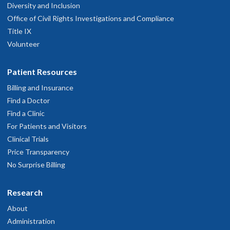
Diversity and Inclusion
Office of Civil Rights Investigations and Compliance
Title IX
Volunteer
Patient Resources
Billing and Insurance
Find a Doctor
Find a Clinic
For Patients and Visitors
Clinical Trials
Price Transparency
No Surprise Billing
Research
About
Administration