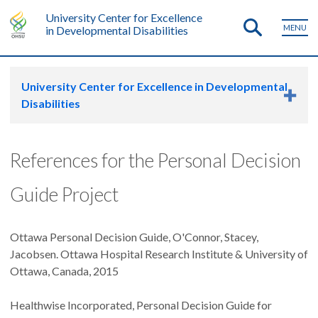
University Center for Excellence
MENU
in Developmental Disabilities
University Center for Excellence in Developmental
Disabilities
References for the Personal Decision
Guide Project
Ottawa Personal Decision Guide, O'Connor, Stacey,
Jacobsen. Ottawa Hospital Research Institute & University of
Ottawa, Canada, 2015
Healthwise Incorporated, Personal Decision Guide for