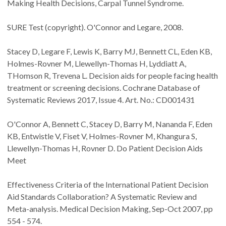
Making Health Decisions, Carpal Tunnel Syndrome.
SURE Test (copyright). O'Connor and Legare, 2008.
Stacey D, Legare F, Lewis K, Barry MJ, Bennett CL, Eden KB,
Holmes-Rovner M, Llewellyn-Thomas H, Lyddiatt A,
THomson R, Trevena L. Decision aids for people facing health
treatment or screening decisions. Cochrane Database of
Systematic Reviews 2017, Issue 4. Art. No.: CD001431
O'Connor A, Bennett C, Stacey D, Barry M, Nananda F, Eden
KB, Entwistle V, Fiset V, Holmes-Rovner M, Khangura S,
Llewellyn-Thomas H, Rovner D. Do Patient Decision Aids
Meet
Effectiveness Criteria of the International Patient Decision
Aid Standards Collaboration? A Systematic Review and
Meta-analysis. Medical Decision Making, Sep-Oct 2007, pp
554 - 574.