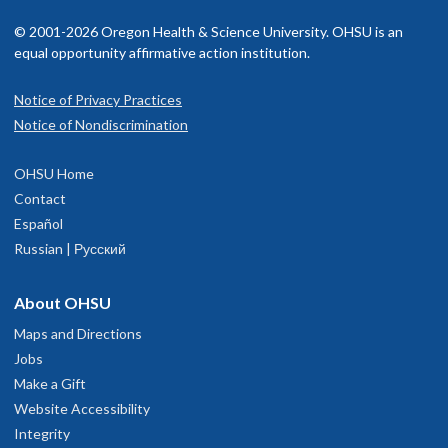
© 2001-2026 Oregon Health & Science University. OHSU is an
equal opportunity affirmative action institution.
Notice of Privacy Practices
Notice of Nondiscrimination
OHSU Home
Contact
Español
Russian | Русский
About OHSU
Maps and Directions
Jobs
Make a Gift
Website Accessibility
Integrity