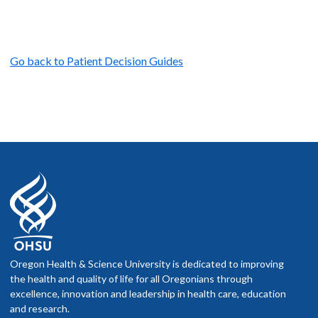
Go back to Patient Decision Guides
Oregon Health & Science University is dedicated to improving
the health and quality of life for all Oregonians through
excellence, innovation and leadership in health care, education
and research.