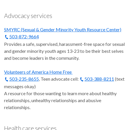
Advocacy services
SMYRC (Sexual & Gender Minority Youth Resource Center)
503-872-9664
Provides a safe, supervised, harassment-free space for sexual
and gender minority youth ages 13-23 to be their best selves
and become leaders in the community.
Volunteers of America Home Free
503-235-8655
, Teen advocate cell:
503-388-8211
(text
messages okay)
A resource for those wanting to learn more about healthy
relationships, unhealthy relationships and abusive
relationships.
Health care services