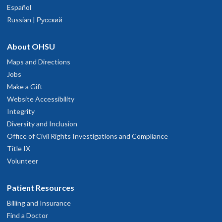
Español
Russian | Русский
About OHSU
Maps and Directions
Jobs
Make a Gift
Website Accessibility
Integrity
Diversity and Inclusion
Office of Civil Rights Investigations and Compliance
Title IX
Volunteer
Patient Resources
Billing and Insurance
Find a Doctor