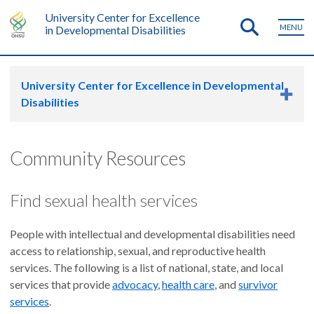
University Center for Excellence
MENU
in Developmental Disabilities
University Center for Excellence in Developmental
Disabilities
Community Resources
Find sexual health services
People with intellectual and developmental disabilities need
access to relationship, sexual, and reproductive health
services. The following is a list of national, state, and local
services that provide
advocacy
,
health care
, and
survivor
services
.