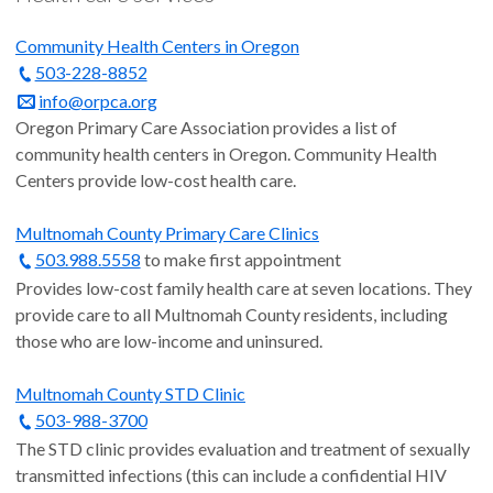
Community Health Centers in Oregon
503-228-8852
info@orpca.org
Oregon Primary Care Association provides a list of
community health centers in Oregon. Community Health
Centers provide low-cost health care.
Multnomah County Primary Care Clinics
503.988.5558
to make first appointment
Provides low-cost family health care at seven locations. They
provide care to all Multnomah County residents, including
those who are low-income and uninsured.
Multnomah County STD Clinic
503-988-3700
The STD clinic provides evaluation and treatment of sexually
transmitted infections (this can include a confidential HIV