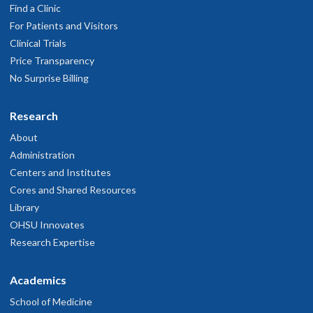
Find a Clinic
For Patients and Visitors
Clinical Trials
Price Transparency
No Surprise Billing
Research
About
Administration
Centers and Institutes
Cores and Shared Resources
Library
OHSU Innovates
Research Expertise
Academics
School of Medicine