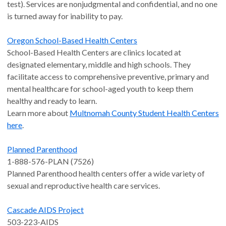
test). Services are nonjudgmental and confidential, and no one
is turned away for inability to pay.
Oregon School-Based Health Centers
School-Based Health Centers are clinics located at
designated elementary, middle and high schools. They
facilitate access to comprehensive preventive, primary and
mental healthcare for school-aged youth to keep them
healthy and ready to learn.
Learn more about
Multnomah County Student Health Centers
here
.
Planned Parenthood
1-888-576-PLAN (7526)
Planned Parenthood health centers offer a wide variety of
sexual and reproductive health care services.
Cascade AIDS Project
503-223-AIDS