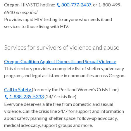
Oregon HIV/STD hotline:
800-777-2437
, or 1-800-499-
6940
en español
Provides rapid HIV testing to anyone who needs it and
services to those living with HIV.
Services for survivors of violence and abuse
Oregon Coalition Against Domestic and Sexual Violence
This directory provides a complete list of shelters, advocacy
program, and legal assistance in communities across Oregon.
Call to Safety
(formerly the Portland Women’s Crisis Line)
1-888-235-5333
(24/7 crisis line)
Everyone deserves a life free from domestic and sexual
violence. Call the crisis line 24/7 for support and information
about safety planning, shelter space, follow-up advocacy,
medical advocacy, support groups and more.