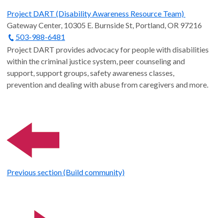
Project DART (Disability Awareness Resource Team)
Gateway Center, 10305 E. Burnside St, Portland, OR 97216
503-988-6481
Project DART provides advocacy for people with disabilities
within the criminal justice system, peer counseling and
support, support groups, safety awareness classes,
prevention and dealing with abuse from caregivers and more.
Previous section (Build community)