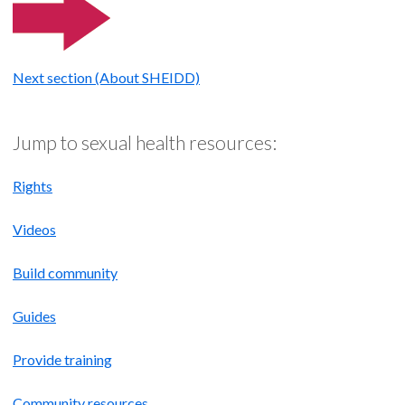
Next section (About SHEIDD)
Jump to sexual health resources:
Rights
Videos
Build community
Guides
Provide training
Community resources