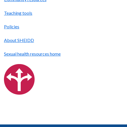
Teaching tools
Policies
About SHEIDD
Sexual health resources home