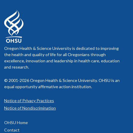
Oregon Health & Science University is dedicated to improving
the health and quality of life for all Oregonians through
excellence, innovation and leadership in health care, education
and research.
© 2001-2026 Oregon Health & Science University. OHSU is an
equal opportunity affirmative action institution.
Notice of Privacy Practices
Notice of Nondiscrimination
OHSU Home
Contact