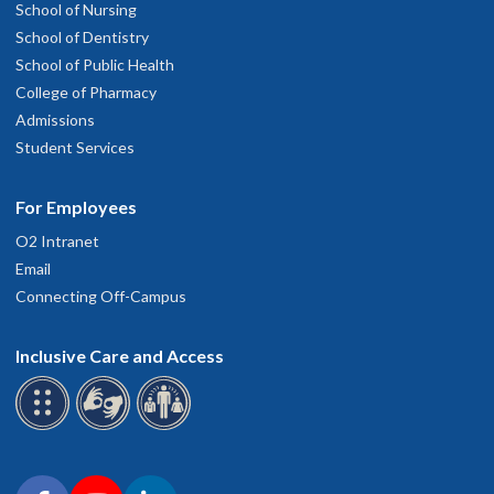
School of Nursing
School of Dentistry
School of Public Health
College of Pharmacy
Admissions
Student Services
For Employees
O2 Intranet
Email
Connecting Off-Campus
Inclusive Care and Access
Connect with OHSU on social media