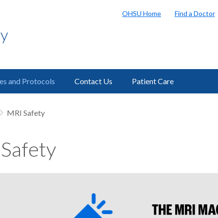
OHSU Home
Find a Doctor
gy
ies and Protocols
Contact Us
Patient Care
MRI Safety
Safety