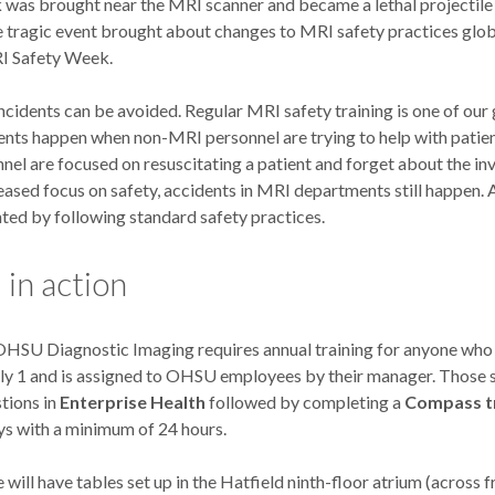
 was brought near the MRI scanner and became a lethal projectile
 tragic event brought about changes to MRI safety practices globa
I Safety Week.
cidents can be avoided. Regular MRI safety training is one of ou
dents happen when non-MRI personnel are trying to help with patie
el are focused on resuscitating a patient and forget about the inv
eased focus on safety, accidents in MRI departments still happen.
ted by following standard safety practices.
in action
OHSU Diagnostic Imaging requires annual training for anyone who
uly 1 and is assigned to OHSU employees by their manager. Those
tions in
Enterprise Health
followed by completing a
Compass tr
ys with a minimum of 24 hours.
 will have tables set up in the Hatfield ninth-floor atrium (across