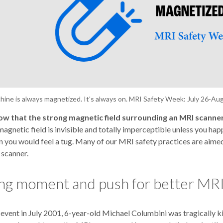
ine is always magnetized. It's always on. MRI Safety Week: July 26-Aug
ow that the strong magnetic field surrounding an MRI scanner
agnetic field is invisible and totally imperceptible unless you ha
n you would feel a tug. Many of our MRI safety practices are aime
 scanner.
ng moment and push for better MRI
l event in July 2001, 6-year-old Michael Columbini was tragically k