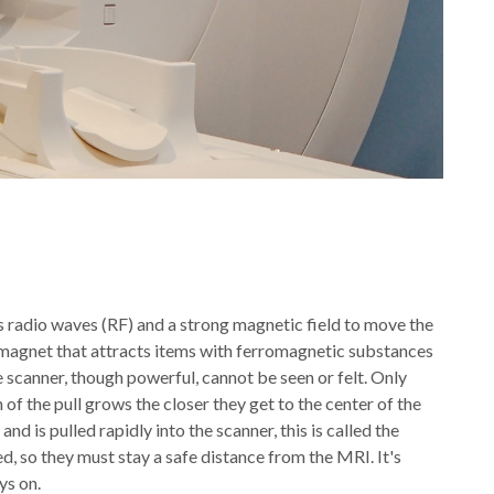
 radio waves (RF) and a strong magnetic field to move the
 magnet that attracts items with ferromagnetic substances
he scanner, though powerful, cannot be seen or felt. Only
of the pull grows the closer they get to the center of the
 is pulled rapidly into the scanner, this is called the
, so they must stay a safe distance from the MRI. It's
ys on.