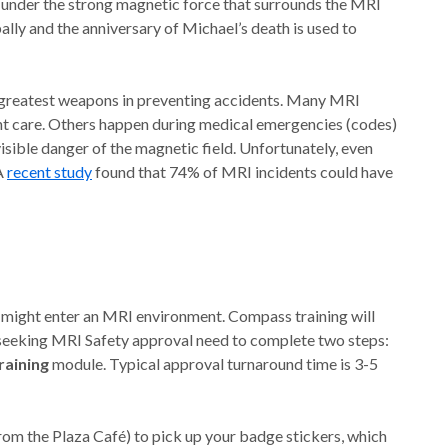
 under the strong magnetic force that surrounds the MRI
lly and the anniversary of Michael’s death is used to
r greatest weapons in preventing accidents. Many MRI
nt care. Others happen during medical emergencies (codes)
isible danger of the magnetic field. Unfortunately, even
 A
recent study
found that 74% of MRI incidents could have
 might enter an MRI environment. Compass training will
 seeking MRI Safety approval need to complete two steps:
aining
module. Typical approval turnaround time is 3-5
 from the Plaza Café) to pick up your badge stickers, which