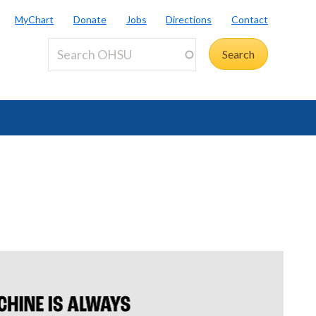
MyChart
Donate
Jobs
Directions
Contact