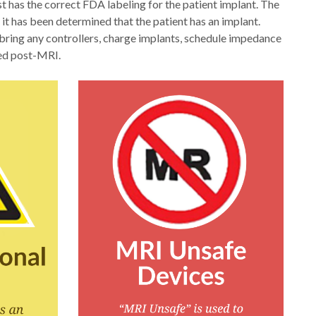
 has the correct FDA labeling for the patient implant. The
 it has been determined that the patient has an implant.
bring any controllers, charge implants, schedule impedance
ted post-MRI.