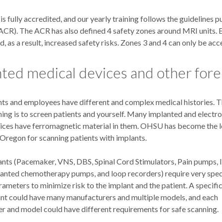
fully accredited, and our yearly training follows the guidelines 
ACR). The ACR has also defined 4 safety zones around MRI units. E
, as a result, increased safety risks. Zones 3 and 4 can only be acc
ted medical devices and other fore
ts and employees have different and complex medical histories. 
ing is to screen patients and yourself. Many implanted and electro
ices have ferromagnetic material in them. OHSU has become the l
 Oregon for scanning patients with implants.
ants (Pacemaker, VNS, DBS, Spinal Cord Stimulators, Pain pumps, I
anted chemotherapy pumps, and loop recorders) require very spec
ameters to minimize risk to the implant and the patient. A specific
ant could have many manufacturers and multiple models, and each
r and model could have different requirements for safe scanning.