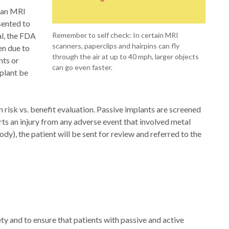
n an MRI
sented to
al, the FDA
Remember to self check: In certain MRI
scanners, paperclips and hairpins can fly
en due to
through the air at up to 40 mph, larger objects
nts or
can go even faster.
mplant be
 risk vs. benefit evaluation. Passive implants are screened
ports an injury from any adverse event that involved metal
dy), the patient will be sent for review and referred to the
y and to ensure that patients with passive and active