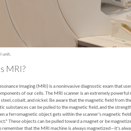
 unit.
is MRI?
sonance Imaging (MRI) is a noninvasive diagnostic exam that uses
components of our cells. The MRI scanner is an extremely powerful
, steel, cobalt, and nickel. Be aware that the magnetic field from t
c substances can be pulled to the magnetic field, and the strength 
 a ferromagnetic object gets within the scanner's magnetic field and
ect." These objects can be pulled toward a magnet or be magnetized
o remember that the MRI machine is always magnetized—it's alwa