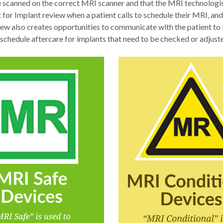
e scanned on the correct MRI scanner and that the MRI technologist
t for Implant review when a patient calls to schedule their MRI, and
iew also creates opportunities to communicate with the patient to 
 schedule aftercare for implants that need to be checked or adjus