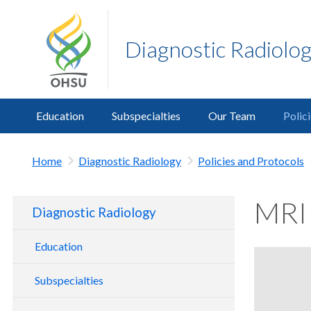
Diagnostic Radiolo
Education
Subspecialties
Our Team
Polic
Home
Diagnostic Radiology
Policies and Protocols
MRI 
Diagnostic Radiology
Education
Radiology Residency
Subspecialties
Radiology Fellowships
Body Imaging