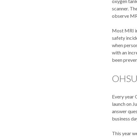
oxygen tank
scanner. The
observe MR
Most MRI in
safety inci
when personn
with an incr
been preven
OHSU 
Every year 
launch on J
answer ques
business da
This year we