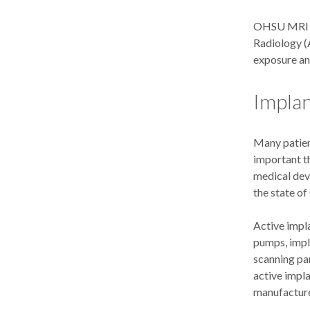
OHSU MRI is 
Radiology (
exposure and
Implan
Many patien
important th
medical dev
the state of
Active impl
pumps, impl
scanning par
active impl
manufacture