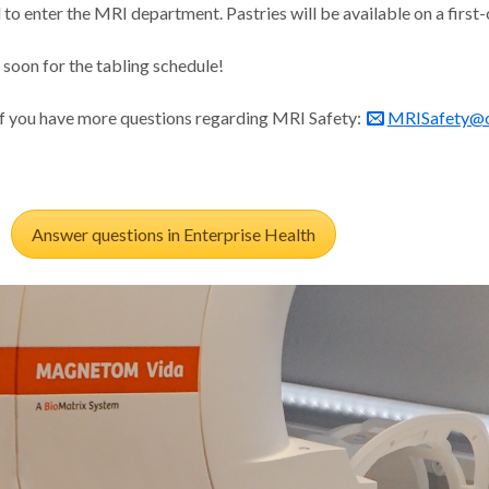
 to enter the MRI department. Pastries will be available on a first
soon for the tabling schedule!
if you have more questions regarding MRI Safety:
MRISafety@o
Answer questions in Enterprise Health