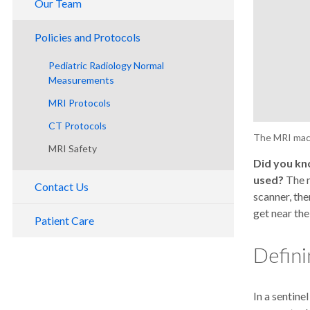
Our Team
ABR Alternative Pathway
Breast Imaging Section
Faculty
Imaging Physics Residency
Policies and Protocols
Cardiothoracic
Residents
Medical Students
Pediatric Radiology Normal
Emergency Imaging
Careers
Shadowing in Diagnostic Imaging
Measurements
Molecular Imaging and Therapy
DEIB and Gender Equity Committee
Faculty Open Roles
MRI Protocols
Musculoskeletal Imaging and
CT Protocols
Intervention
The MRI mach
MRI Safety
Neuroradiology
Did you kn
Pediatric Radiology
used?
The m
Contact Us
scanner, the
get near the
Patient Care
Defini
In a sentine