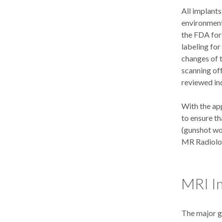
All implants
environment 
the FDA for
labeling for
changes of 
scanning off
reviewed ind
With the app
to ensure th
(gunshot wou
MR Radiolog
MRI I
The major g