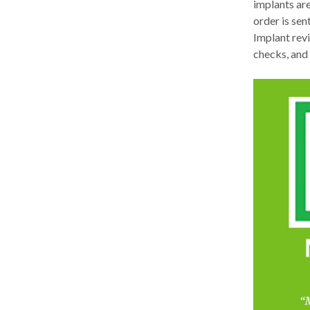
implants ar
order is sen
Implant rev
checks, and