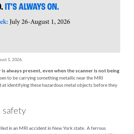
ust 1, 2026.
 is always present, even when the scanner is not being
ppen to be carrying something metallic near the MRI
d at identifying these hazardous metal objects before they
 safety
illed in an MRI accident in New York state. A ferrous