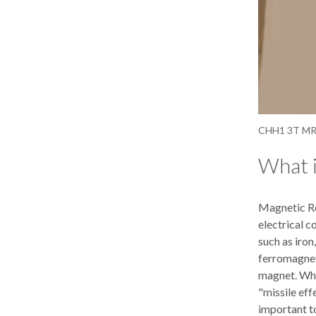
CHH1 3T MRI
What 
Magnetic Re
electrical 
such as iron
ferromagneti
magnet. When
"missile eff
important t