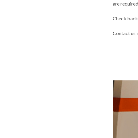
are required
Check back 
Contact us 