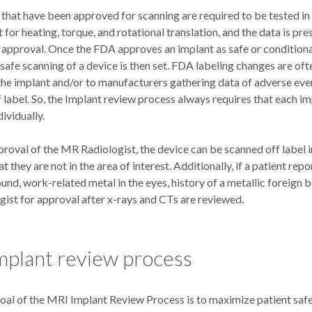
 that have been approved for scanning are required to be tested i
for heating, torque, and rotational translation, and the data is pre
 approval. Once the FDA approves an implant as safe or condition
 safe scanning of a device is then set. FDA labeling changes are oft
the implant and/or to manufacturers gathering data of adverse eve
 label. So, the Implant review process always requires that each i
ividually.
roval of the MR Radiologist, the device can be scanned off label in
at they are not in the area of interest. Additionally, if a patient re
nd, work-related metal in the eyes, history of a metallic foreign bo
ist for approval after x-rays and CTs are reviewed.
mplant review process
oal of the MRI Implant Review Process is to maximize patient safet