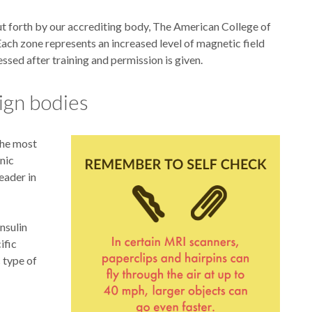
put forth by our accrediting body, The American College of
ach zone represents an increased level of magnetic field
essed after training and permission is given.
ign bodies
The most
nic
eader in
nsulin
ific
 type of