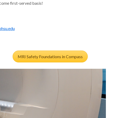
-come first-served basis!
hsu.edu
MRI Safety Foundations in Compass