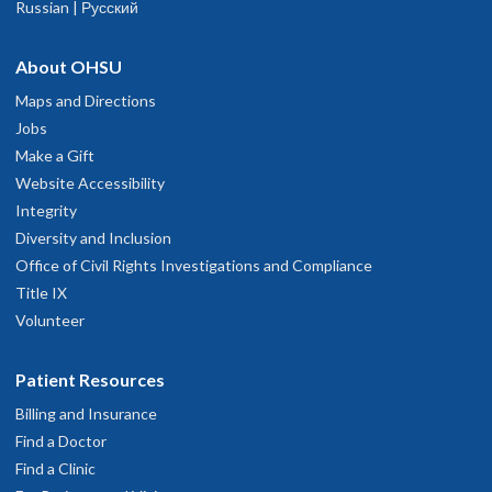
Russian | Русский
nd helpful.
une 20, 2026
About OHSU
r Merz was (and is always) precise and careful to provide answer
Maps and Directions
n a clear, concise, polite and professional manner. She demonstrate
Jobs
illingness to take whatever time is necessary to respond to my
Make a Gift
uestions and needs.
Website Accessibility
une 10, 2026
Integrity
Diversity and Inclusion
Office of Civil Rights Investigations and Compliance
he was knowledgeable, efficient, and caring.
ay 29, 2026
Title IX
Volunteer
tacey is quite knowledgeable, easy to talk to, and friendly. She
Patient Resources
xplains well, and she does not hesitate to consult with other
edical professionals if she feels the need.
Billing and Insurance
ay 28, 2026
Find a Doctor
Find a Clinic