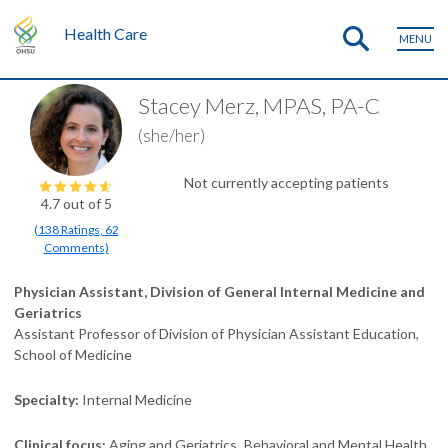
Health Care
MENU
Stacey Merz, MPAS, PA-C
(she/her)
Not currently accepting patients
4.7
out of 5
(
138
Ratings
,
62
Comments
)
Physician Assistant, Division of General Internal Medicine and
Geriatrics
Assistant Professor of Division of Physician Assistant Education,
School of Medicine
Specialty
Internal Medicine
Clinical focus
Aging and Geriatrics
Behavioral and Mental Health