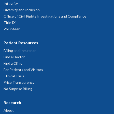
Integrity
Diversity and Inclusion
Office of Civil Rights Investigations and Compliance
Title IX
Volunteer
Patient Resources
Billing and Insurance
Find a Doctor
Find a Clinic
For Patients and Visitors
Clinical Trials
Price Transparency
No Surprise Billing
Research
About