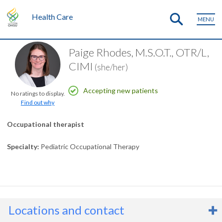
Health Care
MENU
Paige Rhodes, M.S.O.T., OTR/L,
CIMI
(she/her)
Accepting new patients
No ratings to display.
Find out why
Occupational therapist
Specialty
Pediatric Occupational Therapy
Locations and contact