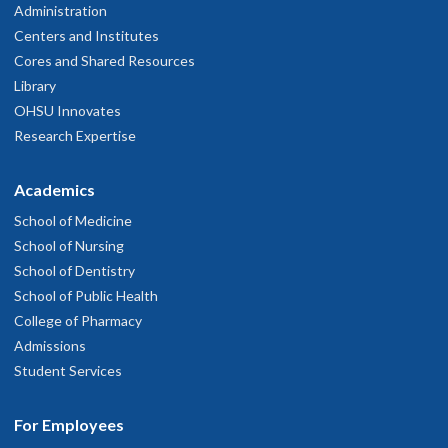
Administration
Centers and Institutes
Cores and Shared Resources
Library
OHSU Innovates
Research Expertise
Academics
School of Medicine
School of Nursing
School of Dentistry
School of Public Health
College of Pharmacy
Admissions
Student Services
For Employees