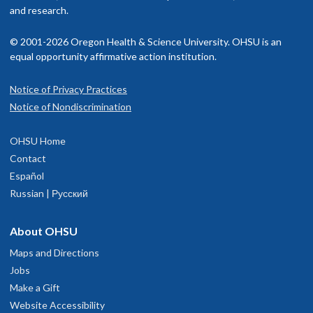
hat are just the right level of challenge.
isit our
and research.
billing and insurance page
for more information.
utside of work, I love spending time with my husband and our dog
© 2001-2026 Oregon Health & Science University. OHSU is an
 also enjoy traveling, baking new recipes and playing disc golf whe
equal opportunity affirmative action institution.
 can.
Notice of Privacy Practices
Eugene Child Development and
1
Notice of Nondiscrimination
Rehabilitation Center
OHSU Home
74B Centennial Loop
Contact
Suite 100
Español
Eugene
,
OR
97401
Russian | Русский
503-346-1640
About OHSU
Maps and Directions
hysician Advice and Referral Service
Jobs
Make a Gift
Website Accessibility