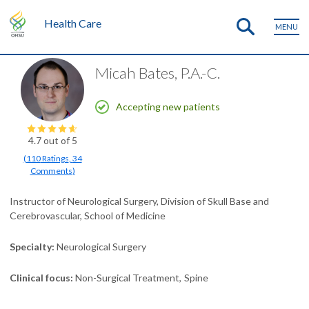
Health Care
MENU
Micah Bates, P.A.-C.
Accepting new patients
4.7
out of 5
(
110
Ratings
,
34
Comments
)
Instructor of Neurological Surgery, Division of Skull Base and
Cerebrovascular, School of Medicine
Specialty
Neurological Surgery
Clinical focus
Non-Surgical Treatment
Spine