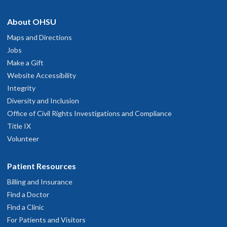
hysician Advice and Referral Service
About OHSU
Very thorough and amiable
ay 8, 2026
Maps and Directions
Jobs
Make a Gift
rofessional Great Doctor patient connection. Friendly courteous.
Website Accessibility
My concerns were answered.I would highly recommend.
Integrity
ay 8, 2026
Diversity and Inclusion
Office of Civil Rights Investigations and Compliance
istened to my concerns. Empathetic. Explained options well. Got
Title IX
hings moving for imaging and to be seen by surgery.
Volunteer
pril 20, 2026
Patient Resources
icah was the most caring and informative clinician I could have
Billing and Insurance
wanted.
pril 6, 2026
Find a Doctor
Find a Clinic
For Patients and Visitors
My whole experience with this surgery and recovery has been