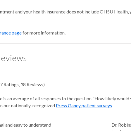
intment and your health insurance does not include OHSU Health, y
urance page
for more information.
reviews
7
Ratings
,
38 Reviews
)
e is an average of all responses to the question "How likely would
 on our nationally-recognized
Press Ganey patient surveys
.
nal and easy to understand
Dr. Robin