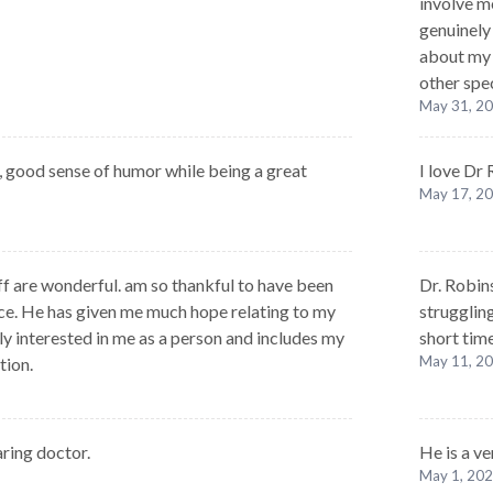
involve me
genuinely
about my 
other spe
May 31, 2
, good sense of humor while being a great
I love Dr
May 17, 2
ff are wonderful. am so thankful to have been
Dr. Robin
ice. He has given me much hope relating to my
strugglin
ly interested in me as a person and includes my
short time
May 11, 2
tion.
aring doctor.
He is a v
May 1, 20