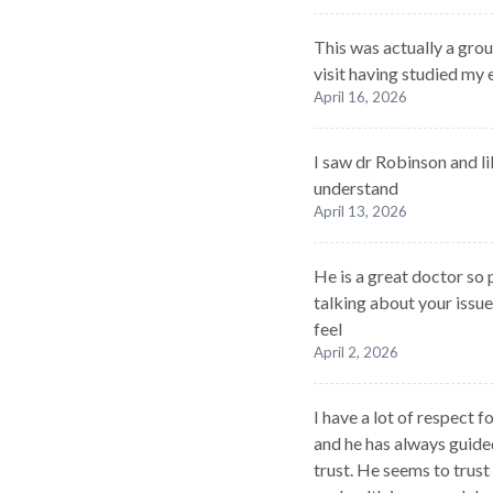
This was actually a grou
visit having studied my
April 16, 2026
I saw dr Robinson and li
understand
April 13, 2026
He is a great doctor so
talking about your issu
feel
April 2, 2026
I have a lot of respect 
and he has always guide
trust. He seems to trus