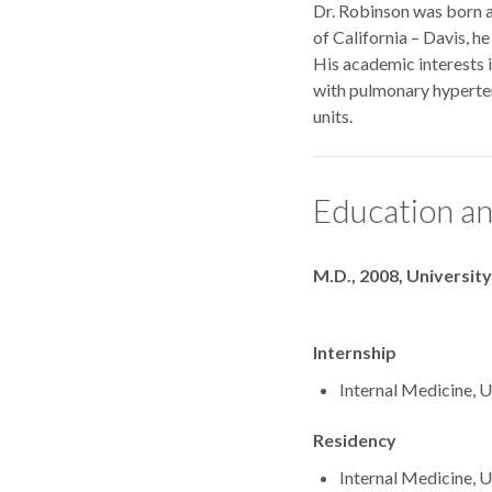
Dr. Robinson was born an
of California – Davis, h
His academic interests i
with pulmonary hyperten
units.
Education an
Degrees
M.D., 2008, University
Internship
Internal Medicine, U
Residency
Internal Medicine, U