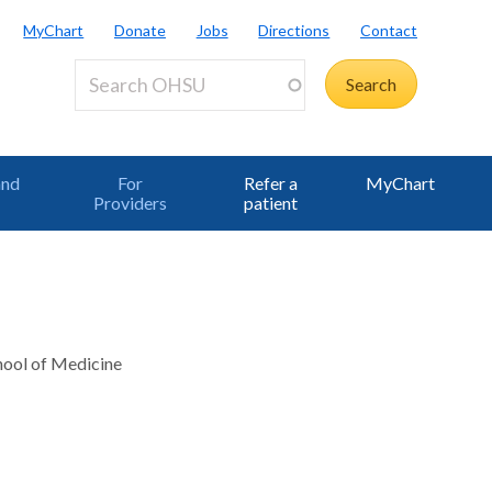
MyChart
Donate
Jobs
Directions
Contact
and
For
Refer a
MyChart
Providers
patient
chool of Medicine