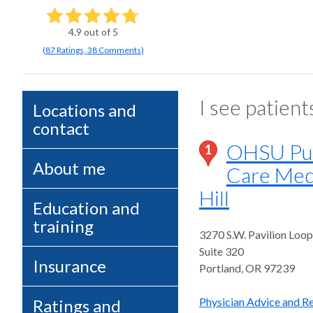
4.9
out of 5
(
87
Ratings
,
38 Comments
)
I see patient
Locations and
contact
OHSU Pul
1
About me
Care Med
Hill
Education and
training
3270 S.W. Pavilion Loop
Suite 320
Insurance
Portland
,
OR
97239
Physician Advice and Re
Ratings and