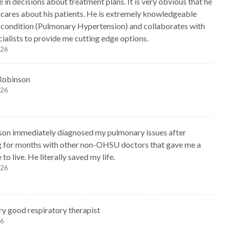
 in decisions about treatment plans. It is very obvious that he
 cares about his patients. He is extremely knowledgeable
condition (Pulmonary Hypertension) and collaborates with
cialists to provide me cutting edge options.
026
 Robinson
026
son immediately diagnosed my pulmonary issues after
g for months with other non-OHSU doctors that gave me a
 to live. He literally saved my life.
026
ery good respiratory therapist
26