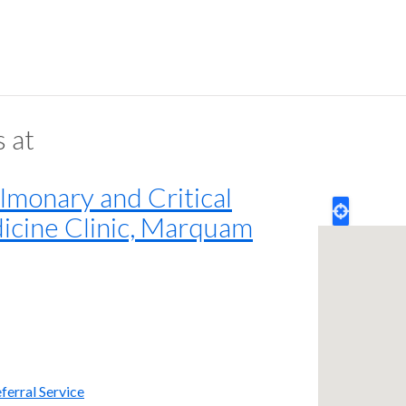
s at
monary and Critical
icine Clinic, Marquam
ferral Service