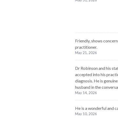
May 31, 2026
Friendly, shows concern
practitioner.
May 21, 2026
Dr Robinson and his sta
accepted into his pract
diagnosis. He is genuine
husband in the conversa
May 14, 2026
He is a wonderful and c
May 10, 2026