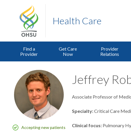
Health Care
Find a
Get Care
Provider
Provider
Now
Relations
Jeffrey Rob
Associate Professor of Medici
Specialty
Critical Care Med
Clinical focus
Pulmonary Hy
Accepting new patients