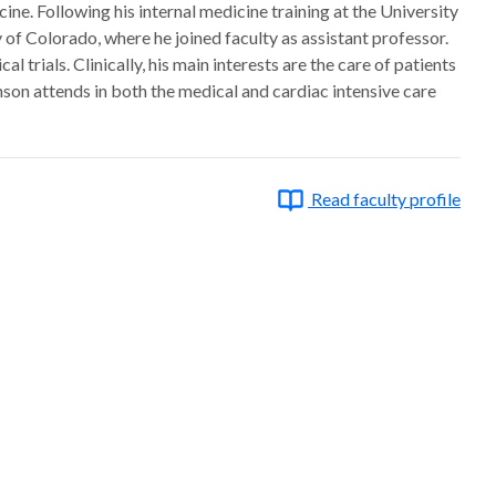
e. Following his internal medicine training at the University
 of Colorado, where he joined faculty as assistant professor.
trials. Clinically, his main interests are the care of patients
son attends in both the medical and cardiac intensive care
Read faculty profile