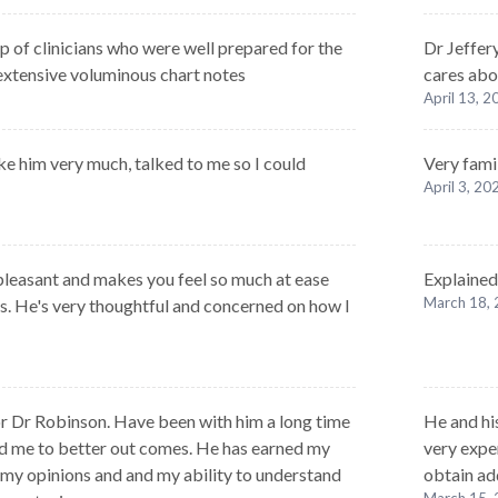
p of clinicians who were well prepared for the
Dr Jeffer
 extensive voluminous chart notes
cares abou
April 13, 
ke him very much, talked to me so I could
Very fami
April 3, 20
 pleasant and makes you feel so much at ease
Explained
March 18,
es. He's very thoughtful and concerned on how I
for Dr Robinson. Have been with him a long time
He and hi
d me to better out comes. He has earned my
very expe
t my opinions and and my ability to understand
obtain ad