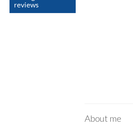
reviews
About me