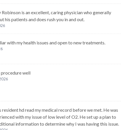
y Robinson is an excellent, caring physician who generally
t his patients and does rush you in and out.
2026
liar with my health issues and open to new treatments.
26
 procedure well
 2026
s resident hd read my medical record before we met. He was
rienced with my issue of low level of O2. He set up a plan to
ditional information to determine why I was having this issue.