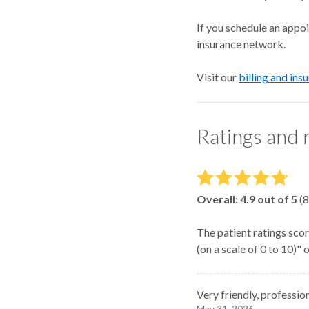
If you schedule an appo
insurance network.
Visit our
billing and ins
Ratings and 
Overall:
4.9
out of 5
(
8
The patient ratings scor
(on a scale of 0 to 10)"
Very friendly, professio