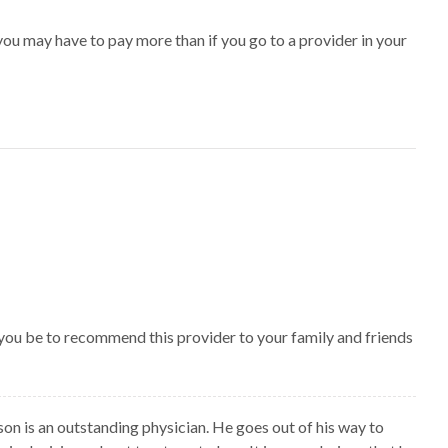
ou may have to pay more than if you go to a provider in your
 you be to recommend this provider to your family and friends
son is an outstanding physician. He goes out of his way to