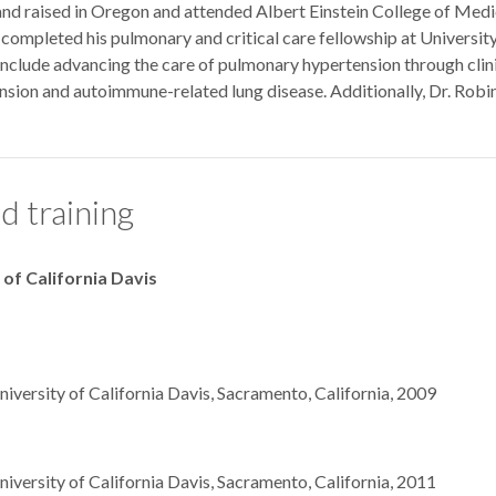
d raised in Oregon and attended Albert Einstein College of Medicin
e completed his pulmonary and critical care fellowship at University
nclude advancing the care of pulmonary hypertension through clinical 
sion and autoimmune-related lung disease. Additionally, Dr. Robin
d training
 of California Davis
niversity of California Davis, Sacramento, California, 2009
niversity of California Davis, Sacramento, California, 2011