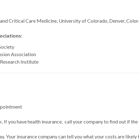
and Critical Care Medicine, University of Colorado, Denver, Colo
ciations:
Society
sion Association
Research Institute
ppointment
 If you have health insurance, call your company to find out if the
ay. Your insurance company can tell you what your costs are likely 