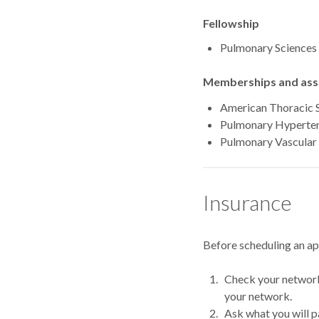
Fellowship
Pulmonary Sciences 
Memberships and asso
American Thoracic 
Pulmonary Hyperten
Pulmonary Vascular 
Insurance
Before scheduling an a
Check your network.
your network.
Ask what you will p