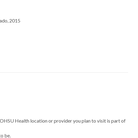
rado, 2015
 OHSU Health location or provider you plan to visit is part of
to be.