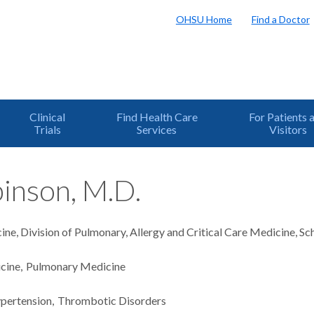
OHSU Home
Find a Doctor
Clinical
Find Health Care
For Patients 
Trials
Services
Visitors
inson, M.D.
ne, Division of Pulmonary, Allergy and Critical Care Medicine, S
icine
Pulmonary Medicine
pertension
Thrombotic Disorders