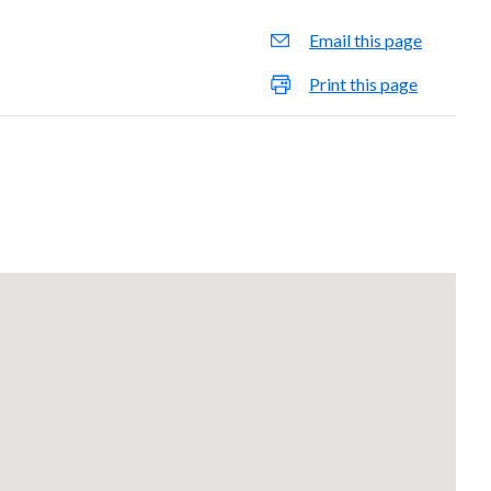
Email this page
Print this page