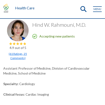
Health Care
MENU
Hind W. Rahmouni, M.D.
Accepting new patients
4.9
out of 5
(
61
Ratings
,
25
Comments
)
Assistant Professor of Medicine, Division of Cardiovascular
Medicine, School of Medicine
Specialty
Cardiology
Clinical focus
Cardiac Imaging