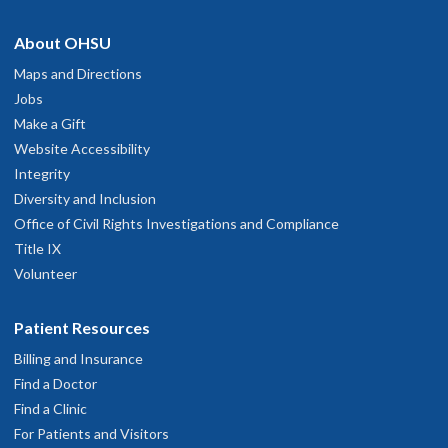
Marvelous!!
pril 27, 2026
hysician Advice and Referral Service
About OHSU
Maps and Directions
ery professional and direct while being reassuring and thorough
Jobs
arch 25, 2026
Make a Gift
Website Accessibility
tress free easy to talk to about my health. Great visit
Integrity
ebruary 23, 2026
Diversity and Inclusion
Office of Civil Rights Investigations and Compliance
Very personable and knowledgeable
Title IX
anuary 16, 2026
Volunteer
he spends time to explain everything without being too rushed.
Patient Resources
ecember 17, 2025
Billing and Insurance
Find a Doctor
he was attentive to my needs, pleasant, thotough.
Find a Clinic
ecember 15, 2025
For Patients and Visitors