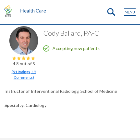
Health Care
MENU
Cody Ballard, PA-C
Accepting new patients
4.8
out of 5
(
51
Ratings
,
19
Comments
)
Instructor of Interventional Radiology, School of Medicine
Specialty
Cardiology