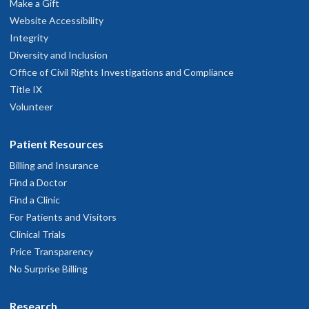
Make a Gift
rateful to him and grateful to him for this. God bless him and his
Website Accessibility
amily.
Integrity
pril 1, 2026
Diversity and Inclusion
Office of Civil Rights Investigations and Compliance
Listened; asked questions; provided options and recommendations
Title IX
arch 19, 2026
Volunteer
Extremely attentive and focused on my care
Patient Resources
ebruary 19, 2026
Billing and Insurance
Find a Doctor
ook time. Listened to my concerns. Explained tests, treatments,
Find a Clinic
lternatives very well.
For Patients and Visitors
ebruary 11, 2026
Clinical Trials
Price Transparency
Great service, knowledgeable
No Surprise Billing
ecember 10, 2025
Research