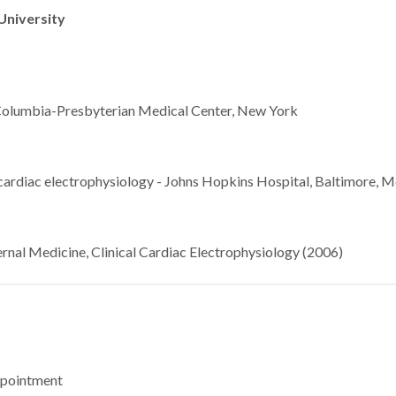
University
 Columbia-Presbyterian Medical Center, New York
 cardiac electrophysiology - Johns Hopkins Hospital, Baltimore, M
rnal Medicine, Clinical Cardiac Electrophysiology (2006)
ppointment