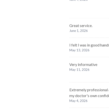
Great service.
June 1, 2026
I felt I was in good han
May 13, 2026
Very informative
May 11, 2026
Extremely professional 
my doctor's own confiden
May 4, 2026