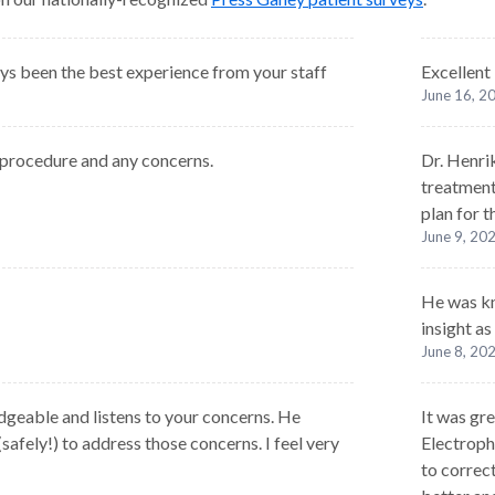
s been the best experience from your staff
Excellent
June 16, 2
 procedure and any concerns.
Dr. Henri
treatment
plan for t
June 9, 20
He was kn
insight as
June 8, 20
geable and listens to your concerns. He
It was gre
(safely!) to address those concerns. I feel very
Electroph
to correct