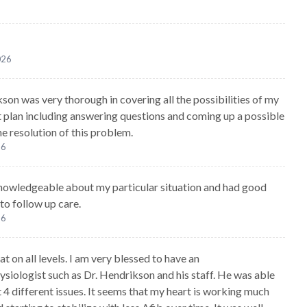
026
kson was very thorough in covering all the possibilities of my
 plan including answering questions and coming up a possible
he resolution of this problem.
26
owledgeable about my particular situation and had good
 to follow up care.
26
at on all levels. I am very blessed to have an
ysiologist such as Dr. Hendrikson and his staff. He was able
 4 different issues. It seems that my heart is working much