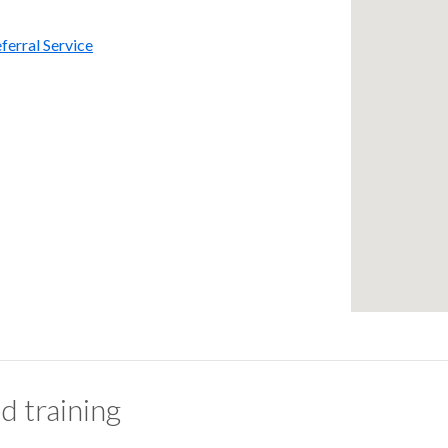
ferral Service
d training