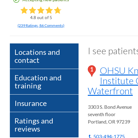
4.8
out of 5
(
239
Ratings
,
86 Comments
)
I see patient
Locations and
contact
OHSU Kni
1
Education and
Institute 
training
Waterfront
Insurance
3303 S. Bond Avenue
seventh floor
Ratings and
Portland
,
OR
97239
reviews
503-494-1775