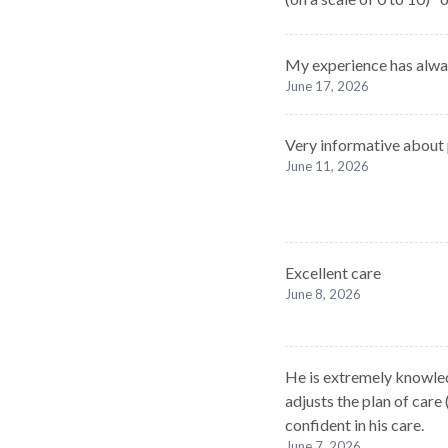
My experience has alway
June 17, 2026
Very informative about
June 11, 2026
Excellent care
June 8, 2026
He is extremely knowled
adjusts the plan of care 
confident in his care.
June 7, 2026