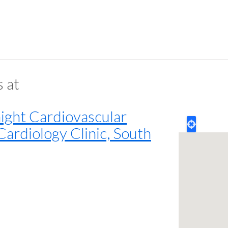
s at
ght Cardiovascular
Cardiology Clinic, South