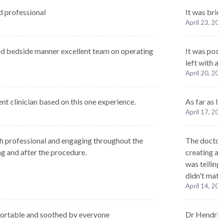
 professional
It was bri
April 23, 
od bedside manner excellent team on operating
It was po
left with
April 20, 
nt clinician based on this one experience.
As far as
April 17, 
h professional and engaging throughout the
The docto
ng and after the procedure.
creating a
was tellin
didn't ma
April 14, 
fortable and soothed by everyone
Dr Hendri