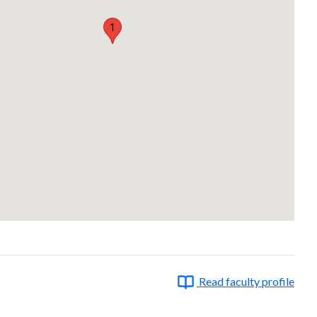
1
Read faculty profile