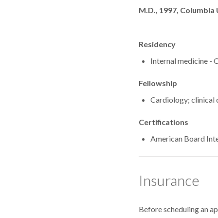
Degrees
M.D., 1997, Columbia 
Residency
Internal medicine -
Fellowship
Cardiology; clinical
Certifications
American Board Inte
Insurance
Before scheduling an a