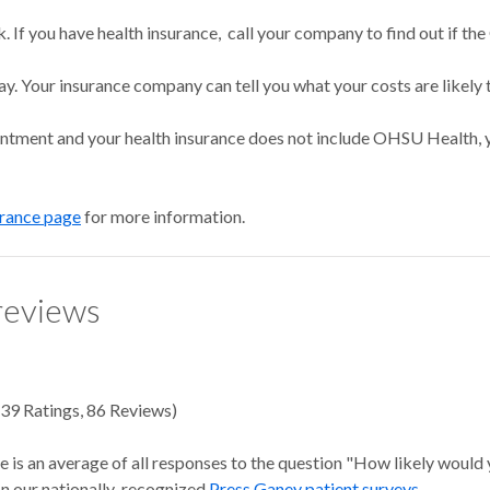
 If you have health insurance, call your company to find out if the
ay. Your insurance company can tell you what your costs are likely 
intment and your health insurance does not include OHSU Health, y
urance page
for more information.
reviews
39
Ratings
,
86 Reviews
)
e is an average of all responses to the question "How likely would
 on our nationally-recognized
Press Ganey patient surveys
.