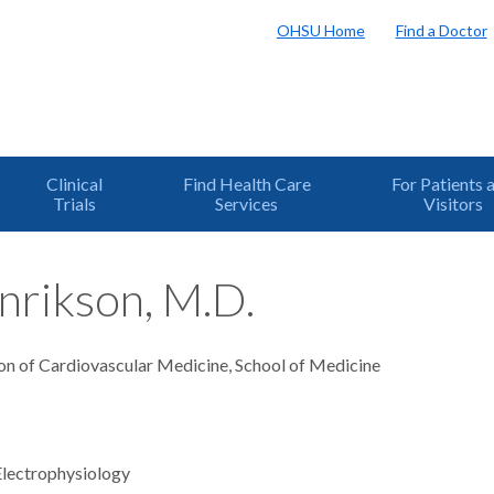
OHSU Home
Find a Doctor
Clinical
Find Health Care
For Patients 
Trials
Services
Visitors
nrikson, M.D.
ion of Cardiovascular Medicine, School of Medicine
Electrophysiology