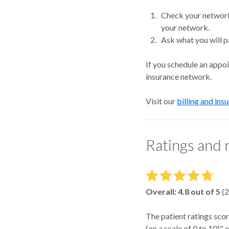
Check your network.
your network.
Ask what you will p
If you schedule an appo
insurance network.
Visit our
billing and ins
Ratings and 
Overall:
4.8
out of 5
(
2
The patient ratings scor
(on a scale of 0 to 10)"