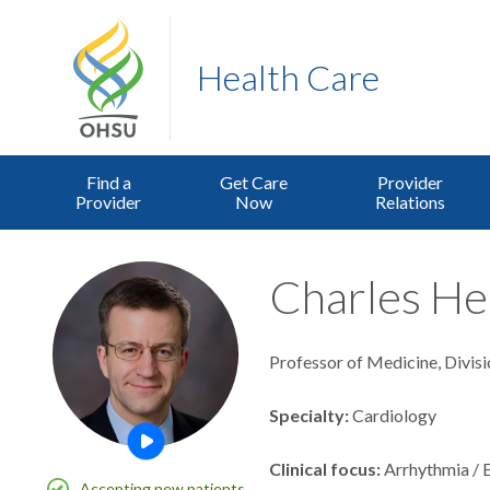
Health Care
Find a
Get Care
Provider
Provider
Now
Relations
Charles He
Professor of Medicine, Divis
Specialty
Cardiology
Open this profile's video
Clinical focus
Arrhythmia / 
Accepting new patients