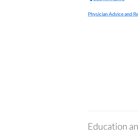
Physician Advice and Re
Education an