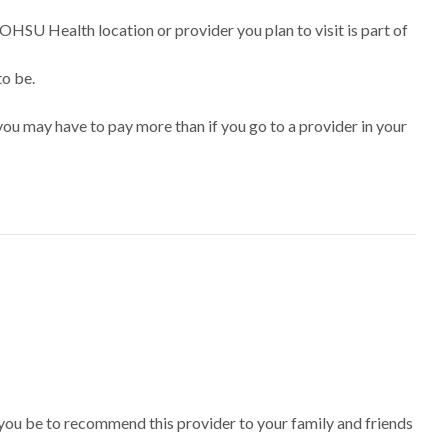
 OHSU Health location or provider you plan to visit is part of
to be.
ou may have to pay more than if you go to a provider in your
 you be to recommend this provider to your family and friends