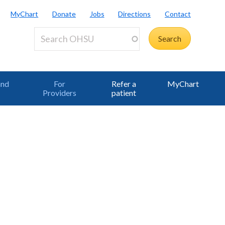
MyChart
Donate
Jobs
Directions
Contact
and
For
Refer a
MyChart
Providers
patient