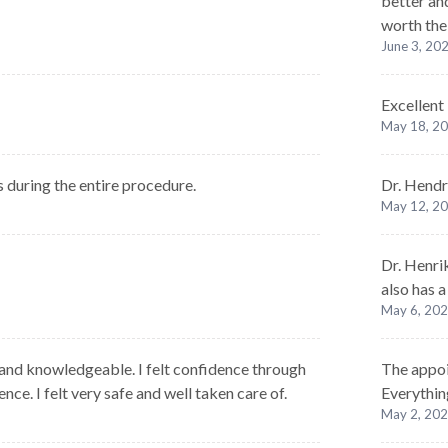
better and
worth the
June 3, 20
Excellent
May 18, 2
ds during the entire procedure.
Dr. Hendr
May 12, 2
Dr. Henri
also has 
May 6, 20
and knowledgeable. I felt confidence through
The appoi
ce. I felt very safe and well taken care of.
Everythin
May 2, 20