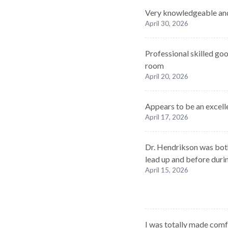
Very knowledgeable and
April 30, 2026
Professional skilled go
room
April 20, 2026
Appears to be an excelle
April 17, 2026
Dr. Hendrikson was bot
lead up and before duri
April 15, 2026
I was totally made com