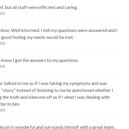
ef, but all staff were efficient and caring.
2026
sitive. Well informed. I felt my questions were answered and I
 a good feeling my needs would be met.
2026
 I know I got the answers to my questions
2026
r talked to me as if I was faking my symptoms and was
 "story" instead of listening to me he questioned whether I
g the truth and blew me off as if I what I was dealing with
tter to him
2026
kson is wonderful and surrounds himself with a great team,