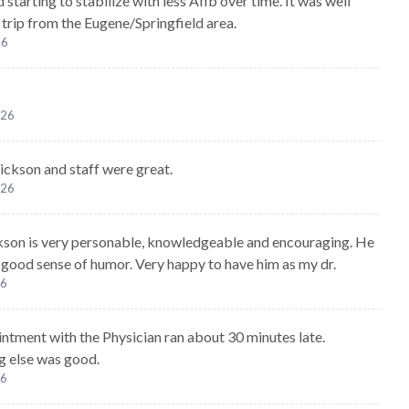
 starting to stabilize with less Afib over time. It was well
 trip from the Eugene/Springfield area.
26
026
ickson and staff were great.
026
kson is very personable, knowledgeable and encouraging. He
a good sense of humor. Very happy to have him as my dr.
26
ntment with the Physician ran about 30 minutes late.
g else was good.
26