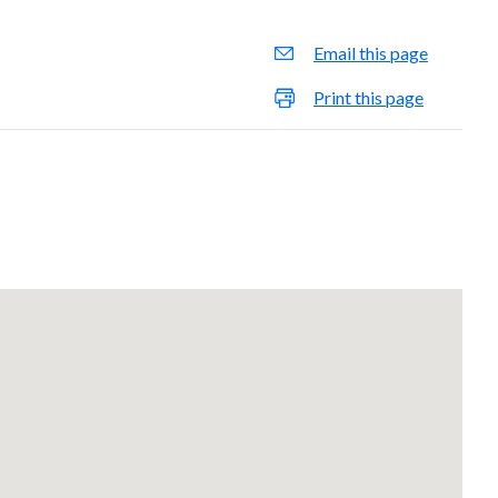
Email this page
Print this page