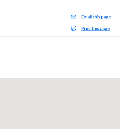
Email this page
Print this page