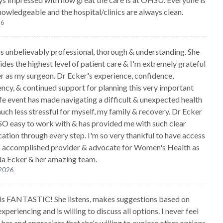
knowledgeable and the hospital/clinics are always clean.
26
is unbelievably professional, thorough & understanding. She
ides the highest level of patient care & I'm extremely grateful
er as my surgeon. Dr Ecker's experience, confidence,
ncy, & continued support for planning this very important
ife event has made navigating a difficult & unexpected health
uch less stressful for myself, my family & recovery. Dr Ecker
SO easy to work with & has provided me with such clear
tion through every step. I'm so very thankful to have access
n accomplished provider & advocate for Women's Health as
a Ecker & her amazing team.
 2026
 is FANTASTIC! She listens, makes suggestions based on
xperiencing and is willing to discuss all options. I never feel
her and appreciate that she's willing to explore other options