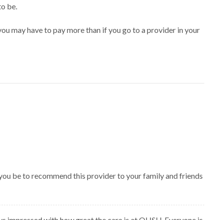
to be.
ou may have to pay more than if you go to a provider in your
 you be to recommend this provider to your family and friends
ys impressed with how great the care is at OHSU. Everyone is