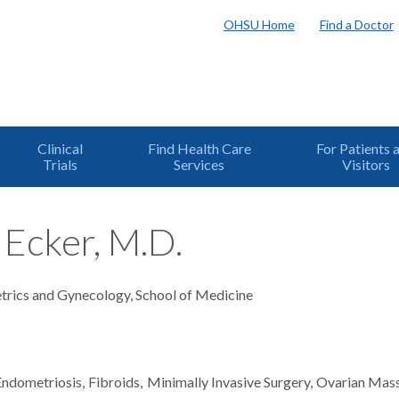
OHSU Home
Find a Doctor
Clinical
Find Health Care
For Patients 
Trials
Services
Visitors
Ecker, M.D.
trics and Gynecology, School of Medicine
Endometriosis
Fibroids
Minimally Invasive Surgery
Ovarian Mas