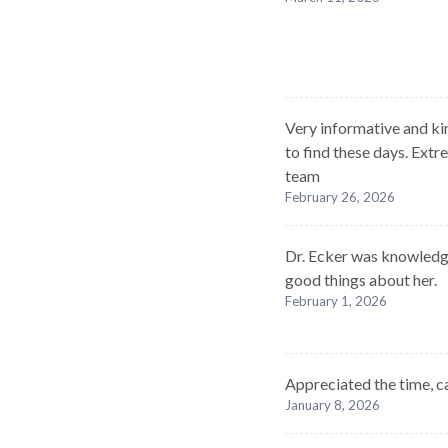
Very informative and kin
to find these days. Ext
team
February 26, 2026
Dr. Ecker was knowledge
good things about her.
February 1, 2026
Appreciated the time, c
January 8, 2026