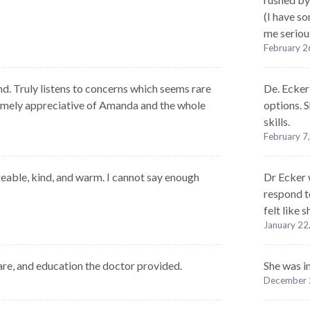
(I have s
me serious
February 2
d. Truly listens to concerns which seems rare
De. Ecker 
remely appreciative of Amanda and the whole
options. S
skills.
February 7
able, kind, and warm. I cannot say enough
Dr Ecker 
respond t
felt like
January 22
are, and education the doctor provided.
She was i
December 