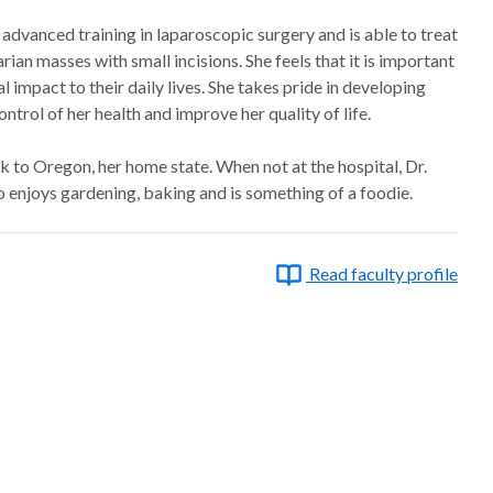
advanced training in laparoscopic surgery and is able to treat
rian masses with small incisions. She feels that it is important
 impact to their daily lives. She takes pride in developing
trol of her health and improve her quality of life.
ck to Oregon, her home state. When not at the hospital, Dr.
so enjoys gardening, baking and is something of a foodie.
Read faculty profile
ter, 2013