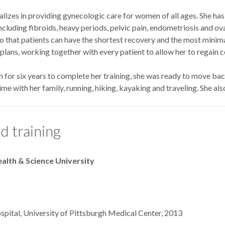
izes in providing gynecologic care for women of all ages. She has 
including fibroids, heavy periods, pelvic pain, endometriosis and ova
so that patients can have the shortest recovery and the most minimal
lans, working together with every patient to allow her to regain con
gh for six years to complete her training, she was ready to move ba
me with her family, running, hiking, kayaking and traveling. She al
d training
alth & Science University
Hospital, University of Pittsburgh Medical Cen