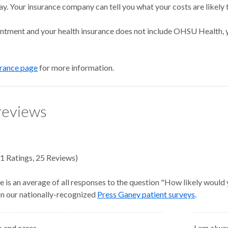
ay. Your insurance company can tell you what your costs are likely 
intment and your health insurance does not include OHSU Health, y
urance page
for more information.
reviews
1
Ratings
,
25 Reviews
)
e is an average of all responses to the question "How likely would
 on our nationally-recognized
Press Ganey patient surveys
.
es and cares
I am alwa