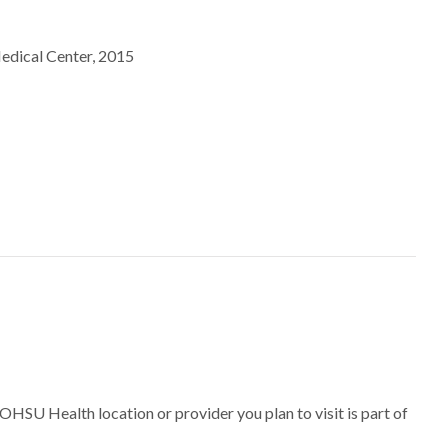
of Pittsburgh Medical Center, 2015
 OHSU Health location or provider you plan to visit is part of