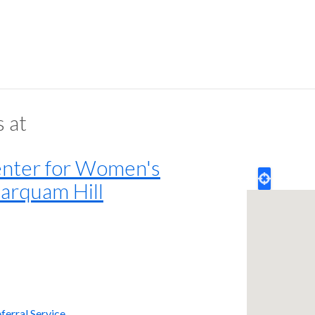
s at
ter for Women's
arquam Hill
ferral Service