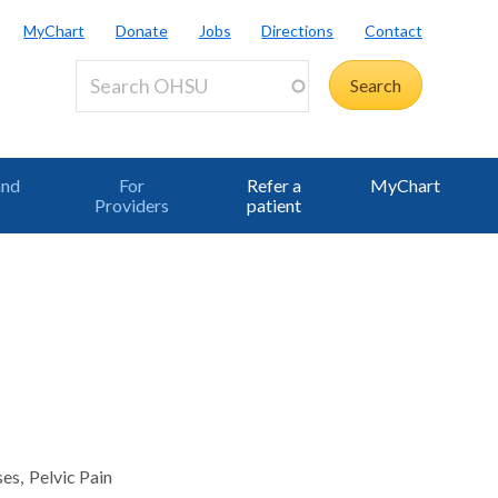
MyChart
Donate
Jobs
Directions
Contact
and
For
Refer a
MyChart
Providers
patient
ses
Pelvic Pain