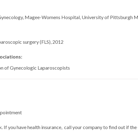
ive Gynecology, Magee-Womens Hospital, University 
aroscopic surgery (FLS), 2012
ciations:
on of Gynecologic Laparoscopists
ppointment
 If you have health insurance, call your company to find out if the