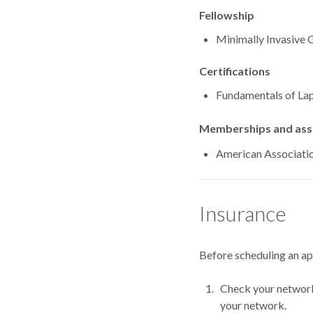
Fellowship
Minimally Invas
Certifications
Fundamentals of Lap
Memberships and asso
American Associati
Insurance
Before scheduling an a
Check your network.
your network.