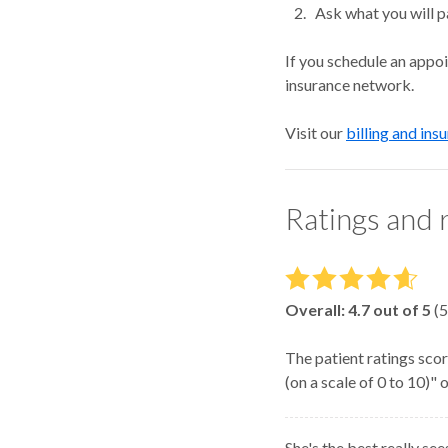
Ask what you will p
If you schedule an appo
insurance network.
Visit our
billing and ins
Ratings and 
Overall:
4.7
out of 5
(
5
The patient ratings scor
(on a scale of 0 to 10)"
She's the best really se