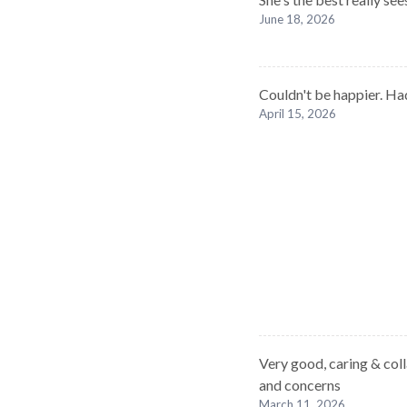
June 18, 2026
Couldn't be happier. Ha
April 15, 2026
Very good, caring & col
and concerns
March 11, 2026