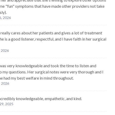
ome "fun" symptoms that have made other providers not take
ly).
6, 2026
really cares about her patients and gives a lot of treatment
he is a good listener, respectful, and I have faith in her surgical
, 2026
was very knowledgeable and took the time to listen and
o my questions. Her surgical notes were very thorough and I
 she had my best welfare in mind throughout.
, 2026
ncredibly knowledgeable, empathetic, and kind.
29, 2025