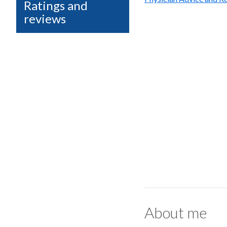
Ratings and
reviews
About me