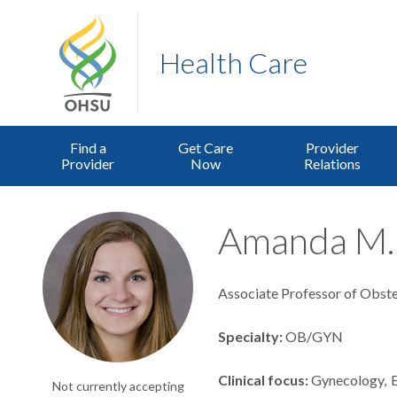
Health Care
Find a
Get Care
Provider
Provider
Now
Relations
Amanda M. 
Associate Professor of Obste
Specialty
OB/GYN
Clinical focus
Gynecology
Not currently accepting