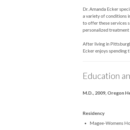
Dr. Amanda Ecker special
a variety of conditions 
to offer these services 
personalized treatment p
After living in Pittsbur
Ecker enjoys spending ti
Education an
Degrees
M.D., 2009, Oregon He
Residency
Magee-Womens 