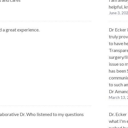
helpful, 
June 3, 20
d a great experience.
Dr Ecker 
truly prov
to have h
Transpare
surgery/l
issue so m
has been 
communica
to such a
Dr Amand
March 13,
laborative Dr. Who listened to my questions
Dr. Ecker
what I'm e
rushed by 