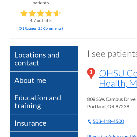
patients
4.7
out of 5
(
51
Ratings
,
25 Comments
)
I see patient
Locations and
contact
OHSU Cen
1
About me
Health, M
Education and
808 S.W. Campus Drive
training
Portland
,
OR
97239
503-418-4500
Insurance
Physician Advice and Re