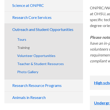
Leadership
Science at ONPRC
ONPRC/West 
Contact Us
at OHSU, as
Division of Metabolic Health & Disease
Research Core Services
specific tec
National Primate Centers
Division of Comparative Medicine
degree-orie
Assisted Reproductive Technology Core
Research Benefits
Outreach and Student Opportunities
Division of Genetics
Bioinformatics and Biostatistics Core
Please not
Tours
Division of Neuroscience
have an in-
Endocrine Technology Core
Training
Division of Pathobiology and Immunology
volunteers w
Integrated Pathology Core
requirement
Volunteer Opportunities
Division of Reproductive and
Viral Immunology Core
compliant wi
Developmental Sciences
Teacher & Student Resources
Magnetic Resonance Imaging Core
Collaborative Research Unit
Photo Gallery
Primate Multimodality Imaging
Pilot Research Program
High sch
Research Resource Programs
NHP Resource Programs
Animals in Research
Appren
Undergr
Tissue Distribution Program
Biomedical Research & Education