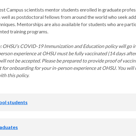
Campus scientists mentor students enrolled in graduate profes
 well as postdoctoral fellows from around the world who seek addit
hniques. Mentorships are also available for students who are partic
nted training programs.
e:
OHSU’s COVID-19 Immunization and Education policy will go in e
person experience at OHSU must be fully vaccinated (14 days after 
ill not be accepted. Please be prepared to provide proof of vaccina
 for onboarding for your in-person experience at OHSU. You will n
th this policy.
ool students
ticeships in Science and Engineeri
aduates