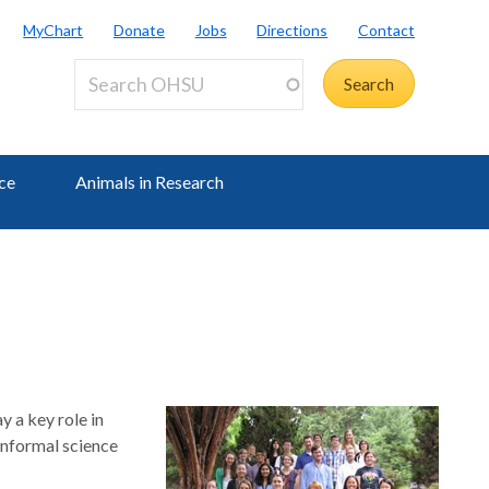
MyChart
Donate
Jobs
Directions
Contact
ce
Animals in Research
 a key role in
 informal science