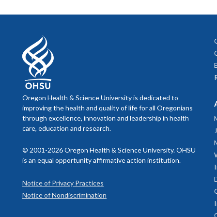
Oregon S
present the 
Internation
Oregon 
juniors at a
regulations,
Oregon 
recognized 
immigration 
American/Ala
program as a
Up to three 
three primar
Provost Sch
All students
expectation
The OSLAMRC
Position D
Oregon Health & Science University is dedicated to
careers in 
IMPORTA
improving the health and quality of life for all Oregonians
board certif
Due to onb
through excellence, innovation and leadership in health
conjunction 
residents,
care, education and research.
A curr
pathology tr
Studen
clinical an
For more in
© 2001-2026 Oregon Health & Science University. OHSU
OHSU f
oversight.
is an equal opportunity affirmative action institution.
Studen
The OSLAMRC
Notice of Privacy Practices
Divis
home institu
Notice of Nondiscrimination
available at