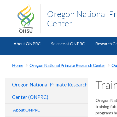
Oregon National P
Center
About ONPRC
Science at ONPRC
Research Co
Home
Oregon National Primate Research Center
Ou
Trai
Oregon National Primate Research
Center (ONPRC)
Oregon Nati
training fut
About ONPRC
programs he