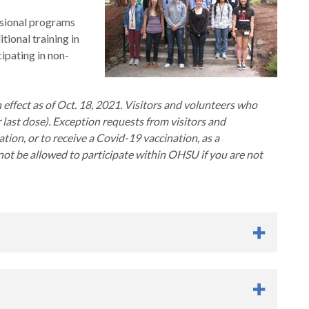
sional programs
ional training in
ipating in non-
ffect as of Oct. 18, 2021. Visitors and volunteers who
last dose). Exception requests from visitors and
tion, or to receive a Covid-19 vaccination, as a
ot be allowed to participate within OHSU if you are not
ng (ASE)