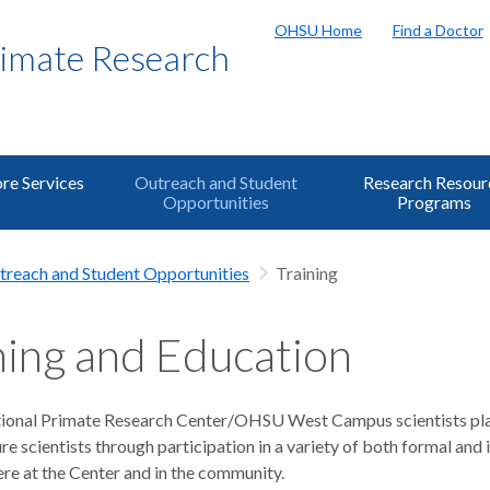
OHSU Home
Find a Doctor
rimate Research
re Services
Outreach and Student
Research Resour
Opportunities
Programs
treach and Student Opportunities
Training
ning and Education
onal Primate Research Center/OHSU West Campus scientists play
ure scientists through participation in a variety of both formal and
re at the Center and in the community.