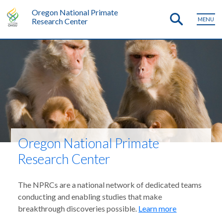
Oregon National Primate
MENU
Research Center
Oregon National Primate
Research Center
The NPRCs are a national network of dedicated teams
conducting and enabling studies that make
breakthrough discoveries possible.
Learn more