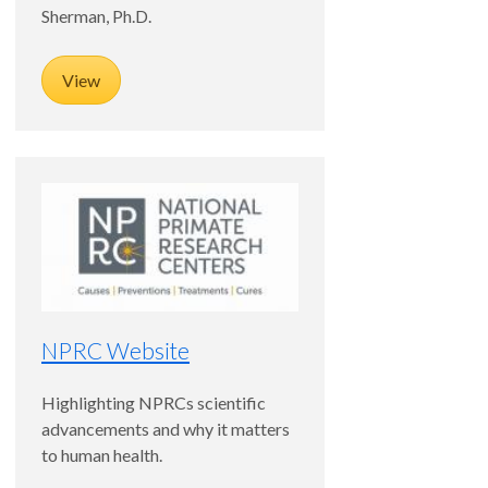
Sherman, Ph.D.
View
NPRC Website
Highlighting NPRCs scientific
advancements and why it matters
to human health.