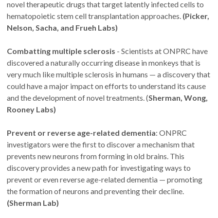
novel therapeutic drugs that target latently infected cells to
hematopoietic stem cell transplantation approaches.
(Picker,
Nelson, Sacha, and Frueh Labs)
Combatting multiple sclerosis
- Scientists at ONPRC have
discovered a naturally occurring disease in monkeys that is
very much like multiple sclerosis in humans — a discovery that
could have a major impact on efforts to understand its cause
and the development of novel treatments. (
Sherman, Wong,
Rooney Labs)
Prevent or reverse age-related dementia
: ONPRC
investigators were the first to discover a mechanism that
prevents new neurons from forming in old brains. This
discovery provides a new path for investigating ways to
prevent or even reverse age-related dementia — promoting
the formation of neurons and preventing their decline.
(Sherman Lab)