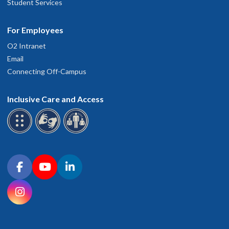
Student Services
For Employees
O2 Intranet
Email
Connecting Off-Campus
Inclusive Care and Access
Connect with OHSU on social media
Facebook
YouTube
LinkedIn
Instagram