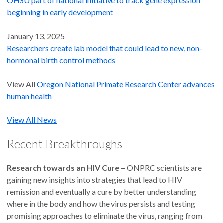
OHSU part of national initiative to track gene expression
beginning in early development
January 13, 2025
Researchers create lab model that could lead to new, non-
hormonal birth control methods
View All
Oregon National Primate Research Center advances
human health
View All News
Recent Breakthroughs
Research towards an HIV Cure –
ONPRC scientists are
gaining new insights into strategies that lead to HIV
remission and eventually a cure by better understanding
where in the body and how the virus persists and testing
promising approaches to eliminate the virus, ranging from