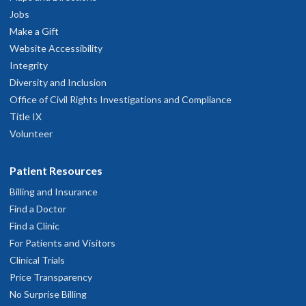
Jobs
Make a Gift
Website Accessibility
Integrity
Diversity and Inclusion
Office of Civil Rights Investigations and Compliance
Title IX
Volunteer
Patient Resources
Billing and Insurance
Find a Doctor
Find a Clinic
For Patients and Visitors
Clinical Trials
Price Transparency
No Surprise Billing