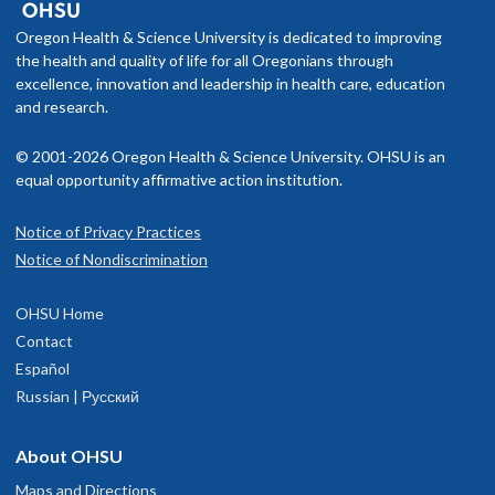
Oregon Health & Science University is dedicated to improving
the health and quality of life for all Oregonians through
excellence, innovation and leadership in health care, education
and research.
© 2001-2026 Oregon Health & Science University. OHSU is an
equal opportunity affirmative action institution.
Notice of Privacy Practices
Notice of Nondiscrimination
OHSU Home
Contact
Español
Russian | Русский
About OHSU
Maps and Directions