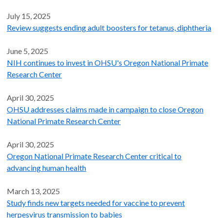
July 15, 2025
Review suggests ending adult boosters for tetanus, diphtheria
June 5, 2025
NIH continues to invest in OHSU's Oregon National Primate
Research Center
April 30, 2025
OHSU addresses claims made in campaign to close Oregon
National Primate Research Center
April 30, 2025
Oregon National Primate Research Center critical to
advancing human health
March 13, 2025
Study finds new targets needed for vaccine to prevent
herpesvirus transmission to babies