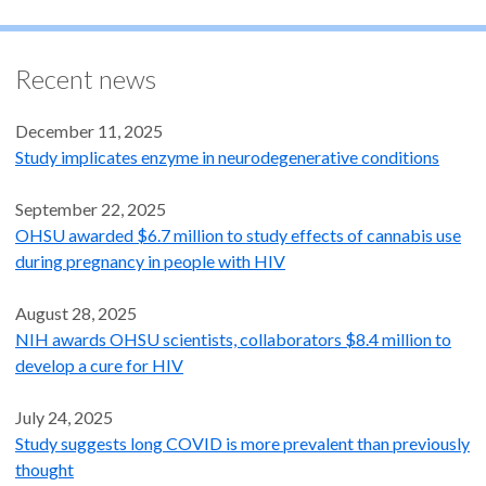
Recent news
December 11, 2025
Study implicates enzyme in neurodegenerative conditions
September 22, 2025
OHSU awarded $6.7 million to study effects of cannabis use
during pregnancy in people with HIV
August 28, 2025
NIH awards OHSU scientists, collaborators $8.4 million to
develop a cure for HIV
July 24, 2025
Study suggests long COVID is more prevalent than previously
thought