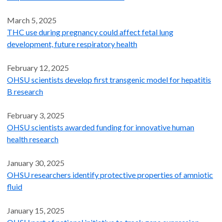
March 5, 2025
THC use during pregnancy could affect fetal lung
development, future respiratory health
February 12, 2025
OHSU scientists develop first transgenic model for hepatitis
B research
February 3, 2025
OHSU scientists awarded funding for innovative human
health research
January 30, 2025
OHSU researchers identify protective properties of amniotic
fluid
January 15, 2025