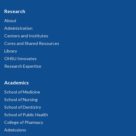
Research
About
Administration
Centers and Institutes
Cores and Shared Resources
Library
OHSU Innovates
Research Expertise
Academics
School of Medicine
School of Nursing
School of Dentistry
School of Public Health
College of Pharmacy
Admissions