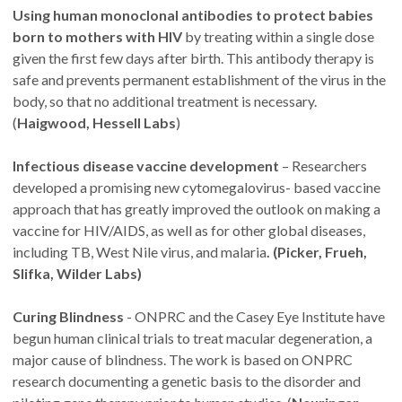
Using human monoclonal antibodies to protect babies
born to mothers with HIV
by treating within a single dose
given the first few days after birth. This antibody therapy is
safe and prevents permanent establishment of the virus in the
body, so that no additional treatment is necessary.
(
Haigwood, Hessell Labs
)
Infectious disease vaccine development
– Researchers
developed a promising new cytomegalovirus- based vaccine
approach that has greatly improved the outlook on making a
vaccine for HIV/AIDS, as well as for other global diseases,
including TB, West Nile virus, and malaria
. (Picker, Frueh,
Slifka, Wilder Labs)
Curing Blindness
- ONPRC and the Casey Eye Institute have
begun human clinical trials to treat macular degeneration, a
major cause of blindness. The work is based on ONPRC
research documenting a genetic basis to the disorder and