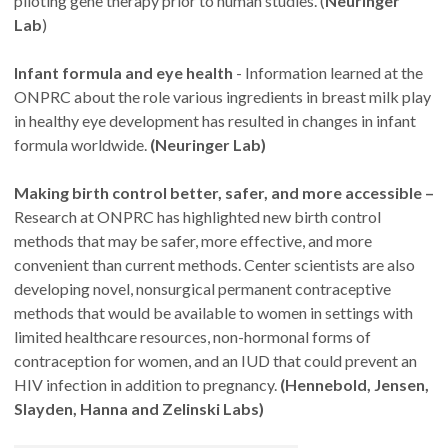
piloting gene therapy prior to human studies. (
Neuringer
Lab
)
Infant formula and eye health
- Information learned at the
ONPRC about the role various ingredients in breast milk play
in healthy eye development has resulted in changes in infant
formula worldwide.
(Neuringer Lab)
Making birth control better, safer, and more accessible –
Research at ONPRC has highlighted new birth control
methods that may be safer, more effective, and more
convenient than current methods. Center scientists are also
developing novel, nonsurgical permanent contraceptive
methods that would be available to women in settings with
limited healthcare resources, non-hormonal forms of
contraception for women, and an IUD that could prevent an
HIV infection in addition to pregnancy.
(Hennebold, Jensen,
Slayden, Hanna and Zelinski Labs)