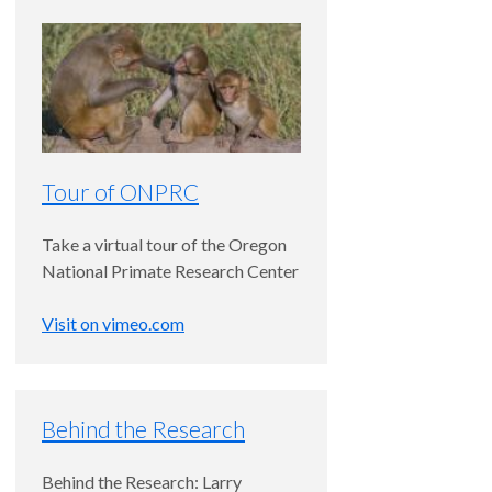
Tour of ONPRC
Take a virtual tour of the Oregon
National Primate Research Center
Visit on vimeo.com
Behind the Research
Behind the Research: Larry