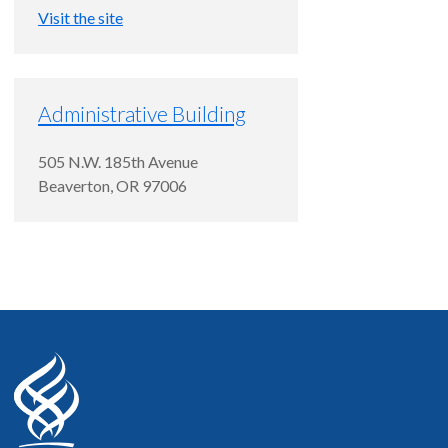
Visit the site
Administrative Building
505 N.W. 185th Avenue
Beaverton
,
OR
97006