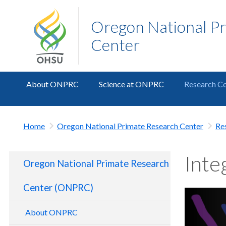
Oregon National P
Center
About ONPRC
Science at ONPRC
Research Co
Home
Oregon National Primate Research Center
Re
Inte
Oregon National Primate Research
Center (ONPRC)
About ONPRC