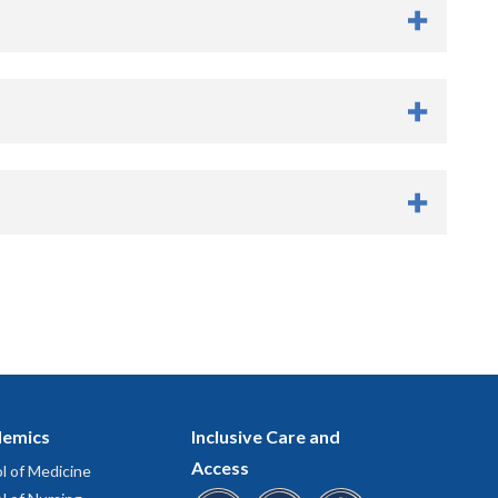
er
emics
Inclusive Care and
Access
l of Medicine