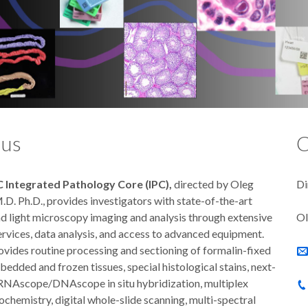
 us
C
Integrated Pathology Core (IPC),
directed by Oleg
Di
D. Ph.D., provides investigators with state-of-the-art
nd light microscopy imaging and analysis through extensive
Ol
ervices, data analysis, and access to advanced equipment.
ovides routine processing and sectioning of formalin-fixed
edded and frozen tissues, special histological stains, next-
RNAscope/DNAscope in situ hybridization, multiplex
chemistry, digital whole-slide scanning, multi-spectral