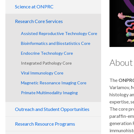
Leadership
Science at ONPRC
Contact Us
Division of Metabolic Health & Disease
Research Core Services
National Primate Centers
Division of Comparative Medicine
Assisted Reproductive Technology Core
Research Benefits
Division of Genetics
Bioinformatics and Biostatistics Core
Division of Neuroscience
Endocrine Technology Core
Division of Pathobiology and Immunology
About
Integrated Pathology Core
Division of Reproductive and
Viral Immunology Core
Developmental Sciences
The
ONPRC 
Magnetic Resonance Imaging Core
Collaborative Research Unit
Varlamov, M.
Primate Multimodality Imaging
Pilot Research Program
histology a
expertise, s
The core pr
Outreach and Student Opportunities
paraffin-emb
Tours
generation 
Research Resource Programs
immunohisto
Training