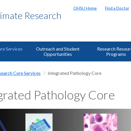
OHSU Home
Find a Doctor
rimate Research
re Services
Outreach and Student
Research Resour
Opportunities
Programs
search Core Services
Integrated Pathology Core
grated Pathology Core