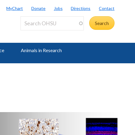
MyChart
Donate
Jobs
Directions
Contact
ce
Animals in Research