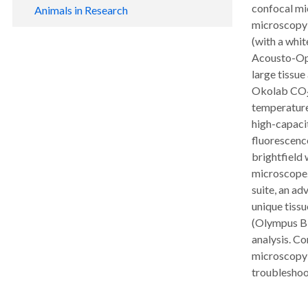
NHP Resource Programs
confocal mi
Animals in Research
Volunteer Opportunities
microscopy c
Tissue Distribution Program
Biomedical Research & Education
Teacher & Student Resources
(with a whit
Isabel McDonald Library
Advocacy
Acousto-Opt
Photo Gallery
Primate Genetics Support Service
large tissue
Oversight
Okolab CO
Caring for Our Animals
temperature 
high-capaci
fluorescence
brightfield
microscope.
suite, an a
unique tissu
(Olympus Bi
analysis. Co
microscopy-
troubleshoot