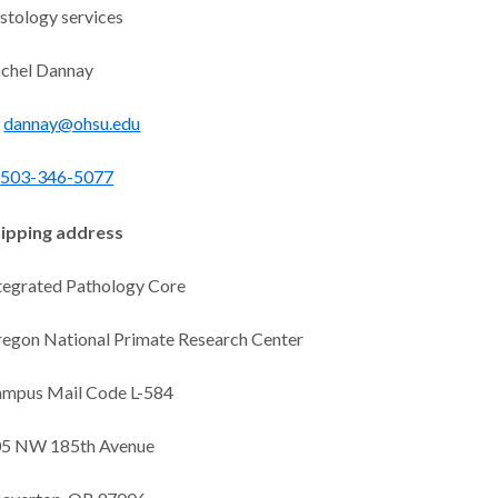
stology services
chel Dannay
dannay@ohsu.edu
503-346-5077
ipping address
tegrated Pathology Core
egon National Primate Research Center
mpus Mail Code L-584
5 NW 185th Avenue