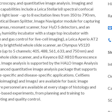
croscopy, and quantitative image analysis. Imaging and
Hi
apabilities include a Leica Stellaris8 spectral confocal
e light laser - up to 8 excitation lines from 350 to 790 nm,
Ra
ical Beam Splitter, Image Navigator module for capturing
 areas, resonant scanner, four HyD S detectors, and an
humidity incubator with a stage top incubator with
2
and gas control for live-cell imaging), a Leica Aperio AT2
ty brightfield whole slide scanner, an Olympus VS120
 (up to 5 channels; 405, 488, 561, 633, and 750 nm) and
Sh
 whole slide scanner, and a Keyence BZ-X810 fluorescence
 Image analysis is supported by the HALO Image Analysis
In
dvanced quantitative image analysis package that supports
e-specific and disease-specific applications. CellSens
Or
oimaging) and ImageJ are available for basic image
re personnel are available at every stage of histology and
Ca
based experiments, from planning and training to
ing and quality control.
50