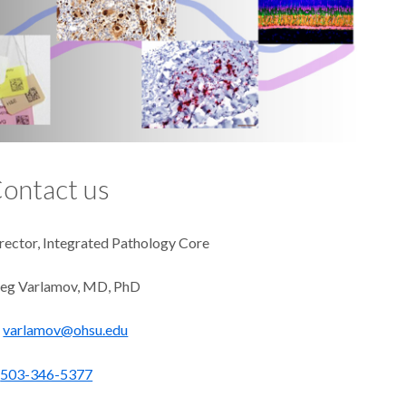
ontact us
rector, Integrated Pathology Core
eg Varlamov, MD, PhD
varlamov@ohsu.edu
503-346-5377