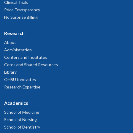
Clinical Trials
Price Transparency
No Surprise Billing
Research
About
Administration
Centers and Institutes
Cores and Shared Resources
Library
OHSU Innovates
Research Expertise
Academics
School of Medicine
School of Nursing
School of Dentistry