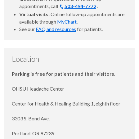
appointments, call
503-494-7772
.
Virtual visits:
Online follow-up appointments are
available through
MyChart
.
See our
FAQ and resources
for patients.
Location
Parking is free for patients and their visitors.
OHSU Headache Center
Center for Health & Healing Building 1, eighth floor
3303 S. Bond Ave.
Portland, OR 97239