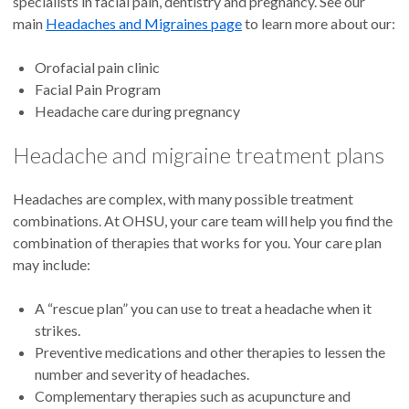
specialists in facial pain, dentistry and pregnancy. See our
main
Headaches and Migraines page
to learn more about our:
Orofacial pain clinic
Facial Pain Program
Headache care during pregnancy
Headache and migraine treatment plans
Headaches are complex, with many possible treatment
combinations. At OHSU, your care team will help you find the
combination of therapies that works for you. Your care plan
may include:
A “rescue plan” you can use to treat a headache when it
strikes.
Preventive medications and other therapies to lessen the
number and severity of headaches.
Complementary therapies such as acupuncture and