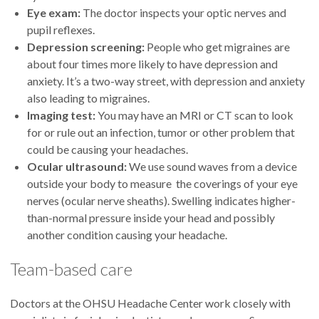
Eye exam:
The doctor inspects your optic nerves and
pupil reflexes.
Depression screening:
People who get migraines are
about four times more likely to have depression and
anxiety. It’s a two-way street, with depression and anxiety
also leading to migraines.
Imaging test:
You may have an MRI or CT scan to look
for or rule out an infection, tumor or other problem that
could be causing your headaches.
Ocular ultrasound:
We use sound waves from a device
outside your body to measure the coverings of your eye
nerves (ocular nerve sheaths). Swelling indicates higher-
than-normal pressure inside your head and possibly
another condition causing your headache.
Team-based care
Doctors at the OHSU Headache Center work closely with