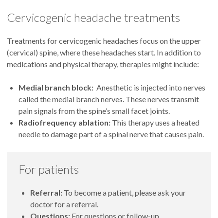
Acupuncture places thin needles in the body along lines of
Nerve therapies:
Cervicogenic headache treatments
energy. Studies indicate that acupuncture can bring greater
pain relief with fewer side effects than medications can.
Occipital nerve block:
An injection of medication into
Longer-term studies are needed to verify results, though.
Treatments for cervicogenic headaches focus on the upper
the scalp at the back of your head can help hold cluster
(cervical) spine, where these headaches start. In addition to
headaches at bay.
medications and physical therapy, therapies might include:
Sphenopalatine ganglion block:
An anesthetic keeps
nerves behind the nose from sending pain signals to the
Medial branch block:
Anesthetic is injected into nerves
brain. Usually, patients come to our clinic to have this
called the medial branch nerves. These nerves transmit
medication applied through nasal passages.
pain signals from the spine’s small facet joints.
Vagus nerve stimulation:
A handheld device sends mild
Radiofrequency ablation:
This therapy uses a heated
electrical stimulation to the vagus nerve through the skin
needle to damage part of a spinal nerve that causes pain.
on your neck. This therapy can lower the number of
headaches.
For patients
Referral:
To become a patient, please ask your
doctor for a referral.
Questions:
For questions or follow-up