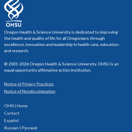
Oregon Health & Science University is dedicated to improving
the health and quality of life for all Oregonians through
excellence, innovation and leadership in health care, education
and research.
© 2001-2026 Oregon Health & Science University. OHSU is an
equal opportunity affirmative action institution.
Notice of Privacy Practices
Notice of Nondiscrimination
OHSU Home
Contact
Español
Russian | Русский