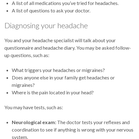
A list of all medications you’ve tried for headaches.
A list of questions to ask your doctor.
Diagnosing your headache
You and your headache specialist will talk about your
questionnaire and headache diary. You may be asked follow-
up questions, such as:
What triggers your headaches or migraines?
Does anyone else in your family get headaches or
migraines?
Where is the pain located in your head?
You may have tests, such as:
Neurological exam:
The doctor tests your reflexes and
coordination to see if anything is wrong with your nervous
system.