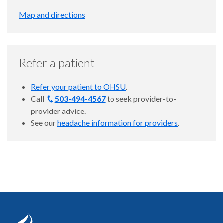
Map and directions
Refer a patient
Refer your patient to OHSU
.
Call
503-494-4567
to
seek provider-to-
provider advice.
See our
headache information for providers
.