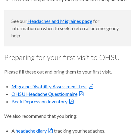
See our
Headaches and Migraines page
for
information on when to seek a referral or emergency
help.
Preparing for your first visit to OHSU
Please fill these out and bring them to your first visit.
Migraine Disability Assessment Test
OHSU Headache Questionnaire
Beck Depression Inventory
We also recommend that you bring:
A
headache diary
tracking your headaches.