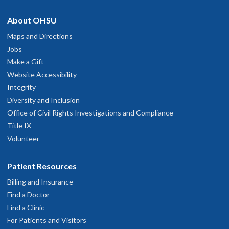
About OHSU
Maps and Directions
Jobs
Make a Gift
Website Accessibility
Integrity
Diversity and Inclusion
Office of Civil Rights Investigations and Compliance
Title IX
Volunteer
Patient Resources
Billing and Insurance
Find a Doctor
Find a Clinic
For Patients and Visitors