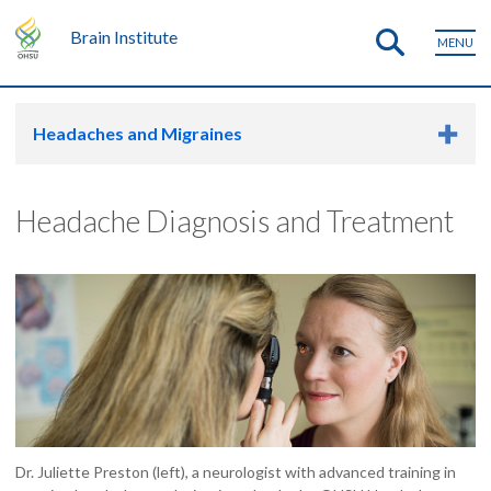
Brain Institute
MENU
Headaches and Migraines
Headache Diagnosis and Treatment
Dr. Juliette Preston (left), a neurologist with advanced training in