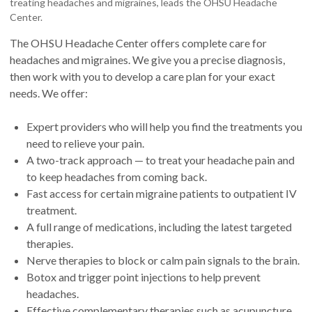
treating headaches and migraines, leads the OHSU Headache
Center.
The OHSU Headache Center offers complete care for
headaches and migraines. We give you a precise diagnosis,
then work with you to develop a care plan for your exact
needs. We offer:
Expert providers who will help you find the treatments you
need to relieve your pain.
A two-track approach — to treat your headache pain and
to keep headaches from coming back.
Fast access for certain migraine patients to outpatient IV
treatment.
A full range of medications, including the latest targeted
therapies.
Nerve therapies to block or calm pain signals to the brain.
Botox and trigger point injections to help prevent
headaches.
Effective complementary therapies such as acupuncture.