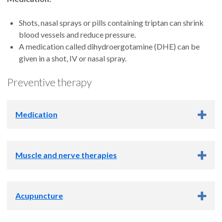
Shots, nasal sprays or pills containing triptan can shrink
blood vessels and reduce pressure.
A medication called dihydroergotamine (DHE) can be
given in a shot, IV or nasal spray.
Preventive therapy
Medication
Verapamil, a medication called a calcium channel blocker,
Muscle and nerve therapies
comes in a tablet and lowers blood pressure.
Topiramate, an antiseizure pill, can help prevent cluster
headaches as well as migraines.
Trigger point injection:
An image-guided injection of
Lithium, a mineral, is taken in pill form to prevent cluster
Acupuncture
anesthetic into a muscle knot calms the muscle to help
headaches.
prevent headaches.