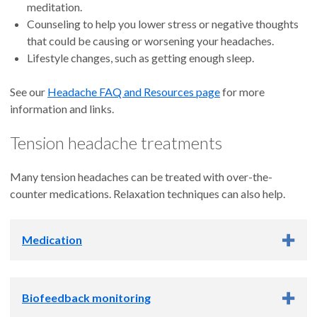
meditation.
Counseling to help you lower stress or negative thoughts
that could be causing or worsening your headaches.
Lifestyle changes, such as getting enough sleep.
See our
Headache FAQ and Resources page
for more
information and links.
Tension headache treatments
Many tension headaches can be treated with over-the-
counter medications. Relaxation techniques can also help.
Medication
Over-the-counter pain relievers such as ibuprofen (in
Biofeedback monitoring
Advil, for example) or acetaminophen (Tylenol) can often