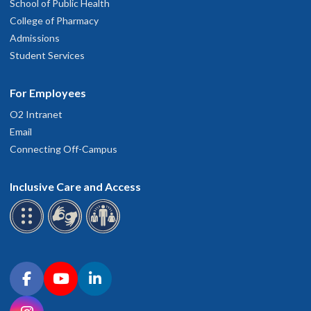
School of Public Health
College of Pharmacy
Admissions
Student Services
For Employees
O2 Intranet
Email
Connecting Off-Campus
Inclusive Care and Access
Connect with OHSU on social media
Facebook
YouTube
LinkedIn