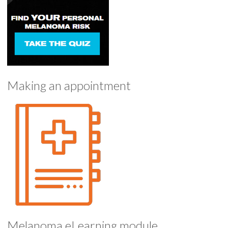
Making an appointment
Melanoma eLearning module