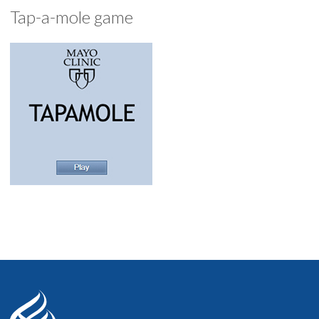
Tap-a-mole game