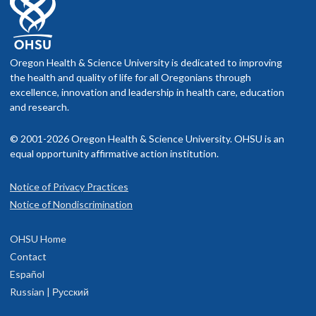
Oregon Health & Science University is dedicated to improving
the health and quality of life for all Oregonians through
excellence, innovation and leadership in health care, education
and research.
© 2001-2026 Oregon Health & Science University. OHSU is an
equal opportunity affirmative action institution.
Notice of Privacy Practices
Notice of Nondiscrimination
OHSU Home
Contact
Español
Russian | Русский