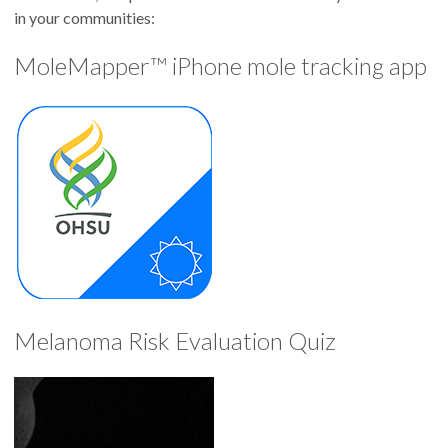
in your communities:
MoleMapper™ iPhone mole tracking app
Melanoma Risk Evaluation Quiz