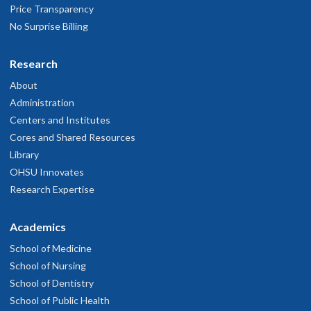
Price Transparency
No Surprise Billing
Research
About
Administration
Centers and Institutes
Cores and Shared Resources
Library
OHSU Innovates
Research Expertise
Academics
School of Medicine
School of Nursing
School of Dentistry
School of Public Health