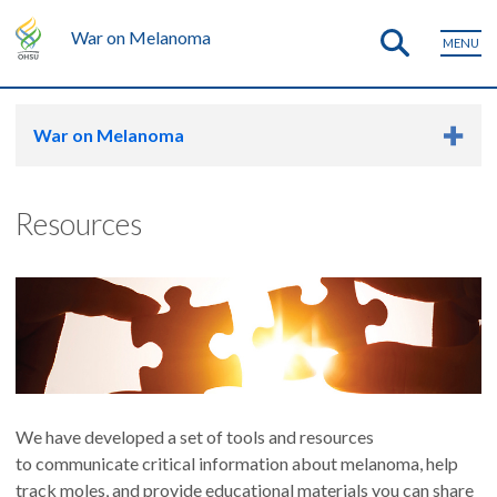
War on Melanoma
MENU
War on Melanoma
Resources
We have developed a set of tools and resources
to communicate critical information about melanoma, help
track moles, and provide educational materials you can share