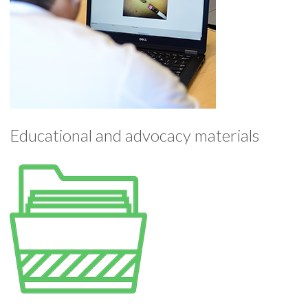
Educational and advocacy materials