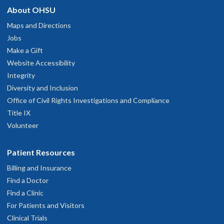
About OHSU
Maps and Directions
Jobs
Make a Gift
Website Accessibility
Integrity
Diversity and Inclusion
Office of Civil Rights Investigations and Compliance
Title IX
Volunteer
Patient Resources
Billing and Insurance
Find a Doctor
Find a Clinic
For Patients and Visitors
Clinical Trials