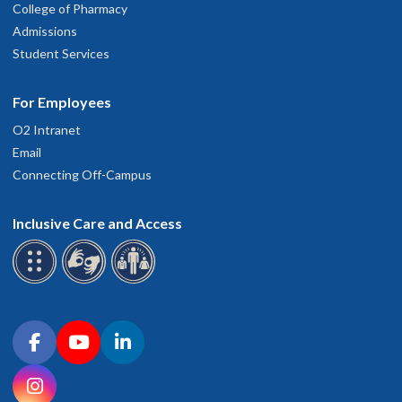
College of Pharmacy
Admissions
Student Services
For Employees
O2 Intranet
Email
Connecting Off-Campus
Inclusive Care and Access
Connect with OHSU on social media
Facebook
YouTube
LinkedIn
Instagram