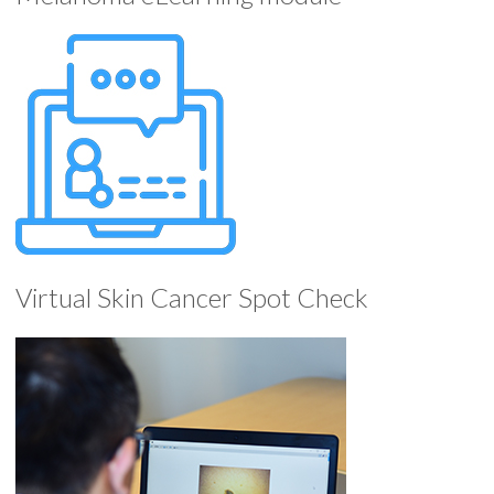
Virtual Skin Cancer Spot Check