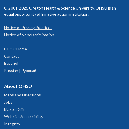
© 2001-2026 Oregon Health & Science University. OHSU is an
equal opportunity affirmative action institution.
Notice of Privacy Practices
Notice of Nondiscrimination
OHSU Home
Contact
Español
Russian | Русский
About OHSU
Maps and Directions
Jobs
Make a Gift
Website Accessibility
Integrity