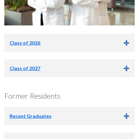
Class of 2026
Kah Kee Ng, M.S.
Class of 2027
Jacob Lambeck, Ph.D.
Former Residents
Recent Graduates
2025