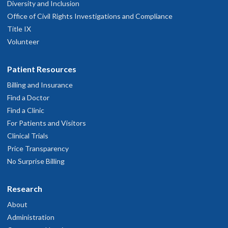
Diversity and Inclusion
Office of Civil Rights Investigations and Compliance
Title IX
Volunteer
Patient Resources
Billing and Insurance
Find a Doctor
Find a Clinic
For Patients and Visitors
Clinical Trials
Price Transparency
No Surprise Billing
Research
About
Administration