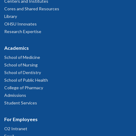
Centers and Institutes
Cores and Shared Resources
Library
OHSU Innovates
Research Expertise
Academics
School of Medicine
School of Nursing
School of Dentistry
School of Public Health
College of Pharmacy
Admissions
Student Services
For Employees
O2 Intranet