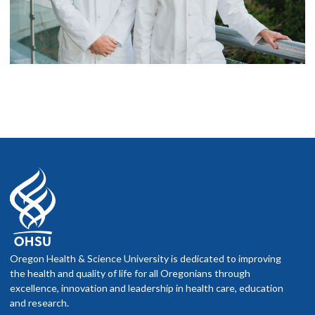
Oregon Health & Science University is dedicated to improving
the health and quality of life for all Oregonians through
excellence, innovation and leadership in health care, education
and research.