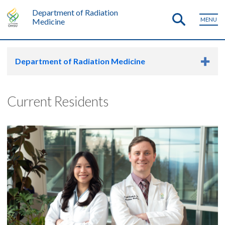
Department of Radiation
MENU
Medicine
Department of Radiation Medicine
Current Residents