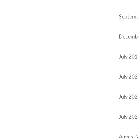
Septem
Decemb
July 20
July 20
July 20
July 20
August 