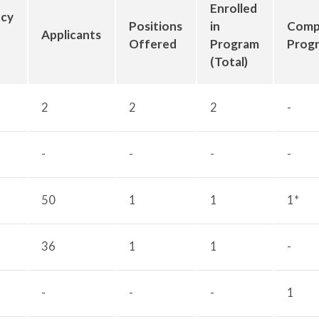
Enrolled
ncy
Positions
in
Comp
Applicants
Offered
Program
Prog
(Total)
2
2
2
-
-
-
-
-
50
1
1
1*
36
1
1
-
-
-
-
1