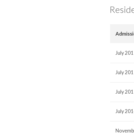
Reside
Admiss
July 20
July 20
July 20
July 20
Novemb