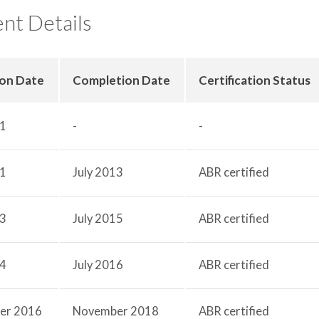
nt Details
ion Date
Completion Date
Certification Status
11
-
-
11
July 2013
ABR certified
13
July 2015
ABR certified
14
July 2016
ABR certified
er 2016
November 2018
ABR certified