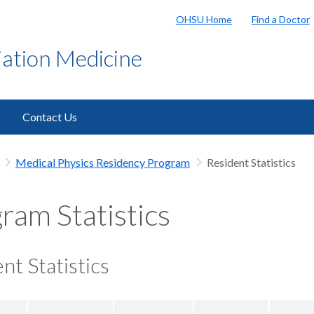
OHSU Home
Find a Doctor
ation Medicine
Contact Us
Medical Physics Residency Program
Resident Statistics
ram Statistics
nt Statistics