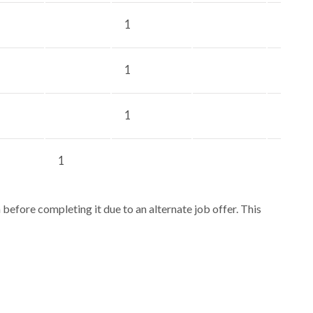
1
1
1
1
efore completing it due to an alternate job offer. This