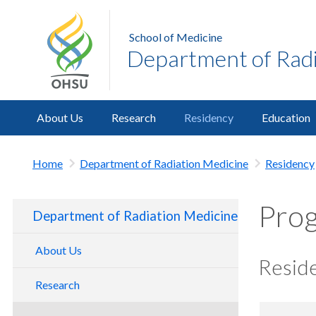
School of Medicine
Department of Radi
About Us
Research
Residency
Education
Home
Department of Radiation Medicine
Residency
Prog
Department of Radiation Medicine
About Us
Reside
Make A Gift
Research
New Department Chair
Clinical Labs