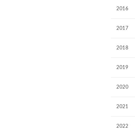
Radiation Therapy Program
2016
2017
2018
2019
2020
2021
2022