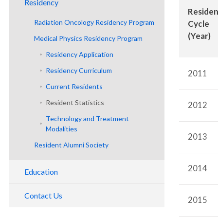
Residency
Faculty and Staff
Reside
Physics Labs
Radiation Oncology Residency Program
Department History
Clinical Division
Cycle
Resident Research
(Year)
Medical Physics Residency Program
Program Overview
Radiation Physics Division
Residency Application
Residency Application
Residency Curriculum
Residency Curriculum
2011
Meet Our Residents
Current Residents
Resident Statistics
2012
Technology and Treatment
Modalities
2013
Resident Alumni Society
2014
Education
Medical Students
Contact Us
2015
Medical Physics Graduate Program
Tour the Department