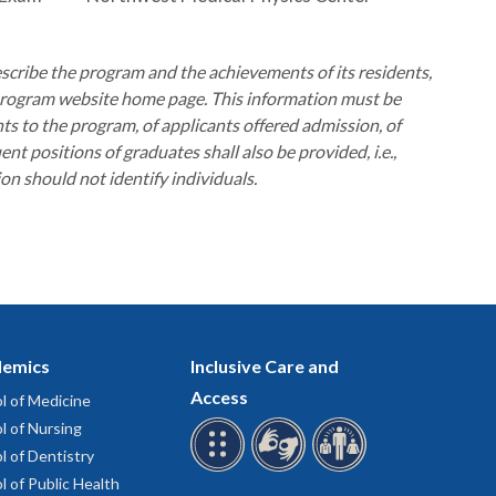
scribe the program and the achievements of its residents,
e program website home page. This information must be
s to the program, of applicants offered admission, of
t positions of graduates shall also be provided, i.e.,
ion should not identify individuals.
emics
Inclusive Care and
Access
l of Medicine
l of Nursing
l of Dentistry
l of Public Health