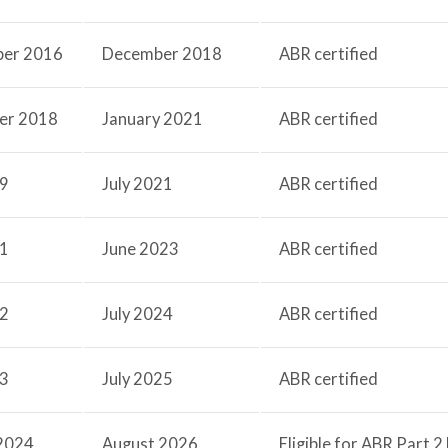
ber 2016
December 2018
ABR certified
er 2018
January 2021
ABR certified
19
July 2021
ABR certified
21
June 2023
ABR certified
22
July 2024
ABR certified
23
July 2025
ABR certified
2024
August 2026
Eligible for ABR Part 