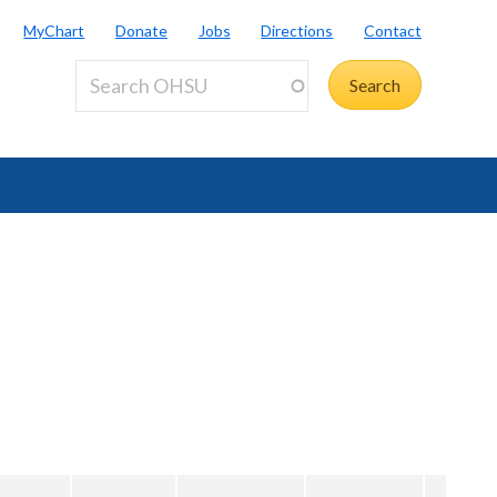
MyChart
Donate
Jobs
Directions
Contact