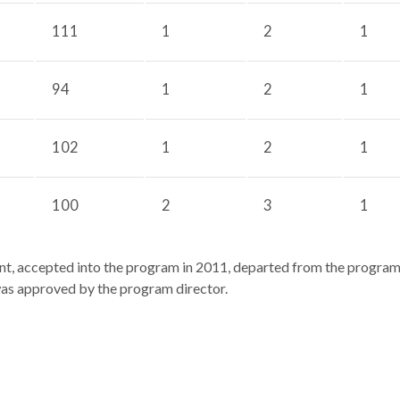
111
1
2
1
94
1
2
1
102
1
2
1
100
2
3
1
nt, accepted into the program in 2011, departed from the program b
as approved by the program director.