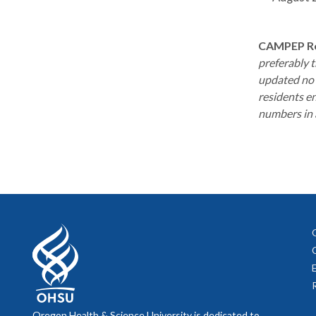
CAMPEP Re
preferably 
updated no 
residents en
numbers in a
Oregon Health & Science University is dedicated to