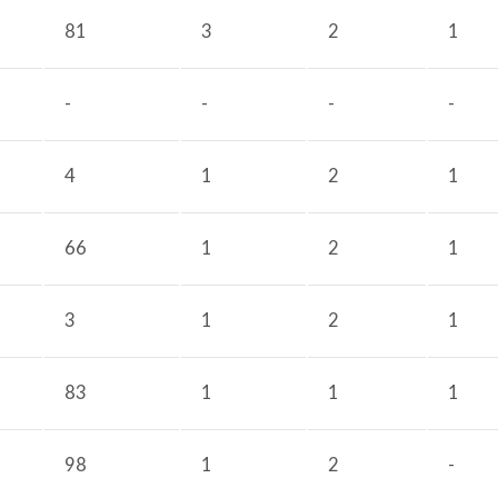
81
3
2
1
-
-
-
-
4
1
2
1
66
1
2
1
3
1
2
1
83
1
1
1
98
1
2
-