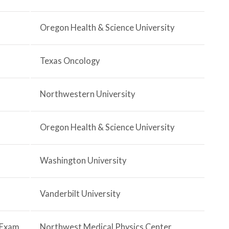
Oregon Health & Science University
Texas Oncology
Northwestern University
Oregon Health & Science University
Washington University
Vanderbilt University
2 Exam
Northwest Medical Physics Center