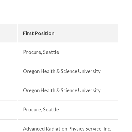
First Position
Procure, Seattle
Oregon Health & Science University
Oregon Health & Science University
Procure, Seattle
Advanced Radiation Physics Service, Inc.