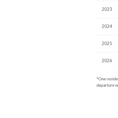
2023
2024
2025
2026
*One reside
departure w