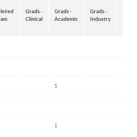
Grad
leted
Grads -
Grads -
Grads -
-
ram
Clinical
Academic
Industry
Othe
1
1