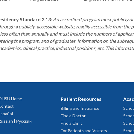
sidency Standard 2.13:
An accredited program must publicly de
through a publicly-accessible website, readily accessible from th
less often than annually and must include the numbers of applicant
tering the program, and of graduates. Information on the subsequen
cademics, clinical practice, industrial positions, etc. This informat
OHSU Home
Patient Resources
Acad
Contact
Billing and Insurance
Schoo
Español
Find a Doctor
Schoo
Russian | Русский
Find a Clinic
Schoo
For Patients and Visitors
Schoo