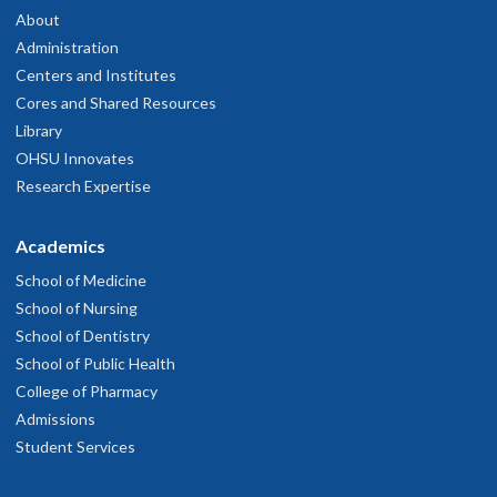
About
Administration
Centers and Institutes
Cores and Shared Resources
Library
OHSU Innovates
Research Expertise
Academics
School of Medicine
School of Nursing
School of Dentistry
School of Public Health
College of Pharmacy
Admissions
Student Services