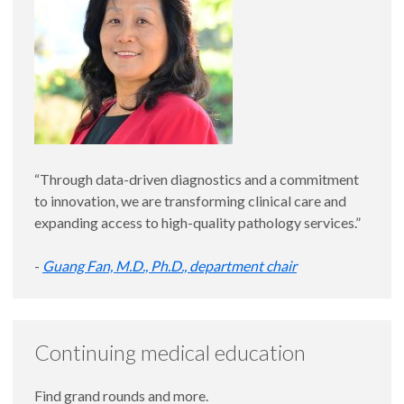
“Through data-driven diagnostics and a commitment
to innovation, we are transforming clinical care and
expanding access to high-quality pathology services.”
-
Guang Fan, M.D., Ph.D., department chair
Continuing medical education
Find grand rounds and more.