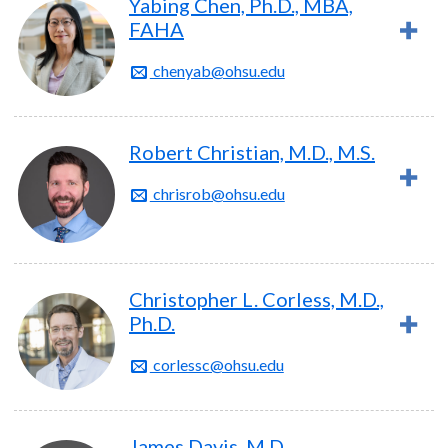
Yabing Chen, Ph.D., MBA,
FAHA
chenyab@ohsu.edu
Robert Christian, M.D., M.S.
chrisrob@ohsu.edu
Christopher L. Corless, M.D.,
Ph.D.
corlessc@ohsu.edu
James Davis, M.D.