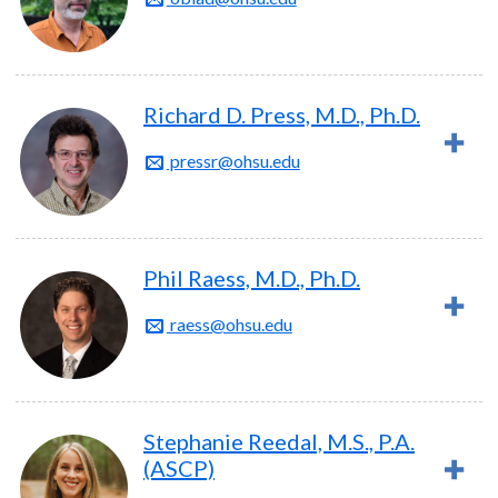
Richard D. Press, M.D., Ph.D.
pressr@ohsu.edu
Phil Raess, M.D., Ph.D.
raess@ohsu.edu
Stephanie Reedal, M.S., P.A.
(ASCP)