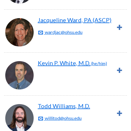
Jacqueline Ward, PA (ASCP)
wardjac@ohsu.edu
Kevin P. White, M.D.
(he/him)
Todd Williams, M.D.
willitod@ohsu.edu