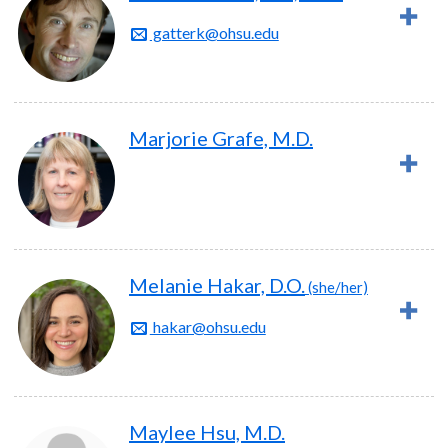
gatterk@ohsu.edu
Marjorie Grafe, M.D.
Melanie Hakar, D.O.
(she/her)
hakar@ohsu.edu
Maylee Hsu, M.D.