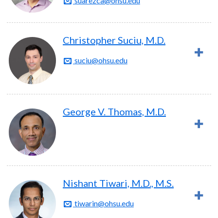
suarezca@ohsu.edu
Christopher Suciu, M.D.
suciu@ohsu.edu
George V. Thomas, M.D.
Nishant Tiwari, M.D., M.S.
tiwarin@ohsu.edu