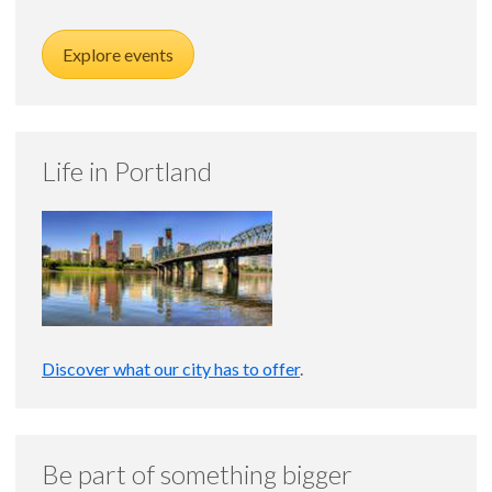
Explore events
Life in Portland
Discover what our city has to offer
.
Be part of something bigger