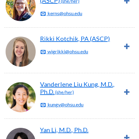
(ASCP)
(she/her)
kerns@ohsu.edu
Rikki Kotchik, PA (ASCP)
wigrikki@ohsu.edu
Vanderlene Liu Kung, M.D.,
Ph.D.
(she/her)
kungv@ohsu.edu
Yan Li, M.D., Ph.D.