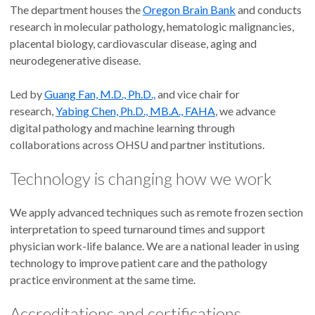
The department houses the
Oregon Brain Bank
and conducts
research in molecular pathology, hematologic malignancies,
placental biology, cardiovascular disease, aging and
neurodegenerative disease.
Led by
Guang Fan, M.D., Ph.D.,
and vice chair for
research,
Yabing Chen, Ph.D., MB.A., FAHA
, we advance
digital pathology and machine learning through
collaborations across OHSU and partner institutions.
Technology is changing how we work
We apply advanced techniques such as remote frozen section
interpretation to speed turnaround times and support
physician work-life balance. We are a national leader in using
technology to improve patient care and the pathology
practice environment at the same time.
Accreditations and certifications