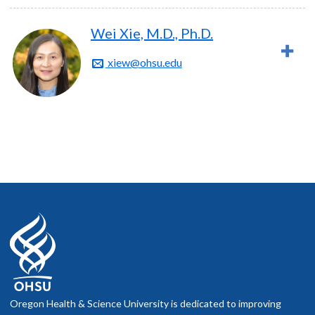
Wei Xie, M.D., Ph.D.
xiew@ohsu.edu
Oregon Health & Science University is dedicated to improving