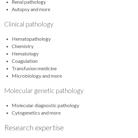
Renal pathology
Autopsy and more
Clinical pathology
Hematopathology
Chemistry
Hematology
Coagulation
Transfusion medicine
Microbiology and more
Molecular genetic pathology
Molecular diagnostic pathology
Cytogenetics and more
Research expertise