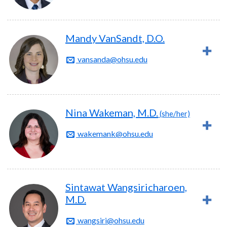
Mandy VanSandt, D.O.
vansanda@ohsu.edu
Nina Wakeman, M.D.
(she/her)
wakemank@ohsu.edu
Sintawat Wangsiricharoen,
M.D.
wangsiri@ohsu.edu