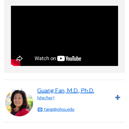
Guang Fan, M.D., Ph.D.
(she/her)
fang@ohsu.edu