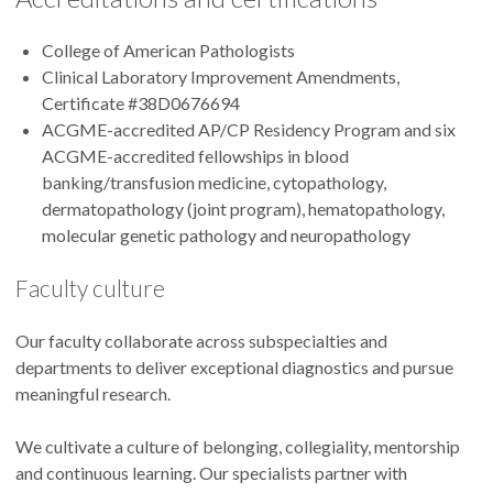
College of American Pathologists
Clinical Laboratory Improvement Amendments,
Certificate #38D0676694
ACGME-accredited AP/CP Residency Program and six
ACGME-accredited fellowships in blood
banking/transfusion medicine, cytopathology,
dermatopathology (joint program), hematopathology,
molecular genetic pathology and neuropathology
Faculty culture
Our faculty collaborate across subspecialties and
departments to deliver exceptional diagnostics and pursue
meaningful research.
We cultivate a culture of belonging, collegiality, mentorship
and continuous learning. Our specialists partner with