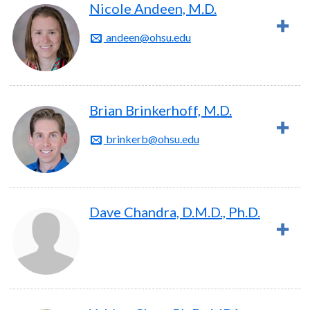
Nicole Andeen, M.D.
andeen@ohsu.edu
Brian Brinkerhoff, M.D.
brinkerb@ohsu.edu
Dave Chandra, D.M.D., Ph.D.