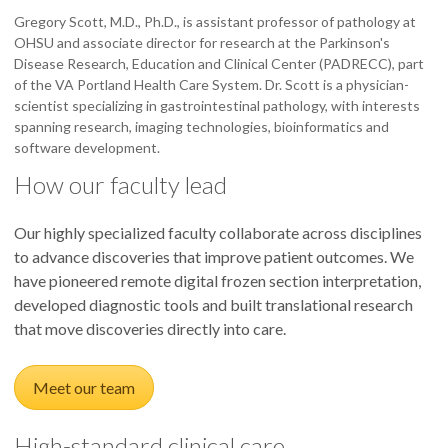
Gregory Scott, M.D., Ph.D., is assistant professor of pathology at
OHSU and associate director for research at the Parkinson's
Disease Research, Education and Clinical Center (PADRECC), part
of the VA Portland Health Care System. Dr. Scott is a physician-
scientist specializing in gastrointestinal pathology, with interests
spanning research, imaging technologies, bioinformatics and
software development.
How our faculty lead
Our highly specialized faculty collaborate across disciplines
to advance discoveries that improve patient outcomes. We
have pioneered remote digital frozen section interpretation,
developed diagnostic tools and built translational research
that move discoveries directly into care.
Meet our team
High-standard clinical care