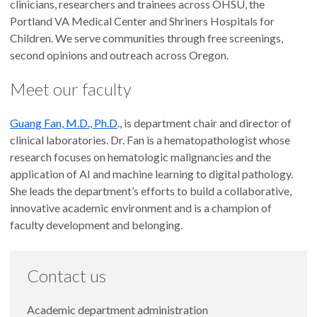
clinicians, researchers and trainees across OHSU, the
Portland VA Medical Center and Shriners Hospitals for
Children. We serve communities through free screenings,
second opinions and outreach across Oregon.
Meet our faculty
Guang Fan, M.D., Ph.D
., is department chair and director of
clinical laboratories. Dr. Fan is a hematopathologist whose
research focuses on hematologic malignancies and the
application of AI and machine learning to digital pathology.
She leads the department’s efforts to build a collaborative,
innovative academic environment and is a champion of
faculty development and belonging.
Contact us
Academic department administration