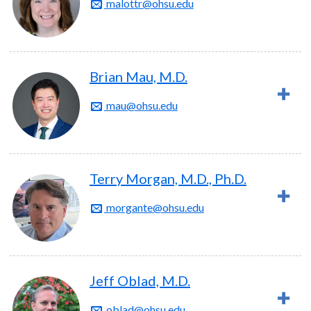
malottr@ohsu.edu
Brian Mau, M.D.
mau@ohsu.edu
Terry Morgan, M.D., Ph.D.
morgante@ohsu.edu
Jeff Oblad, M.D.
oblad@ohsu.edu