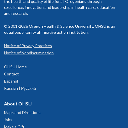
the health and quality of life for all Oregonians through
excellence, innovation and leadership in health care, education
and research.
© 2001-2026 Oregon Health & Science University. OHSU is an
equal opportunity affirmative action institution.
Notice of Privacy Practices
Notice of Nondiscrimination
OHSU Home
Contact
Español
Russian | Русский
About OHSU
Maps and Directions
Jobs
Make a Gift