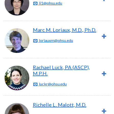
li1@ohsu.edu
Marc M. Loriaux, M.D., Ph.D.
loriauxm@ohsu.edu
Rachael Luck, PA (ASCP),
M.P.H.
luckr@ohsu.edu
Richelle L. Malott, M.D.