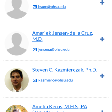
hsum@ohsu.edu
Amariek Jensen-de la Cruz,
M.D.
jensena@ohsu.edu
Steven C. Kazmierczak, Ph.D.
kazmierc@ohsu.edu
Amelia Kerns, M.H.S., PA