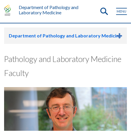
Department of Pathology and
MENU
Laboratory Medicine
Department of Pathology and Laboratory Medicine
Pathology and Laboratory Medicine
Faculty