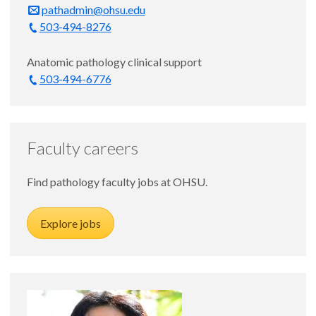
pathadmin@ohsu.edu
503-494-8276
Anatomic pathology clinical support
503-494-6776
Faculty careers
Find pathology faculty jobs at OHSU.
Explore jobs