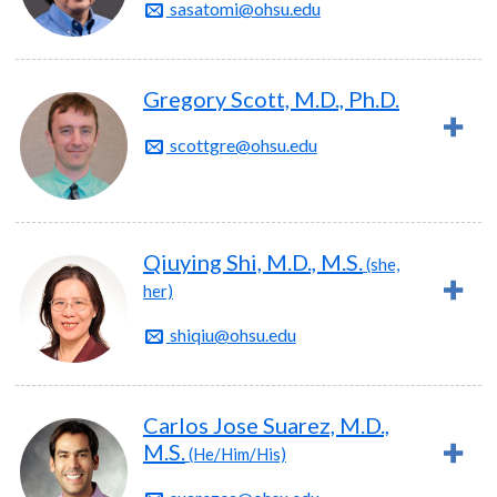
sasatomi@ohsu.edu
Gregory Scott, M.D., Ph.D.
scottgre@ohsu.edu
Qiuying Shi, M.D., M.S.
(she,
her)
shiqiu@ohsu.edu
Carlos Jose Suarez, M.D.,
M.S.
(He/Him/His)