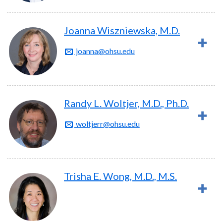
Joanna Wiszniewska, M.D.
joanna@ohsu.edu
Randy L. Woltjer, M.D., Ph.D.
woltjerr@ohsu.edu
Trisha E. Wong, M.D., M.S.