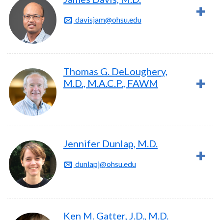
davisjam@ohsu.edu
Thomas G. DeLoughery,
M.D., M.A.C.P., FAWM
Jennifer Dunlap, M.D.
dunlapj@ohsu.edu
Ken M. Gatter, J.D., M.D.