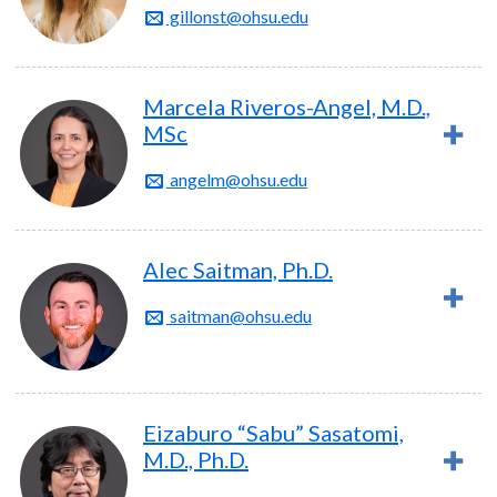
gillonst@ohsu.edu
Marcela Riveros-Angel, M.D.,
MSc
angelm@ohsu.edu
Alec Saitman, Ph.D.
saitman@ohsu.edu
Eizaburo “Sabu” Sasatomi,
M.D., Ph.D.