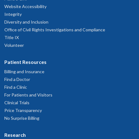
Website Accessibility
Integrity
Diversity and Inclusion
Office of Civil Rights Investigations and Compliance
Title IX
Volunteer
Patient Resources
Billing and Insurance
Find a Doctor
Find a Clinic
For Patients and Visitors
Clinical Trials
Price Transparency
No Surprise Billing
Research