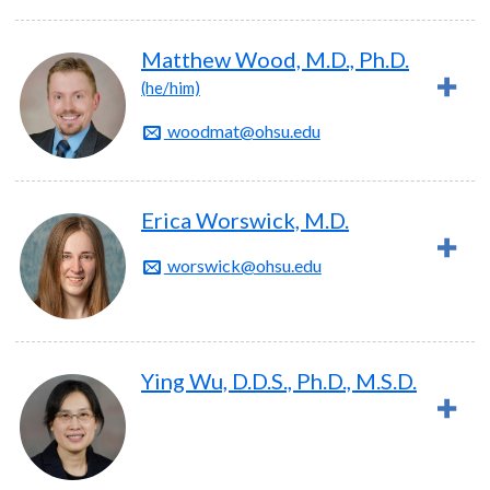
Matthew Wood, M.D., Ph.D.
(he/him)
woodmat@ohsu.edu
Erica Worswick, M.D.
worswick@ohsu.edu
Ying Wu, D.D.S., Ph.D., M.S.D.