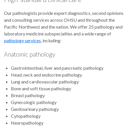
Our pathologists provide expert diagnostics, second opinions
and consulting services across OHSU and throughout the
Pacific Northwest and the nation. We offer 25 pathology and
laboratory medicine subspecialties and a wide range of
pathology services
, including:
Anatomic pathology
Gastrointestinal, liver and pancreatic pathology
Head, neck and endocrine pathology
Lung and cardiovascular pathology
Bone and soft tissue pathology
Breast pathology
Gynecologic pathology
Genitourinary pathology
Cytopathology
Neuropathology