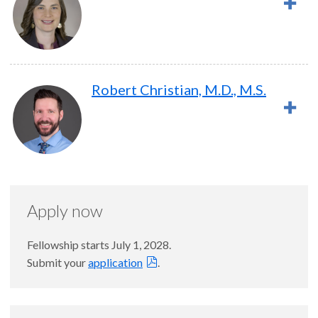
Robert Christian, M.D., M.S.
Apply now
Fellowship starts July 1, 2028.
Submit your
application
.