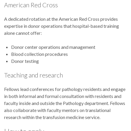
American Red Cross
A dedicated rotation at the American Red Cross provides
expertise in donor operations that hospital-based training
alone cannot offer:
Donor center operations and management
Blood collection procedures
Donor testing
Teaching and research
Fellows lead conferences for pathology residents and engage
in both informal and formal consultation with residents and
faculty inside and outside the Pathology department. Fellows
also collaborate with faculty mentors on translational
research within the transfusion medicine service.