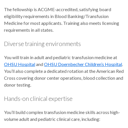
The fellowship is ACGME-accredited, satisfying board
eligibility requirements in Blood Banking/Transfusion
Medicine for most applicants. Training also meets licensing
requirements in all states.
Diverse training environments
You will train in adult and pediatric transfusion medicine at
OHSU Hospital
and
OHSU Doernbecher Children’s Hospital
.
You’ll also complete a dedicated rotation at the American Red
Cross covering donor center operations, blood collection and
donor testing.
Hands-on clinical expertise
You’ll build complex transfusion medicine skills across high-
volume adult and pediatric clinical care, including: