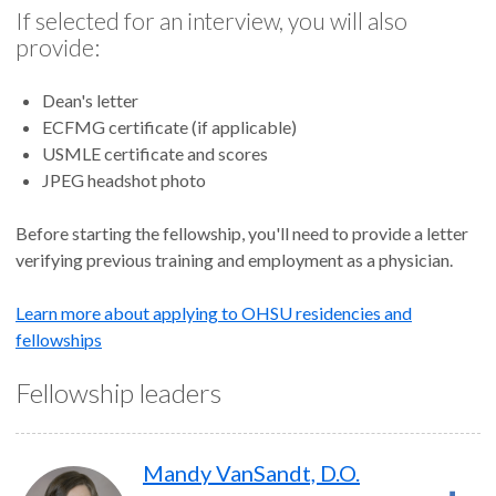
If selected for an interview, you will also
provide:
Dean's letter
ECFMG certificate (if applicable)
USMLE certificate and scores
JPEG headshot photo
Before starting the fellowship, you'll need to provide a letter
verifying previous training and employment as a physician.
Learn more about applying to OHSU residencies and
fellowships
Fellowship leaders
Mandy VanSandt, D.O.