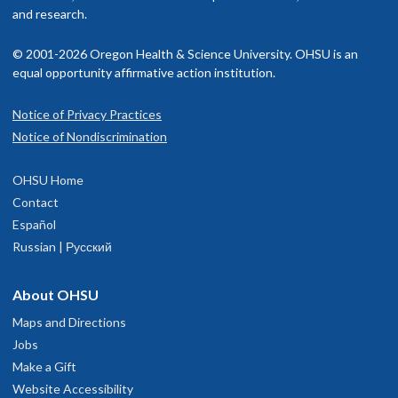
and research.
© 2001-2026 Oregon Health & Science University. OHSU is an
equal opportunity affirmative action institution.
Notice of Privacy Practices
Notice of Nondiscrimination
OHSU Home
Contact
Español
Russian | Русский
About OHSU
Maps and Directions
Jobs
Make a Gift
Website Accessibility