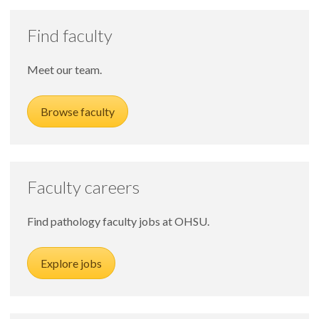
Find faculty
Meet our team.
Browse faculty
Faculty careers
Find pathology faculty jobs at OHSU.
Explore jobs