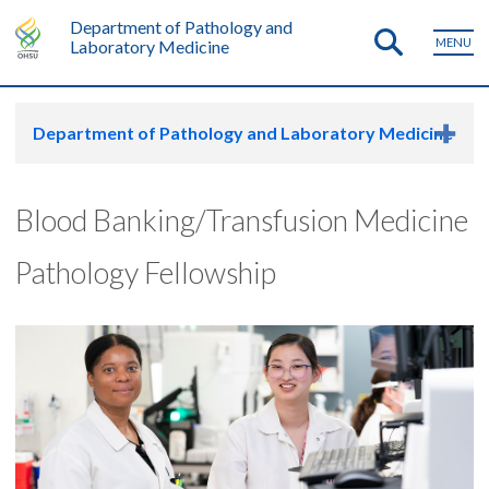
Department of Pathology and
MENU
Laboratory Medicine
Department of Pathology and Laboratory Medicine
Blood Banking/Transfusion Medicine
Pathology Fellowship