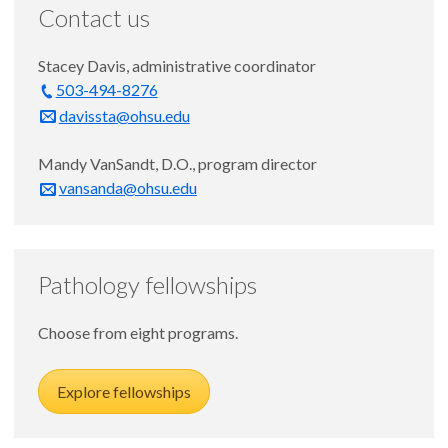
Contact us
Stacey Davis, administrative coordinator
503-494-8276
davissta@ohsu.edu
Mandy VanSandt, D.O., program director
vansanda@ohsu.edu
Pathology fellowships
Choose from eight programs.
Explore fellowships