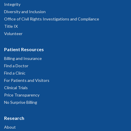
Integrity
Diversity and Inclusion
Office of Civil Rights Investigations and Compliance
Title IX
Volunteer
Patient Resources
Billing and Insurance
Find a Doctor
Find a Clinic
For Patients and Visitors
Clinical Trials
Price Transparency
No Surprise Billing
Research
About