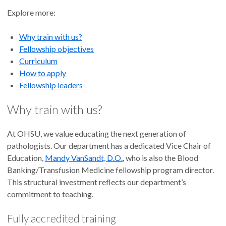
Explore more:
Why train with us?
Fellowship objectives
Curriculum
How to apply
Fellowship leaders
Why train with us?
At OHSU, we value educating the next generation of
pathologists. Our department has a dedicated Vice Chair of
Education,
Mandy VanSandt, D.O.
, who is also the Blood
Banking/Transfusion Medicine fellowship program director.
This structural investment reflects our department’s
commitment to teaching.
Fully accredited training