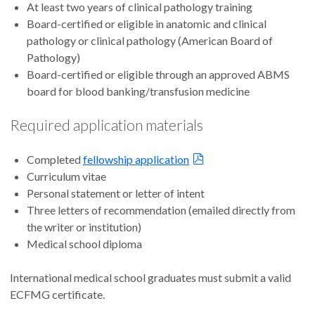
At least two years of clinical pathology training
Board-certified or eligible in anatomic and clinical
pathology or clinical pathology (American Board of
Pathology)
Board-certified or eligible through an approved ABMS
board for blood banking/transfusion medicine
Required application materials
Completed
fellowship application
Curriculum vitae
Personal statement or letter of intent
Three letters of recommendation (emailed directly from
the writer or institution)
Medical school diploma
International medical school graduates must submit a valid
ECFMG certificate.