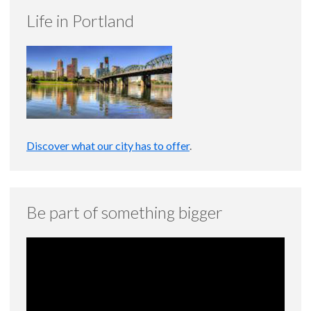
Life in Portland
Discover what our city has to offer
.
Be part of something bigger