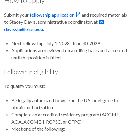
How to apply
Submit your
fellowship application
and required materials
to Stacey Davis, administrative coordinator, at
davissta@ohsu.edu.
Next fellowship: July 1, 2028–June 30, 2029
Applications are reviewed on a rolling basis and accepted
until the position is filled
Fellowship eligibility
To qualify you must:
Be legally authorized to work in the U.S. or eligible to
obtain authorization
Complete an accredited residency program (ACGME,
AOA, ACGME-I, RCPSC, or CFPC)
Meet one of the following: