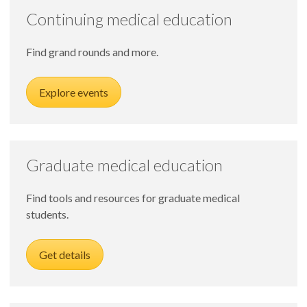
Continuing medical education
Find grand rounds and more.
Explore events
Graduate medical education
Find tools and resources for graduate medical
students.
Get details