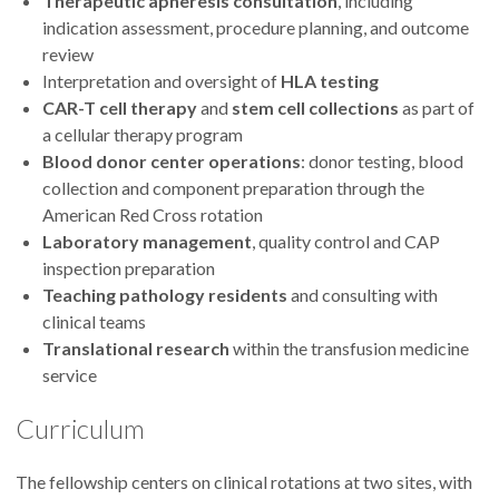
Therapeutic apheresis consultation
, including
indication assessment, procedure planning, and outcome
review
Interpretation and oversight of
HLA testing
CAR-T cell therapy
and
stem cell collections
as part of
a cellular therapy program
Blood donor center operations
: donor testing, blood
collection and component preparation through the
American Red Cross rotation
Laboratory management
, quality control and CAP
inspection preparation
Teaching pathology residents
and consulting with
clinical teams
Translational research
within the transfusion medicine
service
Curriculum
The fellowship centers on clinical rotations at two sites, with