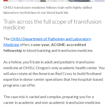
OHSU transfusion medicine fellows train with highly skilled
laboratory technicians in our blood bank lab.
Train across the full scope of transfusion
medicine
The
OHSU Department of Pathology and Laboratory
Medicine
offers a
one-year, ACGME-accredited
fellowship
in blood banking and transfusion medicine.
As a fellow, you’ll train in adult and pediatric transfusion
medicine at OHSU, Oregon’s only academic health center. You
will also rotate at the American Red Cross to build firsthand
expertise in donor center operations that few hospital-based
programs can offer.
The case mix is varied and complex, preparing you for a
career in academic and non-academic transfusion medicine.