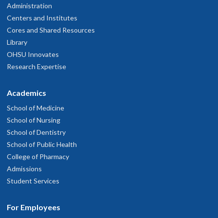
Administration
Centers and Institutes
Cores and Shared Resources
Library
OHSU Innovates
Research Expertise
Academics
School of Medicine
School of Nursing
School of Dentistry
School of Public Health
College of Pharmacy
Admissions
Student Services
For Employees