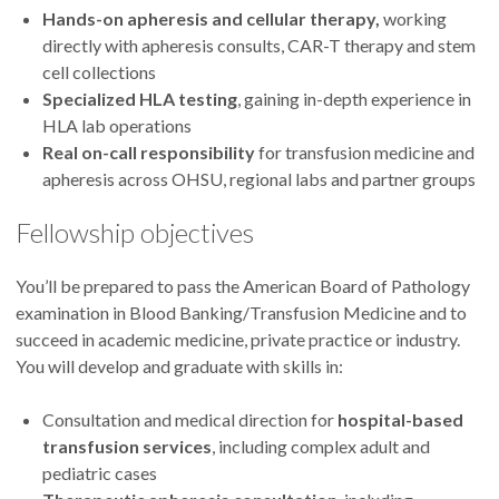
Hands-on apheresis and cellular therapy,
working
directly with apheresis consults, CAR-T therapy and stem
cell collections
Specialized HLA testing
, gaining in-depth experience in
HLA lab operations
Real on-call responsibility
for transfusion medicine and
apheresis across OHSU, regional labs and partner groups
Fellowship objectives
You’ll be prepared to pass the American Board of Pathology
examination in Blood Banking/Transfusion Medicine and to
succeed in academic medicine, private practice or industry.
You will develop and graduate with skills in:
Consultation and medical direction for
hospital-based
transfusion services
, including complex adult and
pediatric cases