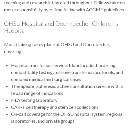
teaching and research integrated throughout. Fellows take on
more responsibility over time, in line with ACGME guidelines.
OHSU Hospital and Doernbecher Children’s
Hospital
Most training takes place at OHSU and Doernbecher,
covering:
Hospital transfusion service: blood product ordering,
compatibility testing, massive transfusion protocols, and
complex medical and surgical cases
Therapeutic apheresis: active consultation service with a
broad range of indications
HLA testing laboratory
CAR-T cell therapy and stem cell collections
On-call coverage for the OHSU hospital system, regional
laboratories, and private groups