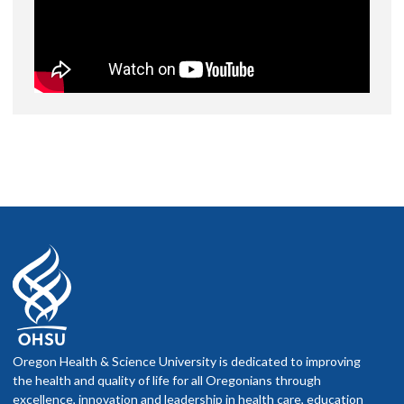
Oregon Health & Science University is dedicated to improving
the health and quality of life for all Oregonians through
excellence, innovation and leadership in health care, education