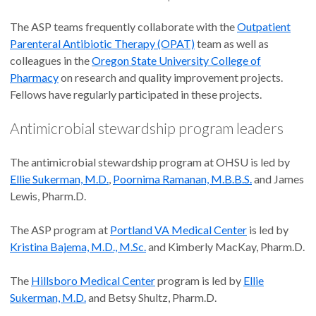
The ASP teams frequently collaborate with the
Outpatient
Parenteral Antibiotic Therapy (OPAT)
team as well as
colleagues in the
Oregon State University College of
Pharmacy
on research and quality improvement projects.
Fellows have regularly participated in these projects.
Antimicrobial stewardship program leaders
The antimicrobial stewardship program at OHSU is led by
Ellie Sukerman, M.D.
,
Poornima Ramanan, M.B.B.S.
and James
Lewis, Pharm.D.
The ASP program at
Portland VA Medical Center
is led by
Kristina Bajema, M.D., M.Sc.
and Kimberly MacKay, Pharm.D.
The
Hillsboro Medical Center
program is led by
Ellie
Sukerman, M.D.
and Betsy Shultz, Pharm.D.