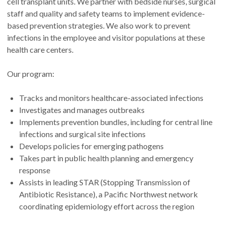
cell transplant units. We partner with bedside nurses, surgical
staff and quality and safety teams to implement evidence-
based prevention strategies. We also work to prevent
infections in the employee and visitor populations at these
health care centers.
Our program:
Tracks and monitors healthcare-associated infections
Investigates and manages outbreaks
Implements prevention bundles, including for central line
infections and surgical site infections
Develops policies for emerging pathogens
Takes part in public health planning and emergency
response
Assists in leading STAR (Stopping Transmission of
Antibiotic Resistance), a Pacific Northwest network
coordinating epidemiology effort across the region