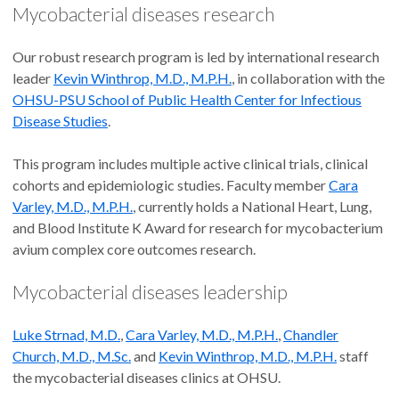
Mycobacterial diseases research
Our robust research program is led by international research
leader
Kevin Winthrop, M.D., M.P.H.
, in collaboration with the
OHSU-PSU School of Public Health Center for Infectious
Disease Studies
.
This program includes multiple active clinical trials, clinical
cohorts and epidemiologic studies. Faculty member
Cara
Varley, M.D., M.P.H.
, currently holds a National Heart, Lung,
and Blood Institute K Award for research for mycobacterium
avium complex core outcomes research.
Mycobacterial diseases leadership
Luke Strnad, M.D.
,
Cara Varley, M.D., M.P.H.
,
Chandler
Church, M.D., M.Sc.
and
Kevin Winthrop, M.D., M.P.H.
staff
the mycobacterial diseases clinics at OHSU.