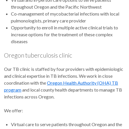
throughout Oregon and the Pacific Northwest
Co-management of mycobacterial infections with local
pulmonologists, primary care provider
Opportunity to enroll in multiple active clinical trials to
increase options for the treatment of these complex
diseases
Oregon tuberculosis clinic
Our TB clinic is staffed by four providers with epidemiologic
and clinical expertise in TB infections. We work in close
coordination with the
Oregon Health Authority (OHA) TB
program
and local county health departments to manage TB
infections across Oregon.
We offer:
Virtual care to serve patients throughout Oregon and the