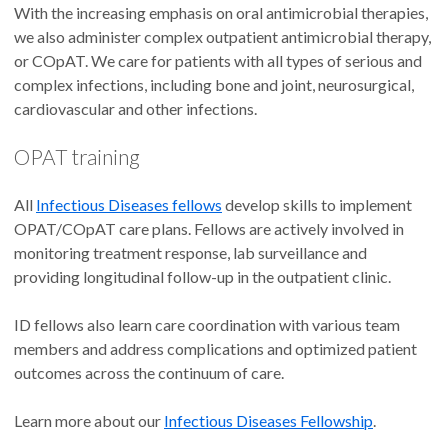
With the increasing emphasis on oral antimicrobial therapies,
we also administer complex outpatient antimicrobial therapy,
or COpAT. We care for patients with all types of serious and
complex infections, including bone and joint, neurosurgical,
cardiovascular and other infections.
OPAT training
All
Infectious Diseases fellows
develop skills to implement
OPAT/COpAT care plans. Fellows are actively involved in
monitoring treatment response, lab surveillance and
providing longitudinal follow-up in the outpatient clinic.
ID fellows also learn care coordination with various team
members and address complications and optimized patient
outcomes across the continuum of care.
Learn more about our
Infectious Diseases Fellowship
.