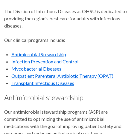
The Division of Infectious Diseases at OHSU is dedicated to
providing the region's best care for adults with infectious
diseases.
Our clinical programs include:
Antimicrobial Stewardship
Infection Prevention and Control
Mycobacterial Diseases
Outpatient Parenteral Antibiotic Therapy (OPAT)
Transplant Infectious Diseases
Antimicrobial stewardship
Our antimicrobial stewardship programs (ASP) are
committed to optimizing the use of antimicrobial
medications with the goal of improving patient safety and
outcomes and reducing antimicrobial resistance.