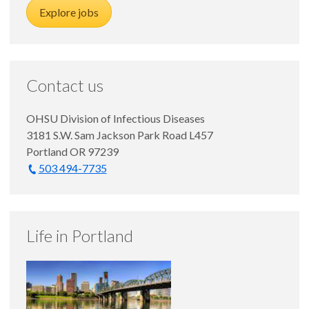
Explore jobs
Contact us
OHSU Division of Infectious Diseases
3181 S.W. Sam Jackson Park Road L457
Portland OR 97239
503 494-7735
Life in Portland