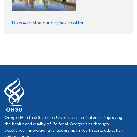
Discover what our city has to offer
.
Oregon Health & Science University is dedicated to improving
the health and quality of life for all Oregonians through
excellence, innovation and leadership in health care, education
and research.