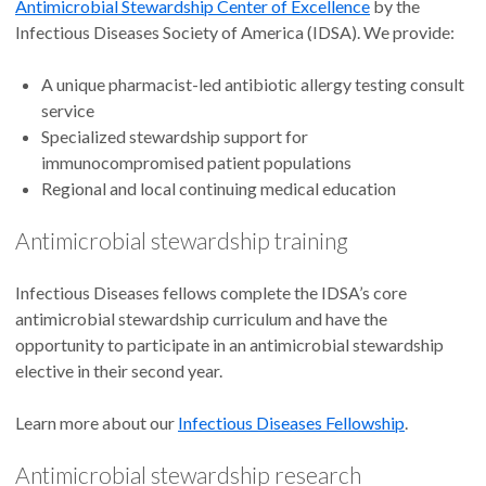
Antimicrobial Stewardship Center of Excellence
by the
Infectious Diseases Society of America (IDSA). We provide:
A unique pharmacist-led antibiotic allergy testing consult
service
Specialized stewardship support for
immunocompromised patient populations
Regional and local continuing medical education
Antimicrobial stewardship training
Infectious Diseases fellows complete the IDSA’s core
antimicrobial stewardship curriculum and have the
opportunity to participate in an antimicrobial stewardship
elective in their second year.
Learn more about our
Infectious Diseases Fellowship
.
Antimicrobial stewardship research