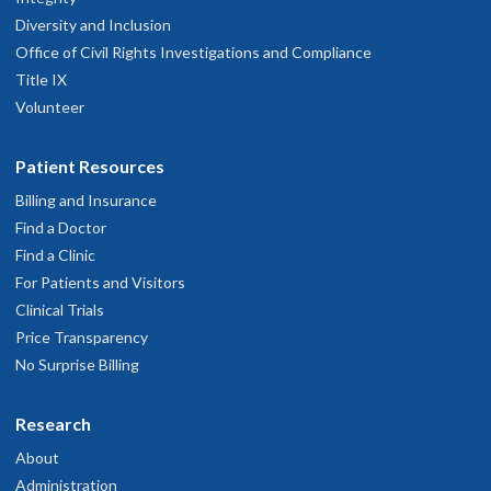
Diversity and Inclusion
Office of Civil Rights Investigations and Compliance
Title IX
Volunteer
Patient Resources
Billing and Insurance
Find a Doctor
Find a Clinic
For Patients and Visitors
Clinical Trials
Price Transparency
No Surprise Billing
Research
About
Administration