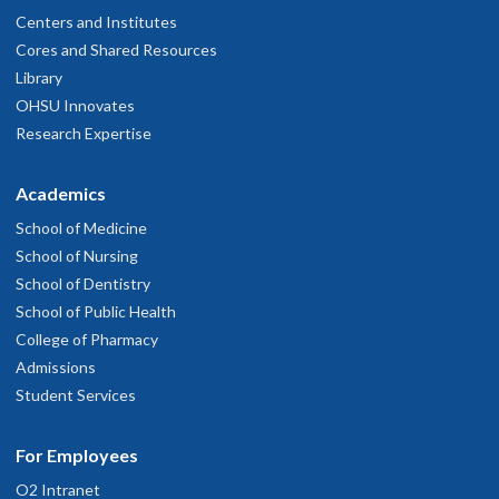
Centers and Institutes
Cores and Shared Resources
Library
OHSU Innovates
Research Expertise
Academics
School of Medicine
School of Nursing
School of Dentistry
School of Public Health
College of Pharmacy
Admissions
Student Services
For Employees
O2 Intranet