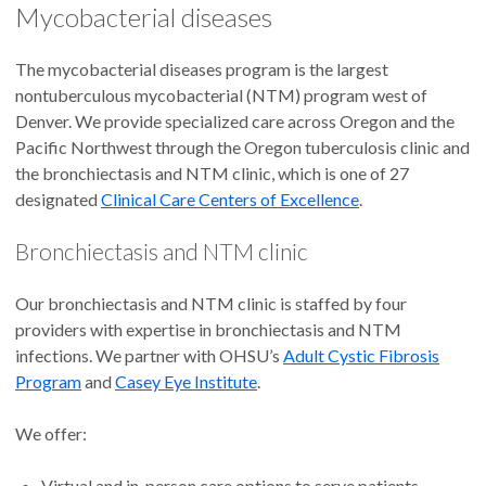
Mycobacterial diseases
The mycobacterial diseases program is the largest
nontuberculous mycobacterial (NTM) program west of
Denver. We provide specialized care across Oregon and the
Pacific Northwest through the Oregon tuberculosis clinic and
the bronchiectasis and NTM clinic, which is one of 27
designated
Clinical Care Centers of Excellence
.
Bronchiectasis and NTM clinic
Our bronchiectasis and NTM clinic is staffed by four
providers with expertise in bronchiectasis and NTM
infections. We partner with OHSU’s
Adult Cystic Fibrosis
Program
and
Casey Eye Institute
.
We offer:
Virtual and in-person care options to serve patients