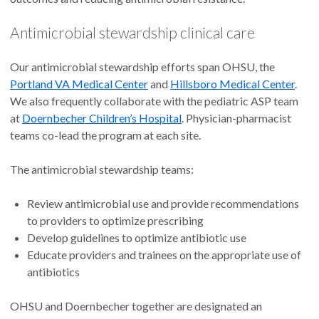
Antimicrobial stewardship clinical care
Our antimicrobial stewardship efforts span OHSU, the
Portland VA Medical Center
and
Hillsboro Medical Center
.
We also frequently collaborate with the pediatric ASP team
at
Doernbecher Children’s Hospital
. Physician-pharmacist
teams co-lead the program at each site.
The antimicrobial stewardship teams:
Review antimicrobial use and provide recommendations
to providers to optimize prescribing
Develop guidelines to optimize antibiotic use
Educate providers and trainees on the appropriate use of
antibiotics
OHSU and Doernbecher together are designated an