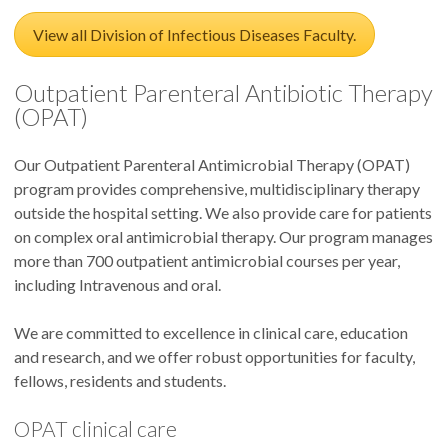
View all Division of Infectious Diseases Faculty.
Outpatient Parenteral Antibiotic Therapy
(OPAT)
Our Outpatient Parenteral Antimicrobial Therapy (OPAT)
program provides comprehensive, multidisciplinary therapy
outside the hospital setting. We also provide care for patients
on complex oral antimicrobial therapy. Our program manages
more than 700 outpatient antimicrobial courses per year,
including Intravenous and oral.
We are committed to excellence in clinical care, education
and research, and we offer robust opportunities for faculty,
fellows, residents and students.
OPAT clinical care