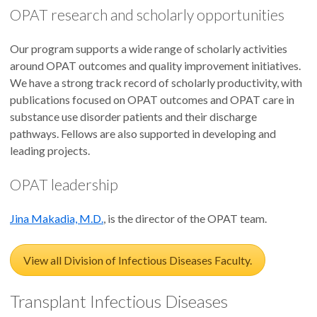
OPAT research and scholarly opportunities
Our program supports a wide range of scholarly activities
around OPAT outcomes and quality improvement initiatives.
We have a strong track record of scholarly productivity, with
publications focused on OPAT outcomes and OPAT care in
substance use disorder patients and their discharge
pathways. Fellows are also supported in developing and
leading projects.
OPAT leadership
Jina Makadia, M.D.
, is the director of the OPAT team.
View all Division of Infectious Diseases Faculty.
Transplant Infectious Diseases