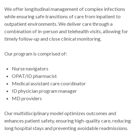
We offer longitudinal management of complex infections
while ensuring safe transitions of care from inpatient to
outpatient environments. We deliver care through a
combination of in-person and telehealth visits, allowing for
timely follow-up and close clinical monitoring.
Our program is comprised of:
Nurse navigators
OPAT/ID pharmacist
Medical assistant care coordinator
ID physician program manager
MD providers
Our multidisciplinary model optimizes outcomes and
enhances patient safety, ensuring high-quality care, reducing
long hospital stays and preventing avoidable readmissions.