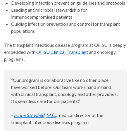
Developing infection prevention guidelines and protocols
Leading antimicrobial stewardship for
immunocompromised patients
Guiding infection prevention and control for transplant
populations
The transplant infectious disease program at OHSU is deeply
embedded with
OHSU Clinical Transplant
and oncology
programs.
“Our program is collaborative like no other place I
have worked before. Our team works hand in hand
with clinical transplant, oncology and other providers.
It’s seamless care for our patients.”
-
Lynne Strasfeld, M.D.
, medical director of the
transplant infectious diseases program