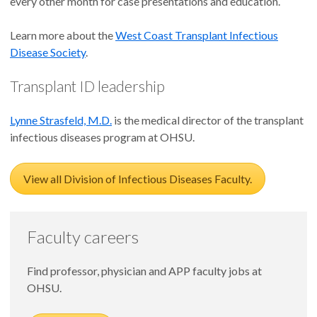
every other month for case presentations and education.
Learn more about the
West Coast Transplant Infectious
Disease Society
.
Transplant ID leadership
Lynne Strasfeld, M.D.
is the medical director of the transplant
infectious diseases program at OHSU.
View all Division of Infectious Diseases Faculty.
Faculty careers
Find professor, physician and APP faculty jobs at
OHSU.