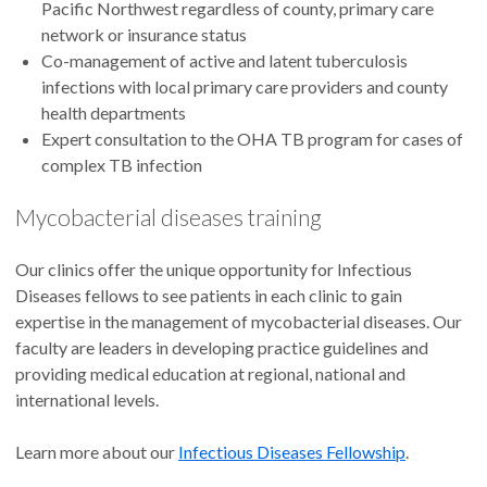
Pacific Northwest regardless of county, primary care
network or insurance status
Co-management of active and latent tuberculosis
infections with local primary care providers and county
health departments
Expert consultation to the OHA TB program for cases of
complex TB infection
Mycobacterial diseases training
Our clinics offer the unique opportunity for Infectious
Diseases fellows to see patients in each clinic to gain
expertise in the management of mycobacterial diseases. Our
faculty are leaders in developing practice guidelines and
providing medical education at regional, national and
international levels.
Learn more about our
Infectious Diseases Fellowship
.