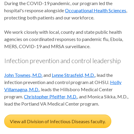
During the COVID-19 pandemic, our program led the
hospital's response alongside
Occupational Health Sciences
,
protecting both patients and our workforce.
We work closely with local, county and state public health
agencies on coordinated responses to pandemic flu, Ebola,
MERS, COVID-19 and MRSA surveillance.
Infection prevention and control leadership
John Townes, M.D.
and
Lynne Strasfeld, M.D.
, lead the
infection prevention and control program at OHSU.
Holly
Villamagna, M.D.
, leads the Hillsboro Medical Center
program.
Christopher Pfeiffer, M.D.
, and Monica Sikka, M.D.,
lead the Portland VA Medical Center program.
View all Division of Infectious Diseases faculty.