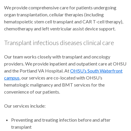
We provide comprehensive care for patients undergoing
organ transplantation, cellular therapies (including
hematopoietic stem cell transplant and CAR T-cell therapy),
chemotherapy and left ventricular assist device support.
Transplant infectious diseases clinical care
Our team works closely with transplant and oncology
providers. We provide inpatient and outpatient care at OHSU
and the Portland VA Hospital. At
OHSU’s South Waterfront
campus
, our services are co-located with OHSU’s
hematologic malignancy and BMT services for the
convenience of our patients.
Our services include:
Preventing and treating infection before and after
transplant