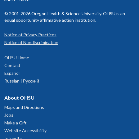
© 2001-2026 Oregon Health & Science University. OHSU is an
equal opportunity affirmative action institution.
Notice of Privacy Practices
Notice of Nondiscrimination
OHSU Home
Contact
Español
Russian | Русский
About OHSU
Maps and Directions
Jobs
Make a Gift
Website Accessibility
Integrity