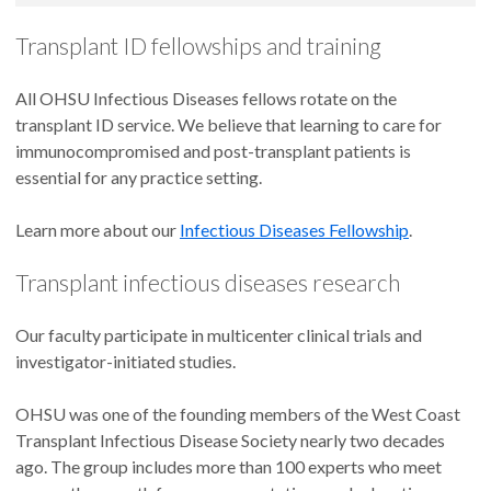
Transplant ID fellowships and training
All OHSU Infectious Diseases fellows rotate on the
transplant ID service. We believe that learning to care for
immunocompromised and post-transplant patients is
essential for any practice setting.
Learn more about our
Infectious Diseases Fellowship
.
Transplant infectious diseases research
Our faculty participate in multicenter clinical trials and
investigator-initiated studies.
OHSU was one of the founding members of the West Coast
Transplant Infectious Disease Society nearly two decades
ago. The group includes more than 100 experts who meet