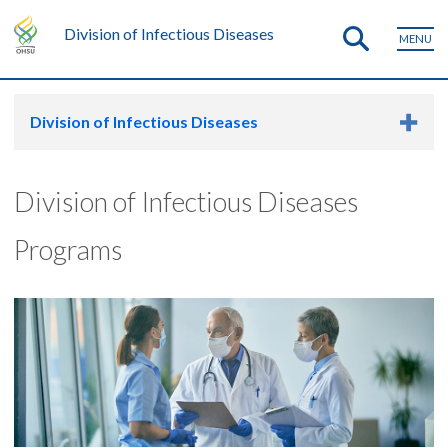
Division of Infectious Diseases
MENU
Division of Infectious Diseases
Division of Infectious Diseases
Programs