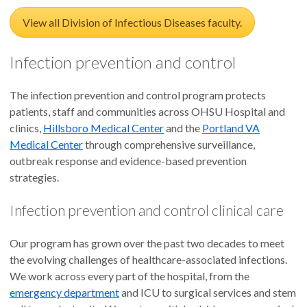
View all Division of Infectious Diseases faculty.
Infection prevention and control
The infection prevention and control program protects
patients, staff and communities across OHSU Hospital and
clinics,
Hillsboro Medical Center
and the
Portland VA
Medical Center
through comprehensive surveillance,
outbreak response and evidence-based prevention
strategies.
Infection prevention and control clinical care
Our program has grown over the past two decades to meet
the evolving challenges of healthcare-associated infections.
We work across every part of the hospital, from the
emergency department
and ICU to surgical services and stem