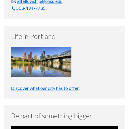
idfellowship@ohsu.edu
503-494-7735
Life in Portland
Discover what our city has to offer
.
Be part of something bigger