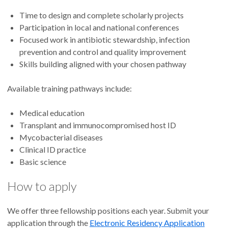
Time to design and complete scholarly projects
Participation in local and national conferences
Focused work in antibiotic stewardship, infection
prevention and control and quality improvement
Skills building aligned with your chosen pathway
Available training pathways include:
Medical education
Transplant and immunocompromised host ID
Mycobacterial diseases
Clinical ID practice
Basic science
How to apply
We offer three fellowship positions each year. Submit your
application through the
Electronic Residency Application