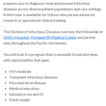
prepares you to diagnose, treat and prevent infectious
diseases across diverse patient populations and care settings.
A third year is available for fellows who pursue advanced
research or specialized clinical training.
The Division of Infectious Diseases oversees the fellowship at
OHSU Hospital
,
Portland VA Medical Center
and partner
sites throughout the Pacific Northwest.
You will train in a program that is unusually broad and deep,
with opportunities that span:
HIV medicine
Transplant infectious diseases
Mycobacterial disease
Medical education
Substance use and ID
Public health