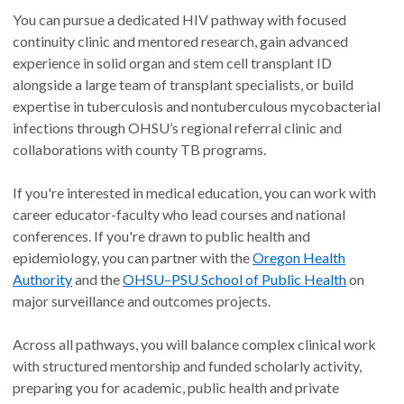
You can pursue a dedicated HIV pathway with focused
continuity clinic and mentored research, gain advanced
experience in solid organ and stem cell transplant ID
alongside a large team of transplant specialists, or build
expertise in tuberculosis and nontuberculous mycobacterial
infections through OHSU’s regional referral clinic and
collaborations with county TB programs.
If you're interested in medical education, you can work with
career educator-faculty who lead courses and national
conferences. If you're drawn to public health and
epidemiology, you can partner with the
Oregon Health
Authority
and the
OHSU–PSU School of Public Health
on
major surveillance and outcomes projects.
Across all pathways, you will balance complex clinical work
with structured mentorship and funded scholarly activity,
preparing you for academic, public health and private