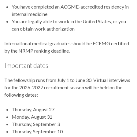
You have completed an ACGME-accredited residency in
internal medicine
You are legally able to work in the United States, or you
can obtain work authorization
International medical graduates should be ECFMG certified
by the NRMP ranking deadline.
Important dates
The fellowship runs from
July 1 to June 30. Virtual interviews
for the 2026-2027 recruitment season will be held on the
following dates:
Thursday, August 27
Monday, August 31
Thursday, September 3
Thursday, September 10