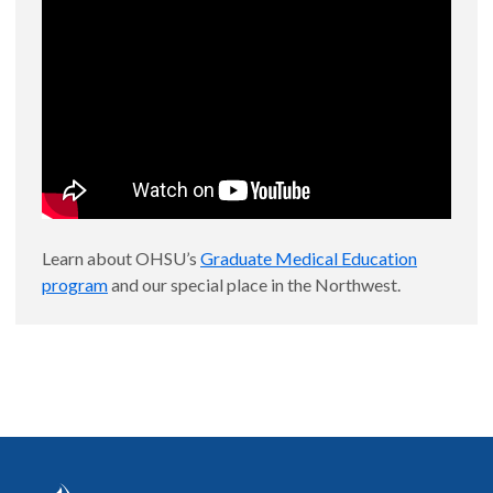
Learn about OHSU’s
Graduate Medical Education
program
and our special place in the Northwest.