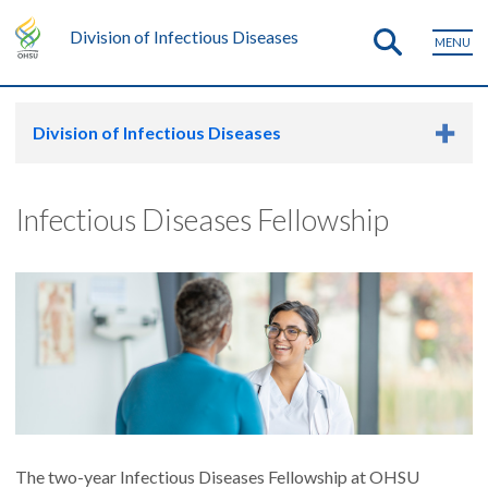
Division of Infectious Diseases
MENU
Division of Infectious Diseases
Infectious Diseases Fellowship
The two-year Infectious Diseases Fellowship at OHSU