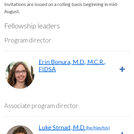
Invitations are issued on a rolling basis beginning in mid-
August.
Fellowship leaders
Program director
Erin Bonura, M.D., M.C.R.,
FIDSA
Associate program director
Luke Strnad, M.D.
(he/him/his)