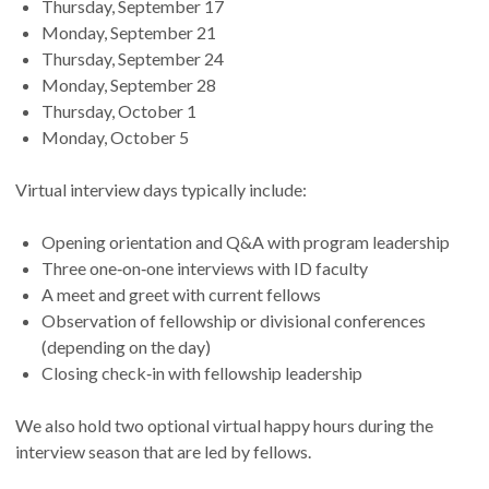
Thursday, September 17
Monday, September 21
Thursday, September 24
Monday, September 28
Thursday, October 1
Monday, October 5
Virtual interview days typically include:
Opening orientation and Q&A with program leadership
Three one‑on‑one interviews with ID faculty
A meet and greet with current fellows
Observation of fellowship or divisional conferences
(depending on the day)
Closing check‑in with fellowship leadership
We also hold two optional virtual happy hours during the
interview season that are led by fellows.