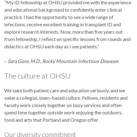
“My ID fellowship at OHSU provided me with the experience
Karen Bryan received her M.D. from UCLA and completed a
and educational background to confidently enter clinical
residency at the University of Michigan. Her favorite hobbies
practice. I had the opportunity to see a wide range of
include hiking and camping. Her favorite restaurant is Sol
infections, receive excellent training in transplant ID and
Food in San Rafael, California, although the Portland
Ellen Earle received her M.D. from Drexel University College
explore research interests. Now, more than five years out
restaurant scene has some close contenders. Dr. Bryan’s
of Medicine and completed a residency at Beth Israel
from fellowship, I reflect on specific lessons from rounds and
favorite microbe is
Staphylococcus aureus.
She is currently
Deaconess Medical Center. Her favorite hobby is hiking with
didactics at OHSU each day as I see patients.”
reading “Golden Son” by Pierce Brown.
her dog, and her favorite restaurant is Ilona in Boston. Dr.
Earle's favorite microbe is clostridioides difficile. She's
–
Sara Gore, M.D., Rocky Mountain Infectious Diseases
currently reading "Tomorrow, and Tomorrow, and
Tomorrow" by Gabrielle Zevin.
The culture at OHSU
We take both patient care and education seriously, and we
value a collegial, team-based culture. Fellows, residents and
Jonathan Estaris received his M.D. from the Ateneo School of
faculty work closely together on busy services and often
Medicine and Public Health and completed his internal
spend time together outside work enjoying the outdoors,
medicine residency at the University of Hawaii. He loves any
food and arts that Portland and Oregon offer.
activity involving the mountains or beach, including running
Kate Finneran received her M.D. and MPH from Emory
and hiking. His favorite restaurant is Dagon in Honolulu,
Our diversity commitment
University School of Medicine and completed a residency at