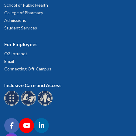
School of Public Health
College of Pharmacy
Admissions
Student Services
For Employees
O2 Intranet
Email
Connecting Off-Campus
Inclusive Care and Access
Connect with OHSU on social media
Facebook
YouTube
LinkedIn