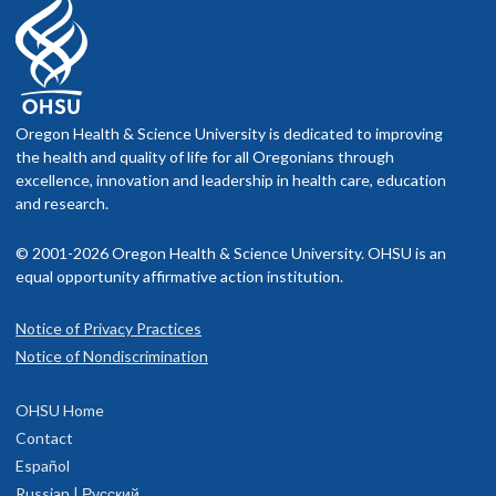
Oregon Health & Science University is dedicated to improving
the health and quality of life for all Oregonians through
excellence, innovation and leadership in health care, education
and research.
© 2001-2026 Oregon Health & Science University. OHSU is an
equal opportunity affirmative action institution.
Notice of Privacy Practices
Notice of Nondiscrimination
OHSU Home
Contact
Español
Russian | Русский