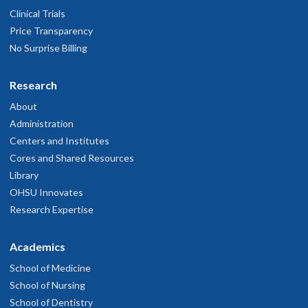
Clinical Trials
Price Transparency
No Surprise Billing
Research
About
Administration
Centers and Institutes
Cores and Shared Resources
Library
OHSU Innovates
Research Expertise
Academics
School of Medicine
School of Nursing
School of Dentistry