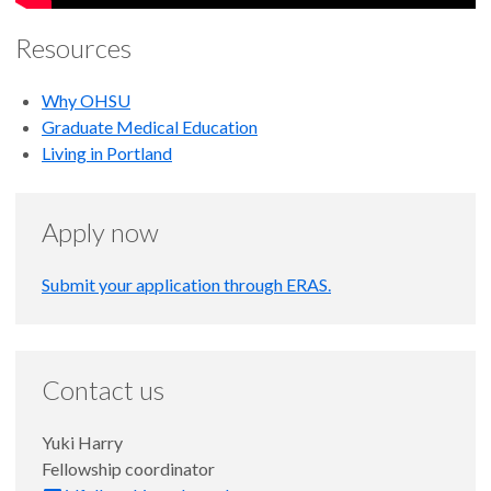
the American West" by Chris Ketcham.
Resources
Why OHSU
Graduate Medical Education
Living in Portland
Apply now
Submit your application through ERAS.
Contact us
Yuki Harry
Fellowship coordinator