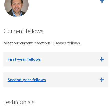
Current fellows
Meet our current Infectious Diseases fellows.
First-year fellows
First-year fellows
Second-year fellows
Second-year fellows
Testimonials