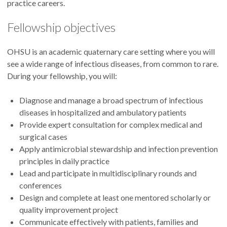
practice careers.
Fellowship objectives
OHSU is an academic quaternary care setting where you will
see a wide range of infectious diseases, from common to rare.
During your fellowship, you will:
Diagnose and manage a broad spectrum of infectious
diseases in hospitalized and ambulatory patients
Provide expert consultation for complex medical and
surgical cases
Apply antimicrobial stewardship and infection prevention
principles in daily practice
Lead and participate in multidisciplinary rounds and
conferences
Design and complete at least one mentored scholarly or
quality improvement project
Communicate effectively with patients, families and