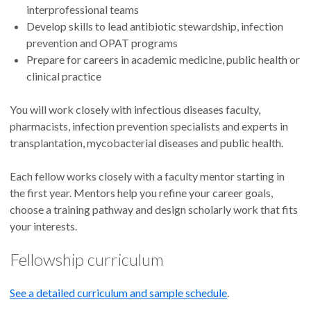
interprofessional teams
Develop skills to lead antibiotic stewardship, infection
prevention and OPAT programs
Prepare for careers in academic medicine, public health or
clinical practice
You will work closely with infectious diseases faculty,
pharmacists, infection prevention specialists and experts in
transplantation, mycobacterial diseases and public health.
Each fellow works closely with a faculty mentor starting in
the first year. Mentors help you refine your career goals,
choose a training pathway and design scholarly work that fits
your interests.
Fellowship curriculum
See a detailed curriculum and sample schedule
.