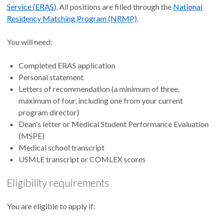
Service (ERAS)
. All positions are filled through the
National
Residency Matching Program (NRMP)
.
You will need:
Completed ERAS application
Personal statement
Letters of recommendation (a minimum of three,
maximum of four, including one from your current
program director)
Dean's letter or Medical Student Performance Evaluation
(MSPE)
Medical school transcript
USMLE transcript or COMLEX scores
Eligibility requirements
You are eligible to apply if: