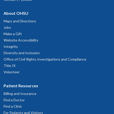
About OHSU
Maps and Directions
Jobs
Make a Gift
Website Accessibility
Integrity
Diversity and Inclusion
Office of Civil Rights Investigations and Compliance
Title IX
Volunteer
Patient Resources
Billing and Insurance
Find a Doctor
Find a Clinic
For Patients and Visitors