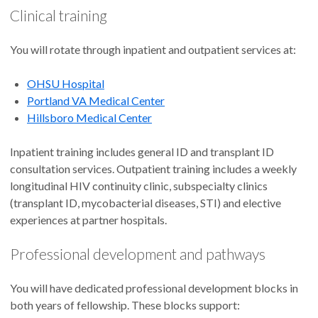
Clinical training
You will rotate through inpatient and outpatient services at:
OHSU Hospital
Portland VA Medical Center
Hillsboro Medical Center
Inpatient training includes general ID and transplant ID
consultation services. Outpatient training includes a weekly
longitudinal HIV continuity clinic, subspecialty clinics
(transplant ID, mycobacterial diseases, STI) and elective
experiences at partner hospitals.
Professional development and pathways
You will have dedicated professional development blocks in
both years of fellowship. These blocks support: