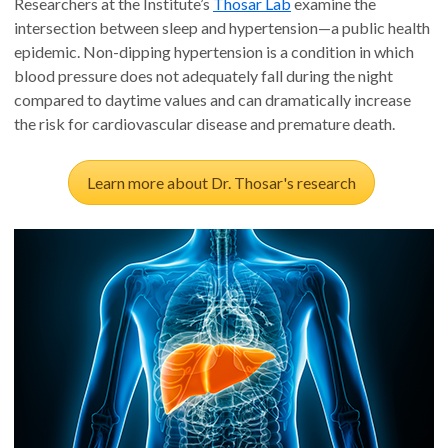
Researchers at the Institute’s
Thosar Lab
examine the
intersection between sleep and hypertension—a public health
epidemic. Non-dipping hypertension is a condition in which
blood pressure does not adequately fall during the night
compared to daytime values and can dramatically increase
the risk for cardiovascular disease and premature death.
Learn more about Dr. Thosar's research