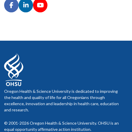
Oregon Health & Science University is dedicated to improving
the health and quality of life for all Oregonians through
excellence, innovation and leadership in health care, education
and research.
© 2001-2026 Oregon Health & Science University. OHSU is an
equal opportunity affirmative action institution.