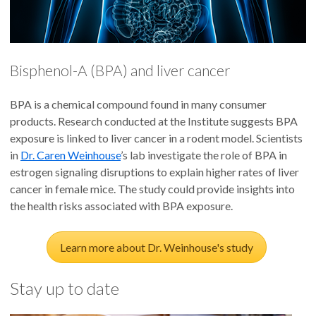
Bisphenol-A (BPA) and liver cancer
BPA is a chemical compound found in many consumer
products. Research conducted at the Institute suggests BPA
exposure is linked to liver cancer in a rodent model. Scientists
in
Dr. Caren Weinhouse
’s lab investigate the role of BPA in
estrogen signaling disruptions to explain higher rates of liver
cancer in female mice. The study could provide insights into
the health risks associated with BPA exposure.
Learn more about Dr. Weinhouse's study
Stay up to date