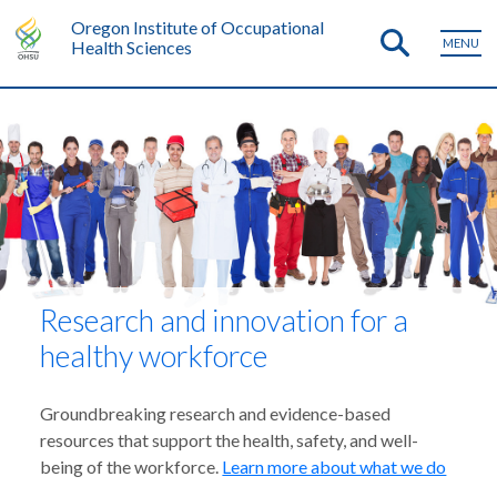
Oregon Institute of Occupational
MENU
Health Sciences
Research and innovation for a
healthy workforce
Groundbreaking research and evidence-based
resources that support the health, safety, and well-
being of the workforce.
Learn more about what we do