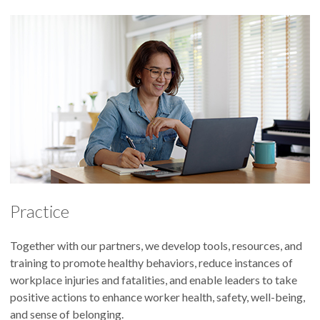
Practice
Together with our partners, we develop tools, resources, and
training to promote healthy behaviors, reduce instances of
workplace injuries and fatalities, and enable leaders to take
positive actions to enhance worker health, safety, well-being,
and sense of belonging.