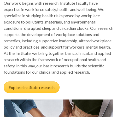
Our work begins with research. Institute faculty have
expertise in workforce safety, health, and well-being. We
specialize in studying health risks posed by workplace
exposure to pollutants, materials, and environmental
conditions, disrupted sleep and circadian clocks. Our research
supports the development of workplace solutions and
remedies, including supportive leadership, altered workplace
policy and practices, and support for workers’ mental health.
At the Institute, we bring together basic, clinical, and applied
research within the framework of occupational health and
safety. In this way, our basic research builds the scientific
foundations for our clinical and applied research.
Explore Institute research