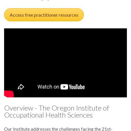
Access free practitioner resources
Overview - The Oregon Institute of
Occupational Health Sciences
Our Institute addresses the challenges facing the 21st-