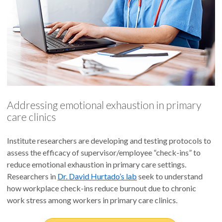
Addressing emotional exhaustion in primary
care clinics
Institute researchers are developing and testing protocols to
assess the efficacy of supervisor/employee “check-ins” to
reduce emotional exhaustion in primary care settings.
Researchers in
Dr. David Hurtado’s lab
seek to understand
how workplace check-ins reduce burnout due to chronic
work stress among workers in primary care clinics.