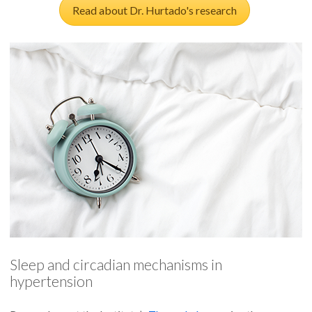
Read about Dr. Hurtado's research
Sleep and circadian mechanisms in
hypertension