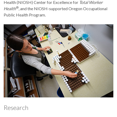
Health (NIOSH) Center for Excellence for
Total Worker
®
Health
, and the NIOSH-supported Oregon Occupational
Public Health Program.
Research