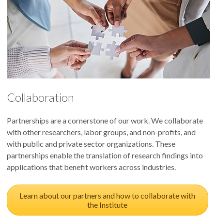
Collaboration
Partnerships are a cornerstone of our work. We collaborate
with other researchers, labor groups, and non-profits, and
with public and private sector organizations. These
partnerships enable the translation of research findings into
applications that benefit workers across industries.
Learn about our partners and how to collaborate with
the Institute