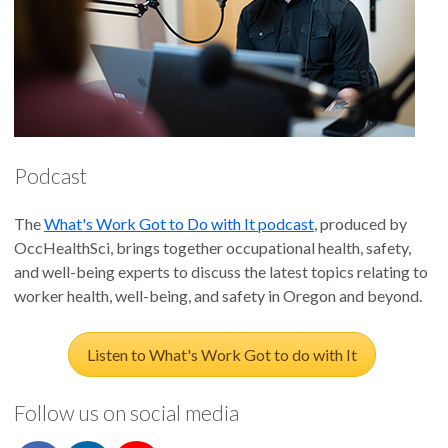
Podcast
The
What's Work Got to Do with It podcast
, produced by
OccHealthSci, brings together occupational health, safety,
and well-being experts to discuss the latest topics relating to
worker health, well-being, and safety in Oregon and beyond.
Listen to What's Work Got to do with It
Follow us on social media