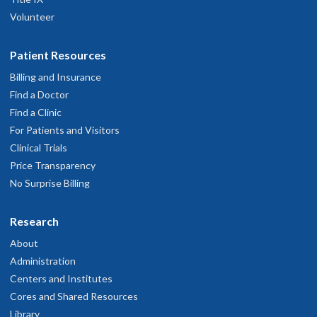
Volunteer
Patient Resources
Billing and Insurance
Find a Doctor
Find a Clinic
For Patients and Visitors
Clinical Trials
Price Transparency
No Surprise Billing
Research
About
Administration
Centers and Institutes
Cores and Shared Resources
Library