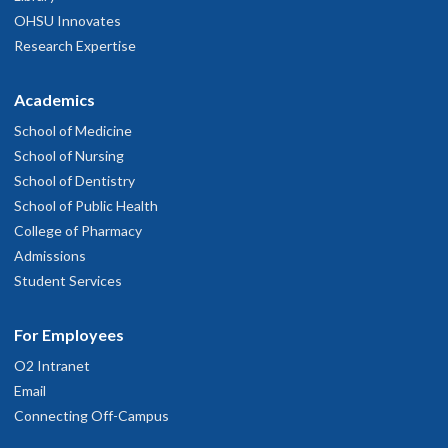
OHSU Innovates
Research Expertise
Academics
School of Medicine
School of Nursing
School of Dentistry
School of Public Health
College of Pharmacy
Admissions
Student Services
For Employees
O2 Intranet
Email
Connecting Off-Campus