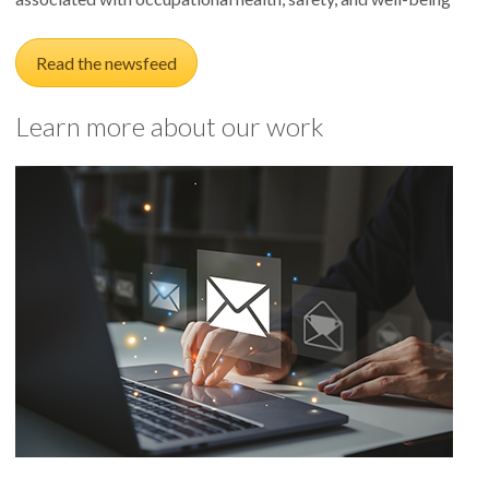
Read the newsfeed
Learn more about our work