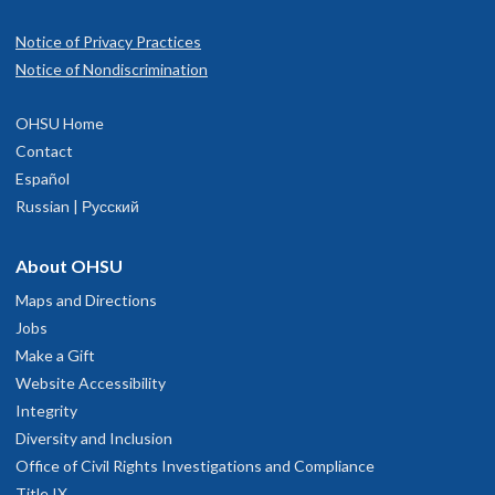
Notice of Privacy Practices
Notice of Nondiscrimination
OHSU Home
Contact
Español
Russian | Русский
About OHSU
Maps and Directions
Jobs
Make a Gift
Website Accessibility
Integrity
Diversity and Inclusion
Office of Civil Rights Investigations and Compliance
Title IX