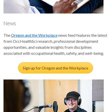
News
The
Oregon and the Workplace
news feed features the latest
from OccHealthSci research, professional development
opportunities, and valuable insights from disciplines
associated with occupational health, safety, and well-being.
Sign up for Oregon and the Workplace