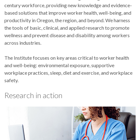
century workforce, providing new knowledge and evidence-
based solutions that improve worker health, well-being, and
productivity in Oregon, the region, and beyond. We harness
the tools of basic, clinical, and applied research to promote
wellness and prevent disease and disability among workers
across industries.
The Institute focuses on key areas critical to worker health
and well-being: environmental exposure, supportive
workplace practices, sleep, diet and exercise, and workplace
safety.
Research in action