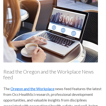
Read the Oregon and the Workplace News
feed
The
Oregon and the Workplace
news feed features the latest
from OccHealthSci research, professional development
opportunities, and valuable insights from disciplines
associated with occupational health, safety, and well-being