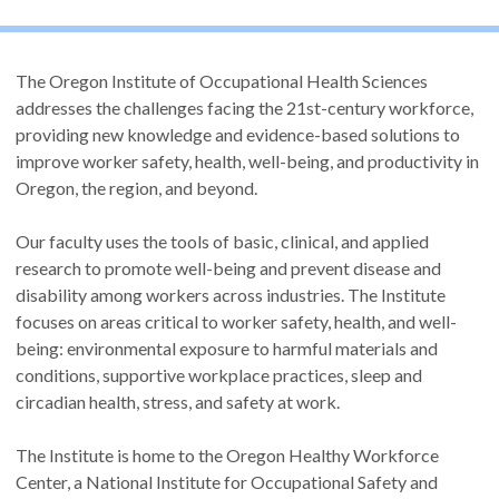
The Oregon Institute of Occupational Health Sciences
addresses the challenges facing the 21st-century workforce,
providing new knowledge and evidence-based solutions to
improve worker safety, health, well-being, and productivity in
Oregon, the region, and beyond.
Our faculty uses the tools of basic, clinical, and applied
research to promote well-being and prevent disease and
disability among workers across industries. The Institute
focuses on areas critical to worker safety, health, and well-
being: environmental exposure to harmful materials and
conditions, supportive workplace practices, sleep and
circadian health, stress, and safety at work.
The Institute is home to the Oregon Healthy Workforce
Center, a National Institute for Occupational Safety and