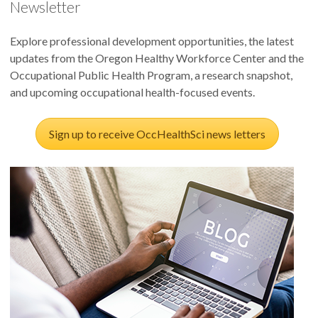
Newsletter
Explore professional development opportunities, the latest
updates from the Oregon Healthy Workforce Center and the
Occupational Public Health Program, a research snapshot,
and upcoming occupational health-focused events.
Sign up to receive OccHealthSci news letters