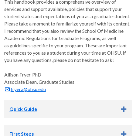
This handbook provides a comprehensive overview of
services and support available, policies that support your
student status and expectations of you as a graduate student.
Please take a moment to familiarize yourself with its content.
I recommend that you also review the School Of Medicine
Academic Regulations for Graduate Programs, as well
as guidelines specific to your program. These are important
references to you as a student during your time at OHSU. If
you have any questions, please do not hesitate to ask!
Allison Fryer, PhD
Associate Dean, Graduate Studies
fryera@ohsu.edu
Quick Guide
Quick Guide to Student Support Services
First Steps
and Resources