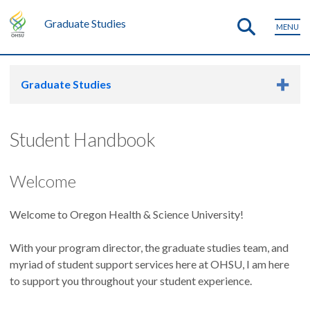
Graduate Studies
MENU
Graduate Studies
Student Handbook
Welcome
Welcome to Oregon Health & Science University!
With your program director, the graduate studies team, and
myriad of student support services here at OHSU, I am here
to support you throughout your student experience.