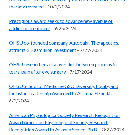
therapy revealed
- 10/1/2024
Prestigious award seeks to advance new avenue of
addiction treatment
- 9/25/2024
OHSU co-founded company, Autobahn Therapeutics,
attracts $100 million investment
- 7/29/2024
OHSU researchers discover link between proteins in
tears, pain after eye surgery
- 7/17/2024
OHSU School of Medicine GSO Diversity, Equity, and
Inclusion Leadership Awarded to Assmaa ElSheikh
-
6/3/2024
American Physiological Society Research Recognition
Award American Physiological Society Research
Recognition Award to Arianna Scalco, Ph.D.
- 3/27/2024