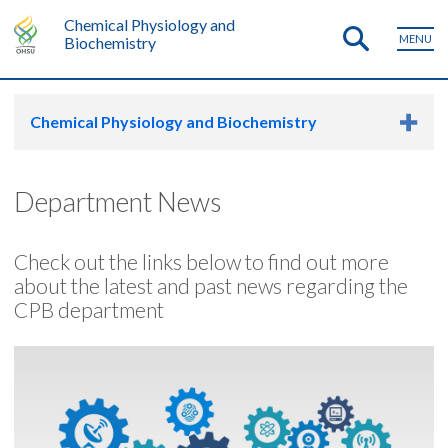
Chemical Physiology and
MENU
Biochemistry
Chemical Physiology and Biochemistry
Department News
Check out the links below to find out more
about the latest and past news regarding the
CPB department