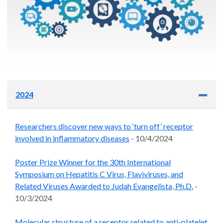
2024
Researchers discover new ways to ‘turn off’ receptor
involved in inflammatory diseases
- 10/4/2024
Poster Prize Winner for the 30th International
Symposium on Hepatitis C Virus, Flaviviruses, and
Related Viruses Awarded to Judah Evangelista, Ph.D.
-
10/3/2024
Molecular structure of a receptor related to anti-platelet