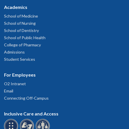
Academics
School of Medicine
School of Nursing
School of Dentistry
School of Public Health
College of Pharmacy
Admissions
Student Services
For Employees
O2 Intranet
Email
Connecting Off-Campus
Inclusive Care and Access