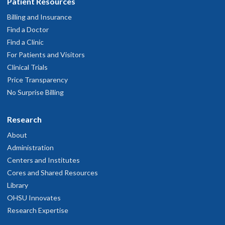
Patient Resources
Billing and Insurance
Find a Doctor
Find a Clinic
For Patients and Visitors
Clinical Trials
Price Transparency
No Surprise Billing
Research
About
Administration
Centers and Institutes
Cores and Shared Resources
Library
OHSU Innovates
Research Expertise