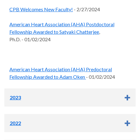
CPB Welcomes New Faculty!
- 2/27/2024
American Heart Association (AHA) Postdoctoral
Fellowship Awarded to Satyaki Chatterjee
,
Ph.D. - 01/02/2024
American Heart Association (AHA) Predoctoral
Fellowship Awarded to Adam Oken
- 01/02/2024
2023
NIH National Eye Institute T32 Vision Science Training
2022
Awarded to Phillip Zhu
- 12/21/2023