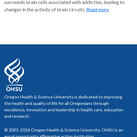
surrounds brain cells associated with addiction, leading to
changes in the activity of brain circuits.
Read more
Oregon Health & Science University is dedicated to improving
the health and quality of life for all Oregonians through
excellence, innovation and leadership in health care, education
and research.
© 2001-2026 Oregon Health & Science University. OHSU is an
equal opportunity affirmative action institution.