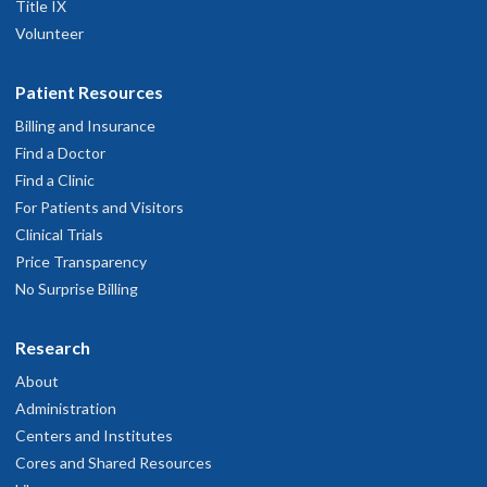
Title IX
Volunteer
Patient Resources
Billing and Insurance
Find a Doctor
Find a Clinic
For Patients and Visitors
Clinical Trials
Price Transparency
No Surprise Billing
Research
About
Administration
Centers and Institutes
Cores and Shared Resources