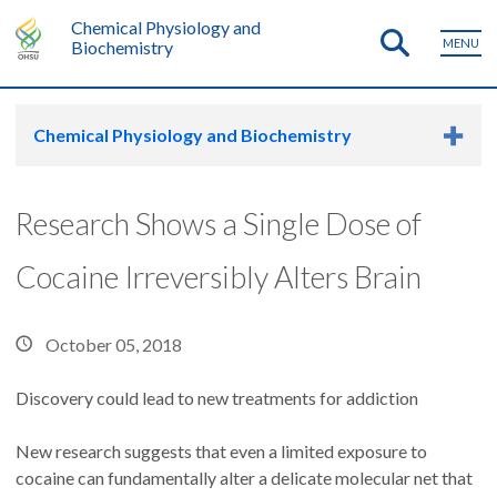
Chemical Physiology and
MENU
Biochemistry
Chemical Physiology and Biochemistry
Research Shows a Single Dose of
Cocaine Irreversibly Alters Brain
October 05, 2018
Discovery could lead to new treatments for addiction
New research suggests that even a limited exposure to
cocaine can fundamentally alter a delicate molecular net that