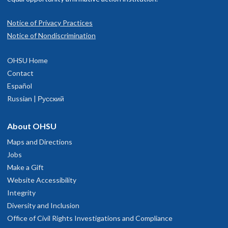
Notice of Privacy Practices
Notice of Nondiscrimination
OHSU Home
Contact
Español
Russian | Русский
About OHSU
Maps and Directions
Jobs
Make a Gift
Website Accessibility
Integrity
Diversity and Inclusion
Office of Civil Rights Investigations and Compliance