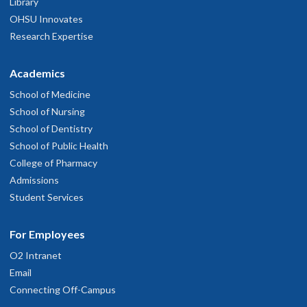
Library
OHSU Innovates
Research Expertise
Academics
School of Medicine
School of Nursing
School of Dentistry
School of Public Health
College of Pharmacy
Admissions
Student Services
For Employees
O2 Intranet
Email
Connecting Off-Campus