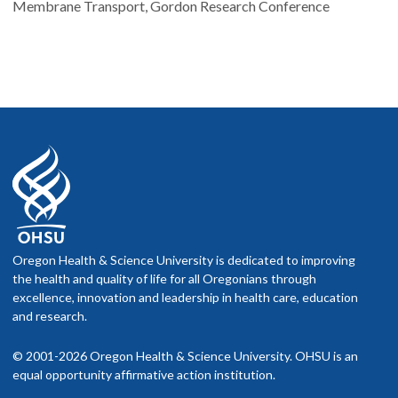
Membrane Transport, Gordon Research Conference
Oregon Health & Science University is dedicated to improving
the health and quality of life for all Oregonians through
excellence, innovation and leadership in health care, education
and research.
© 2001-2026 Oregon Health & Science University. OHSU is an
equal opportunity affirmative action institution.