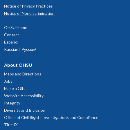
Notice of Privacy Practices
Notice of Nondiscrimination
OHSU Home
Contact
Español
Russian | Русский
About OHSU
Maps and Directions
Jobs
Make a Gift
Website Accessibility
Integrity
Diversity and Inclusion
Office of Civil Rights Investigations and Compliance
Title IX