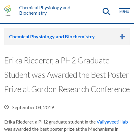
Chemical Physiology and
MENU
Biochemistry
Chemical Physiology and Biochemistry
Erika Riederer, a PH2 Graduate
Student was Awarded the Best Poster
Prize at Gordon Research Conference
September 04, 2019
Erika Riederer, a PH2 graduate student in the
Valiyaveetil lab
was awarded the best poster prize at the Mechanisms in