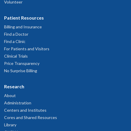
Volunteer
Patient Resources
Billing and Insurance
Find a Doctor
Find a Clinic
For Patients and Visitors
Clinical Trials
Price Transparency
No Surprise Billing
Research
About
Administration
Centers and Institutes
Cores and Shared Resources
Library