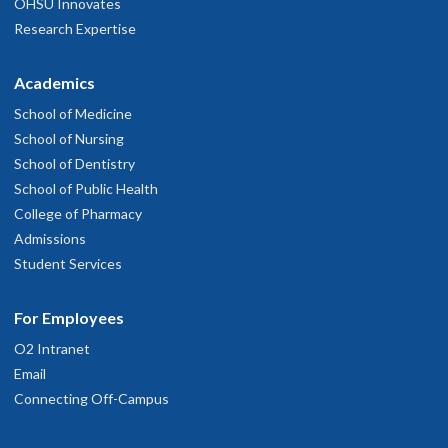
OHSU Innovates
Research Expertise
Academics
School of Medicine
School of Nursing
School of Dentistry
School of Public Health
College of Pharmacy
Admissions
Student Services
For Employees
O2 Intranet
Email
Connecting Off-Campus