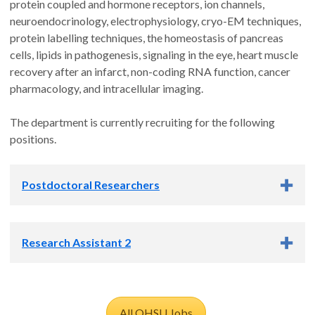
protein coupled and hormone receptors, ion channels,
neuroendocrinology, electrophysiology, cryo-EM techniques,
protein labelling techniques, the homeostasis of pancreas
cells, lipids in pathogenesis, signaling in the eye, heart muscle
recovery after an infarct, non-coding RNA function, cancer
pharmacology, and intracellular imaging.
The department is currently recruiting for the following
positions.
Postdoctoral Researchers
The
Chemical Biology-focused research groups
in CPB
Research Assistant 2
cover a variety of exciting research topics. All groups are
currently recruiting postdocs.
The
Barad lab
seeks a curious research assistant to support
The lab of
Benjamin Barad
seeks a postdoctoral scholar to
investigations into membrane reorganization during bacterial
All OHSU Jobs
investigate cytoskeletal reorganization during intracellular