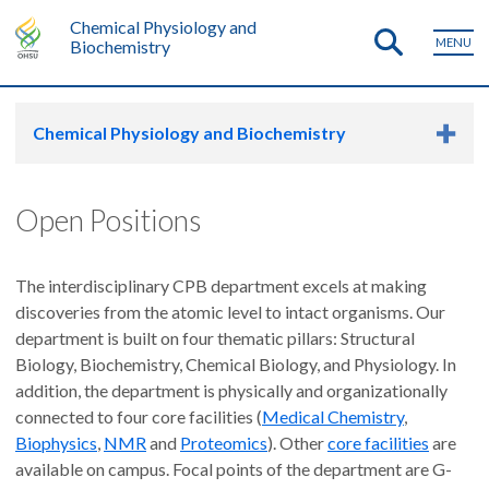
Chemical Physiology and
MENU
Biochemistry
Chemical Physiology and Biochemistry
Open Positions
The interdisciplinary CPB department excels at making
discoveries from the atomic level to intact organisms. Our
department is built on four thematic pillars: Structural
Biology, Biochemistry, Chemical Biology, and Physiology. In
addition, the department is physically and organizationally
connected to four core facilities (
Medical Chemistry
,
Biophysics
,
NMR
and
Proteomics
). Other
core facilities
are
available on campus. Focal points of the department are G-