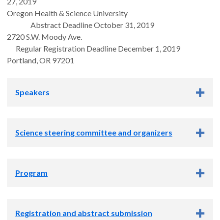
27, 2019
Oregon Health & Science University
Abstract Deadline October 31, 2019
2720 S.W. Moody Ave.
Regular Registration Deadline December 1, 2019
Portland, OR 97201
Speakers
Keynote speakers
Science steering committee and organizers
Science steering committee
Program
Carsten Schultz, PhD
Tom Scanlan, PhD
Download the program
Mike Cohen, PhD
Registration and abstract submission