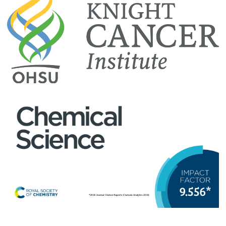
· Nightly room rate: $134 + applicable taxes and fees
Invited speaker
$0 USD
· Room discount is based on room availability, and expires
November 12, 2019
Jennifer Lippincott-Schwartz, Ph.D.
· 0.3 miles from conference venue, within easy walking
Senior Group Leader
distance
Howard Hughes Medical Institute's Janelia Research Campus
To reserve a room: Call
1-866-974-9288
and reserve a
room in the “OHSU block”, or reserve online at
Hyatt House
Reservations
with group code G-USHO. Once the dates are
entered the group rate will populate.
Hotel Zags
515 SW Clay Street
Tom Muir, Ph.D.
Portland, OR 97201
Van Zandt Williams, Jr. Class of '65 Professor of Chemistry