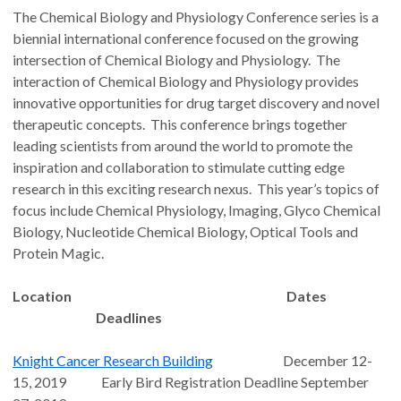
The Chemical Biology and Physiology Conference series is a
biennial international conference focused on the growing
intersection of Chemical Biology and Physiology. The
interaction of Chemical Biology and Physiology provides
innovative opportunities for drug target discovery and novel
therapeutic concepts. This conference brings together
leading scientists from around the world to promote the
inspiration and collaboration to stimulate cutting edge
research in this exciting research nexus. This year’s topics of
focus include Chemical Physiology, Imaging, Glyco Chemical
Biology, Nucleotide Chemical Biology, Optical Tools and
Protein Magic.
Location Dates
Deadlines
Knight Cancer Research Building
December 12-
15, 2019 Early Bird Registration Deadline September