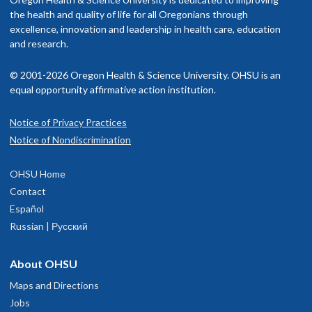
the health and quality of life for all Oregonians through
excellence, innovation and leadership in health care, education
and research.
© 2001-2026 Oregon Health & Science University. OHSU is an
equal opportunity affirmative action institution.
Notice of Privacy Practices
Notice of Nondiscrimination
OHSU Home
Contact
Español
Russian | Русский
About OHSU
Maps and Directions
Jobs