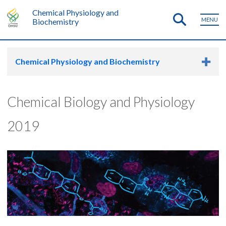
Chemical Physiology and
MENU
Biochemistry
Chemical Physiology and Biochemistry
Chemical Biology and Physiology
2019