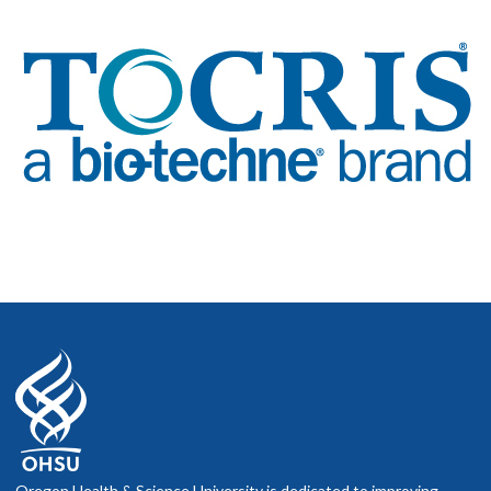
Oregon Health & Science University is dedicated to improving