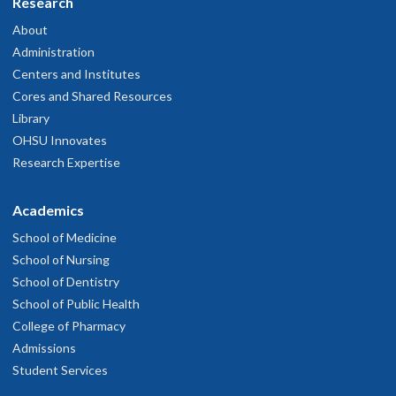
Research
About
Administration
Centers and Institutes
Cores and Shared Resources
Library
OHSU Innovates
Research Expertise
Academics
School of Medicine
School of Nursing
School of Dentistry
School of Public Health
College of Pharmacy
Admissions
Student Services