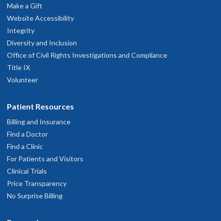
Make a Gift
Website Accessibility
Integrity
Diversity and Inclusion
Office of Civil Rights Investigations and Compliance
Title IX
Volunteer
Patient Resources
Billing and Insurance
Find a Doctor
Find a Clinic
For Patients and Visitors
Clinical Trials
Price Transparency
No Surprise Billing