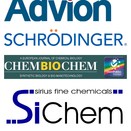
Maja Köhn, University of Freiburg, Germany
Luke Lavis
, HHMI Janelia, USA
Andreas Marx, University of Konstanz, Germany
Raymond Moellering
, University of Chicago, USA
Hermen Overkleeft
, Leiden University, The Netherlands
Amy Palmer, University of Colorado, Boulder, USA
Matt Pratt, University of Southern California, USA
Matthew Simon
, Yale University, USA
Peter Wang
, University of California, San Diego, USA