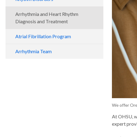
Arrhythmia and Heart Rhythm
Diagnosis and Treatment
Atrial Fibrillation Program
Arrhythmia Team
We offer Ore
At OHSU, we
expert provi