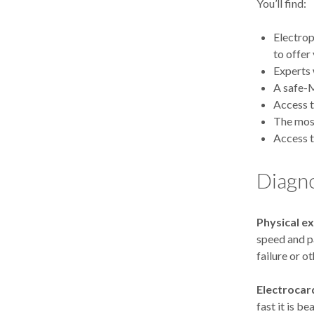
You’ll find:
Electrop
to offer
Experts 
A safe-M
Access t
The most
Access t
Diagn
Physical e
speed and p
failure or o
Electrocar
fast it is b