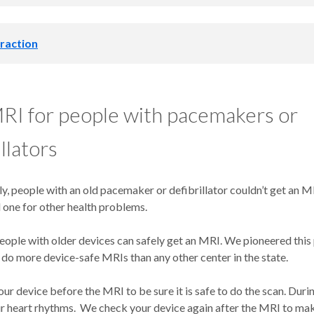
is also called an implantable loop recorder.
It detects dangerous h
raction
become deadly. We place it just under the skin in a minor surgery. I
r heart rhythms for up to three years. Your provider may recomme
loop recorder if you have unexplained fainting spells, arrhythmias 
o remove or replace your pacemaker or defibrillator, we also need 
ires) that deliver energy from the device to your heart. Your body 
RI for people with pacemakers or
nd the leads, making them hard to remove.
 can return your heart to a normal rhythm. Medical Illustration Copyrig
llators
al Media. All rights reserved.
hysiologists are lead removal experts. In complex cases, they use a
ols to help break up scar tissue, making removal safer and easier.
ly, people with an old pacemaker or defibrillator couldn’t get an MR
d to have leads removed if:
 one for other health problems.
ople with older devices can safely get an MRI. We pioneered this 
 is damaged.
do more device-safe MRIs than any other center in the state.
an infection near the lead or the device.
sue interferes with the functioning of the device.
r device before the MRI to be sure it is safe to do the scan. Duri
 blocked with a clot or scar tissue.
r heart rhythms. We check your device again after the MRI to make