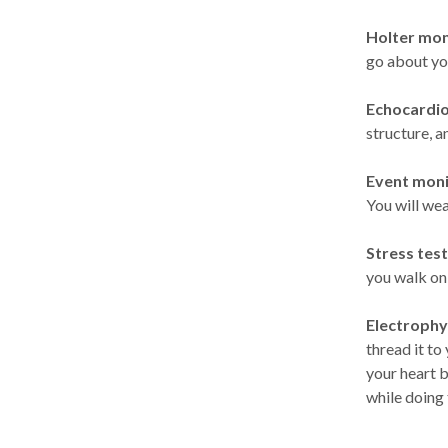
Holter mon
go about you
Echocardio
structure, a
Event moni
You will wea
Stress test
you walk on 
Electrophys
thread it to
your heart 
while doing 