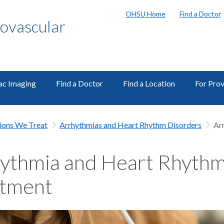
OHSU Home
Find a Doctor
ovascular
ac Imaging
Find a Doctor
Find a Location
For Prov
ions We Treat
Arrhythmias and Heart Rhythm Disorders
Ar
ythmia and Heart Rhythm
atment