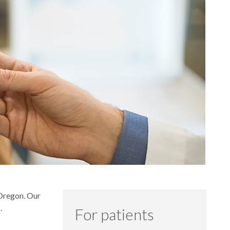
 Oregon. Our
.
For patients