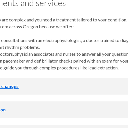
ents and services
 are complex and you need a treatment tailored to your condition.
from across Oregon because we offer:
 consultations with an electrophysiologist, a doctor trained to di
art rhythm problems.
octors, physician associates and nurses to answer all your question
n pacemaker and defibrillator checks paired with an exam for you
o guide you through complex procedures like lead extraction.
e changes
h you and your primary care provider to help you:
ion
ur blood pressure and cholesterol
eep apnea