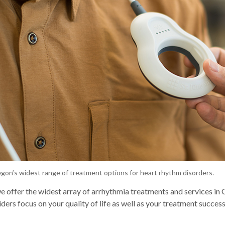
gon’s widest range of treatment options for heart rhythm disorders.
 offer the widest array of arrhythmia treatments and services in
ders focus on your quality of life as well as your treatment success