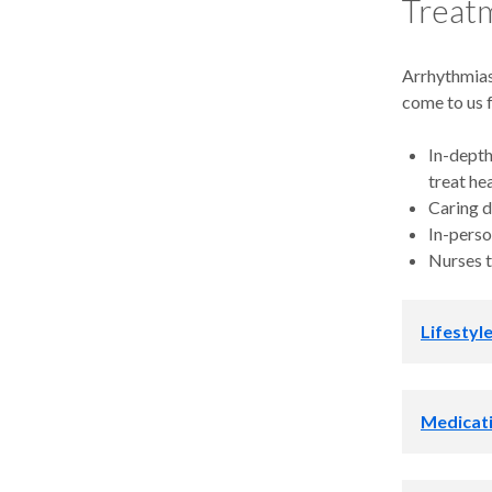
Treatm
Arrhythmias
come to us 
In-depth
treat he
Caring d
In-perso
Nurses t
Lifestyl
We work wit
Medicat
Lower yo
Treat sl