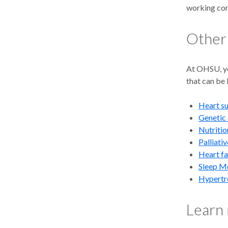
working cor
Other
At OHSU, yo
that can be 
Heart s
Genetic 
Nutritio
A
biventri
Palliati
treat heart 
Heart fa
pacemaker ke
Sleep M
Hypertr
A
leadless
through blo
OHSU, we pl
Learn