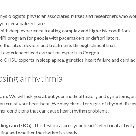
hysiologists, physician associates, nurses and researchers who wo
 you personalized care.
with deep experience treating complex and high-risk conditions.
RI program for people with pacemakers or defibrillators.
o the latest devices and treatments through clinical trials.
 experienced lead extraction experts in Oregon.
o OHSU experts in sleep apnea, genetics, heart failure and cardiac
osing arrhythmia
xam:
We will ask you about your medical history and symptoms, and
attern of your heartbeat. We may check for signs of thyroid diseas
ther conditions that can cause heart rhythm problems.
diogram (EKG):
This test measures your heart’s electrical activity
eating and whether the rhythm is steady.