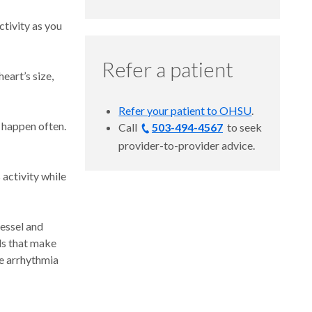
ctivity as you
Refer a patient
eart’s size,
Refer your patient to OHSU
.
 happen often.
Call
503-494-4567
to
seek
provider-to-provider advice.
activity while
vessel and
als that make
e arrhythmia