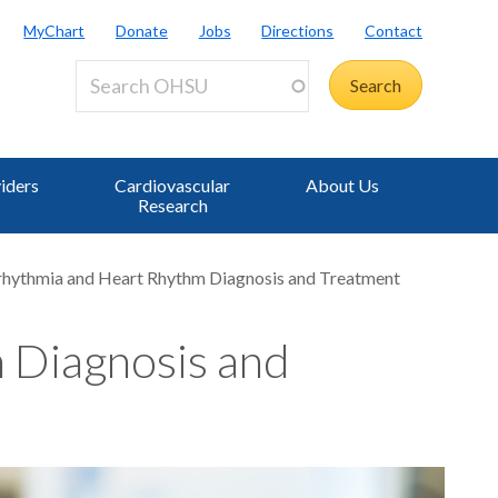
MyChart
Donate
Jobs
Directions
Contact
iders
Cardiovascular
About Us
Research
rhythmia and Heart Rhythm Diagnosis and Treatment
 Diagnosis and