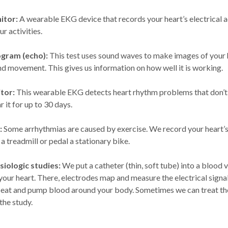
itor:
A wearable EKG device that records your heart’s electrical a
r activities.
gram (echo):
This test uses sound waves to make images of your h
nd movement. This gives us information on how well it is working.
tor:
This wearable EKG detects heart rhythm problems that don’t
r it for up to 30 days.
:
Some arrhythmias are caused by exercise. We record your heart’s 
a treadmill or pedal a stationary bike.
iologic studies:
We put a catheter (thin, soft tube) into a blood 
 your heart. There, electrodes map and measure the electrical sign
beat and pump blood around your body. Sometimes we can treat th
the study.