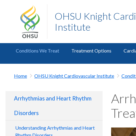
OHSU Knight Cardi
Institute
Conditions We Treat
Treatment Options
Cardi
Home
OHSU Knight Cardiovascular Institute
Condit
Arrh
Arrhythmias and Heart Rhythm
Tre
Disorders
Understanding Arrhythmias and Heart
Rhythm Disorders