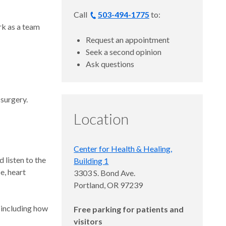
Call
503-494-1775
to:
rk as a team
Request an appointment
Seek a second opinion
Ask questions
 surgery.
Location
Center for Health & Healing,
 listen to the
Building 1
e, heart
3303 S. Bond Ave.
Portland, OR 97239
, including how
Free parking for patients and
visitors