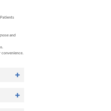
 Patients
agnose and
s.
r convenience.