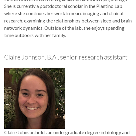
She is currently a postdoctoral scholar in the Piantino Lab,
where she continues her work in neuroimaging and clinical
research, examining the relationships between sleep and brain
network dynamics. Outside of the lab, she enjoys spending
time outdoors with her family.
Claire Johnson, B.A., senior research assistant
Claire Johnson holds an undergraduate degree in biology and