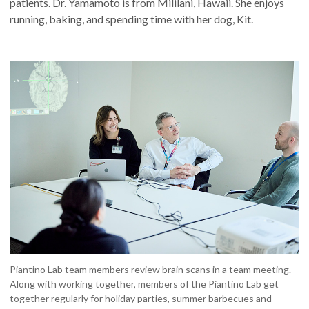
patients. Dr. Yamamoto is from Mililani, Hawaii. She enjoys
running, baking, and spending time with her dog, Kit.
Piantino Lab team members review brain scans in a team meeting.
Along with working together, members of the Piantino Lab get
together regularly for holiday parties, summer barbecues and