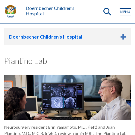
Doernbecher Children's
MENU
Hospital
Doernbecher Children's Hospital
Piantino Lab
Neurosurgery resident Erin Yamamoto, M.D., (left) and Juan
Piantino, M.D., M.C.R. (right), review a brain MRI. The Piantino Lab