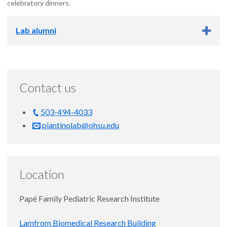
celebratory dinners.
Lab alumni
Lab alumni
Contact us
Laura Dennis, B.S. (research data analyst, 2022-2024)
Next position: research data analyst at OHSU and research
biologist at Portland VA
503-494-4033
piantinolab@ohsu.edu
Caitlyn Wong, M.D., M.C.R. (student, 2023-2024)
Next position: anesthesiology residency at OHSU
Location
Papé Family Pediatric Research Institute
Lamfrom Biomedical Research Building