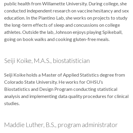
public health from Willamette University. During college, she
conducted independent research on vaccine hesitancy and sex
education. In the Piantino Lab, she works on projects to study
the long-term effects of sleep and concussions on college
athletes. Outside the lab, Johnson enjoys playing Spikeball,
going on book walks and cooking gluten-free meals.
Seiji Koike, M.A.S., biostatistician
Seiji Koike holds a Master of Applied Statistics degree from
Colorado State University. He works for OHSU’s
Biostatistics and Design Program conducting statistical
analysis and implementing data quality procedures for clinical
studies.
Maddie Luther, B.S., program administrator