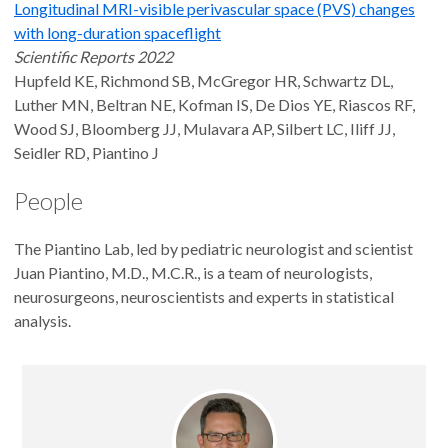
Longitudinal MRI-visible perivascular space (PVS) changes
with long-duration spaceflight
Scientific Reports 2022
Hupfeld KE, Richmond SB, McGregor HR, Schwartz DL,
Luther MN, Beltran NE, Kofman IS, De Dios YE, Riascos RF,
Wood SJ, Bloomberg JJ, Mulavara AP, Silbert LC, Iliff JJ,
Seidler RD, Piantino J
People
The Piantino Lab, led by pediatric neurologist and scientist
Juan Piantino, M.D., M.C.R., is a team of neurologists,
neurosurgeons, neuroscientists and experts in statistical
analysis.