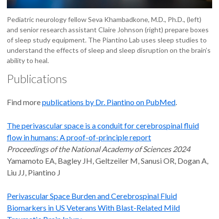
Pediatric neurology fellow Seva Khambadkone, M.D., Ph.D., (left)
and senior research assistant Claire Johnson (right) prepare boxes
of sleep study equipment. The Piantino Lab uses sleep studies to
understand the effects of sleep and sleep disruption on the brain’s
ability to heal.
Publications
Find more
publications by Dr. Piantino on PubMed
.
The perivascular space is a conduit for cerebrospinal fluid
flow in humans: A proof-of-principle report
Proceedings of the National Academy of Sciences 2024
Yamamoto EA, Bagley JH, Geltzeiler M, Sanusi OR, Dogan A,
Liu JJ, Piantino J
Perivascular Space Burden and Cerebrospinal Fluid
Biomarkers in US Veterans With Blast-Related Mild