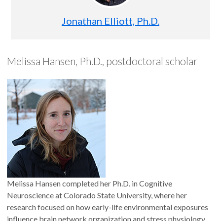
Jonathan Elliott, Ph.D.
Melissa Hansen, Ph.D., postdoctoral scholar
Melissa Hansen completed her Ph.D. in Cognitive
Neuroscience at Colorado State University, where her
research focused on how early-life environmental exposures
influence brain network organization and stress physiology.