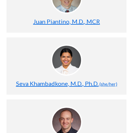
Juan Piantino, M.D., MCR
Seva Khambadkone, M.D., Ph.D.
(she/her)