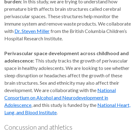
burden:
In this study, we are trying to understand how
premature birth affects brain structures called cerebral
perivascular spaces. These structures help monitor the
immune system and remove waste products. We collaborate
with
Dr. Steven Miller
from the British Columbia Children’s
Hospital Research Institute.
Perivascular space development across childhood and
adolescence:
This study tracks the growth of perivascular
space in healthy adolescents. We are looking to see whether
sleep disruption or headaches affect the growth of these
brain structures. Sex and ethnicity may also affect their
development. We are collaborating with the
National
Consortium on Alcohol and Neurodevelopment in
Adolescence
, and this study is funded by the
National Heart,
Lung, and Blood Institute
.
Concussion and athletics