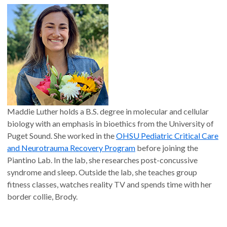
Maddie Luther holds a B.S. degree in molecular and cellular
biology with an emphasis in bioethics from the University of
Puget Sound. She worked in the
OHSU Pediatric Critical Care
and Neurotrauma Recovery Program
before joining the
Piantino Lab. In the lab, she researches post-concussive
syndrome and sleep. Outside the lab, she teaches group
fitness classes, watches reality TV and spends time with her
border collie, Brody.