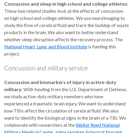
Concussion and sleep in high school and college athletes:
These two related studies look at the effects of concussion
on high school and college athletes. We use neuroimaging to
study the flow of cerebral fluid and track the buildup of waste
products in the brain. We also want to better understand
whether sleep disruption affects the recovery process. The
National Heart, Lung, and Blood Institute
is funding this
project.
Concussion and military service
Concussion and biomarkers of injury in active-duty
military:
With funding from the U.S. Department of Defense,
we study active-duty military members who have
experienced a traumatic brain injury. We want to understand
how TBIs affect the circulation of cerebral fluid. We also
want to identify the biological signs in the brain of a TBI. We
collaborate with researchers at the
Walter Reed National
Military Medical Center
,
Johns Hopkins School of Nursing