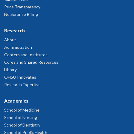
Price Transparency
No Surprise Billing
Research
About
Administration
Centers and Institutes
Cores and Shared Resources
Library
OHSU Innovates
Research Expertise
Academics
School of Medicine
School of Nursing
School of Dentistry
School of Public Health