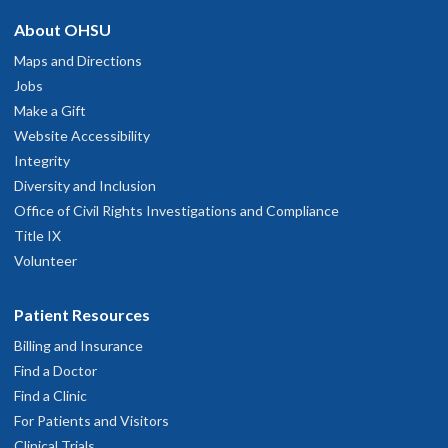
About OHSU
Maps and Directions
Jobs
Make a Gift
Website Accessibility
Integrity
Diversity and Inclusion
Office of Civil Rights Investigations and Compliance
Title IX
Volunteer
Patient Resources
Billing and Insurance
Find a Doctor
Find a Clinic
For Patients and Visitors
Clinical Trials