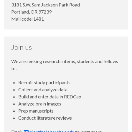
3181 S.W. Sam Jackson Park Road
Portland, OR 97239
Mail code: L481
Join us
We are seeking research interns, students and fellows
to:
Recruit study participants
Collect and analyze data
Build and enter data in REDCap
Analyze brain images
Prep manuscripts
Conduct literature reviews
Email
piantinolab@ohsu.edu
to learn more.