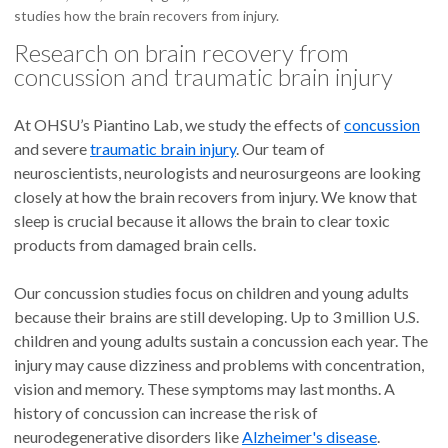
studies how the brain recovers from injury.
Research on brain recovery from
concussion and traumatic brain injury
At OHSU’s Piantino Lab, we study the effects of
concussion
and severe
traumatic brain injury
. Our team of
neuroscientists, neurologists and neurosurgeons are looking
closely at how the brain recovers from injury. We know that
sleep is crucial because it allows the brain to clear toxic
products from damaged brain cells.
Our concussion studies focus on children and young adults
because their brains are still developing. Up to 3 million U.S.
children and young adults sustain a concussion each year. The
injury may cause dizziness and problems with concentration,
vision and memory. These symptoms may last months. A
history of concussion can increase the risk of
neurodegenerative disorders like
Alzheimer's disease
.