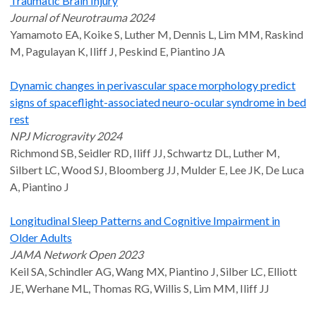
Traumatic Brain Injury
Journal of Neurotrauma 2024
Yamamoto EA, Koike S, Luther M, Dennis L, Lim MM, Raskind
M, Pagulayan K, Iliff J, Peskind E, Piantino JA
Dynamic changes in perivascular space morphology predict
signs of spaceflight-associated neuro-ocular syndrome in bed
rest
NPJ Microgravity 2024
Richmond SB, Seidler RD, Iliff JJ, Schwartz DL, Luther M,
Silbert LC, Wood SJ, Bloomberg JJ, Mulder E, Lee JK, De Luca
A, Piantino J
Longitudinal Sleep Patterns and Cognitive Impairment in
Older Adults
JAMA Network Open 2023
Keil SA, Schindler AG, Wang MX, Piantino J, Silber LC, Elliott
JE, Werhane ML, Thomas RG, Willis S, Lim MM, Iliff JJ