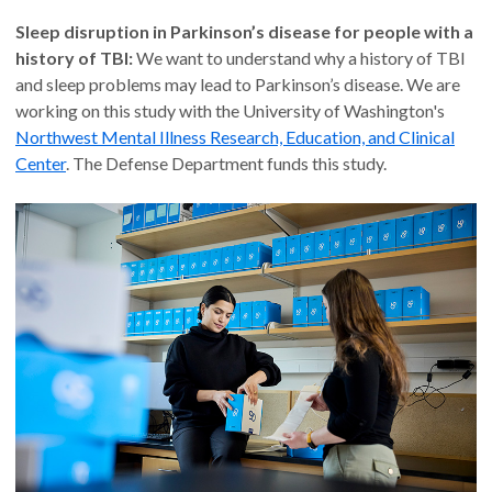
Sleep disruption in Parkinson’s disease for people with a
history of TBI:
We want to understand why a history of TBI
and sleep problems may lead to Parkinson’s disease. We are
working on this study with the University of Washington's
Northwest Mental Illness Research, Education, and Clinical
Center
. The Defense Department funds this study.