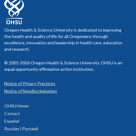
Oregon Health & Science University is dedicated to improving
the health and quality of life for all Oregonians through
excellence, innovation and leadership in health care, education
and research.
© 2001-2026 Oregon Health & Science University. OHSU is an
equal opportunity affirmative action institution.
Notice of Privacy Practices
Notice of Nondiscrimination
OHSU Home
Contact
Español
Russian | Русский