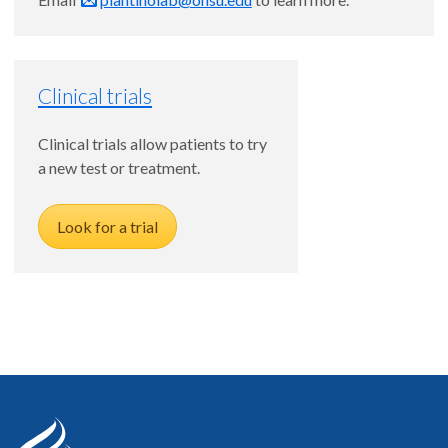
Clinical trials
Clinical trials allow patients to try
a new test or treatment.
Look for a trial