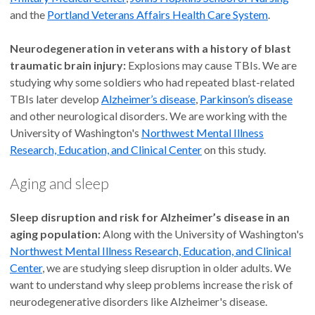
and the
Portland Veterans Affairs Health Care System
.
Neurodegeneration in veterans with a history of blast
traumatic brain injury:
Explosions may cause TBIs. We are
studying why some soldiers who had repeated blast-related
TBIs later develop
Alzheimer’s disease
,
Parkinson’s disease
and other neurological disorders. We are working with the
University of Washington's
Northwest Mental Illness
Research, Education, and Clinical Center
on this study.
Aging and sleep
Sleep disruption and risk for Alzheimer’s disease in an
aging population:
Along with the University of Washington's
Northwest Mental Illness Research, Education, and Clinical
Center
, we are studying sleep disruption in older adults. We
want to understand why sleep problems increase the risk of
neurodegenerative disorders like Alzheimer's disease.