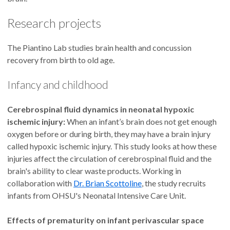
Research projects
The Piantino Lab studies brain health and concussion
recovery from birth to old age.
Infancy and childhood
Cerebrospinal fluid dynamics in neonatal hypoxic
ischemic injury:
When an infant’s brain does not get enough
oxygen before or during birth, they may have a brain injury
called hypoxic ischemic injury. This study looks at how these
injuries affect the circulation of cerebrospinal fluid and the
brain's ability to clear waste products. Working in
collaboration with
Dr. Brian Scottoline
, the study recruits
infants from OHSU's Neonatal Intensive Care Unit.
Effects of prematurity on infant perivascular space