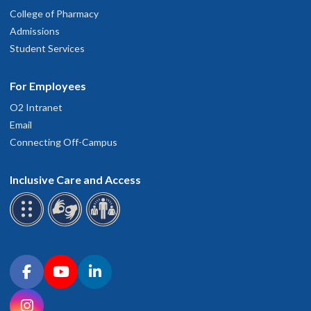
College of Pharmacy
Admissions
Student Services
For Employees
O2 Intranet
Email
Connecting Off-Campus
Inclusive Care and Access
Connect with OHSU on social media
Facebook
YouTube
LinkedIn