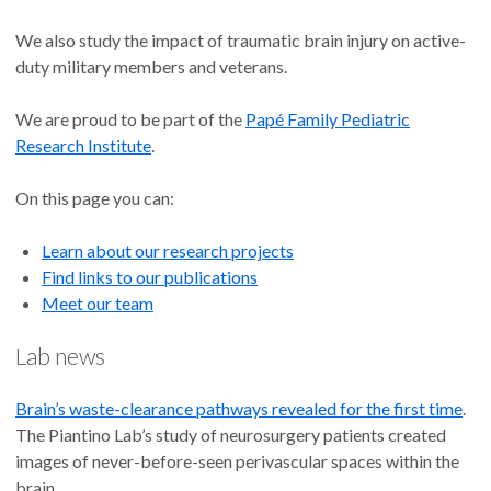
We also study the impact of traumatic brain injury on active-
duty military members and veterans.
We are proud to be part of the
Papé Family Pediatric
Research Institute
.
On this page you can:
Learn about our research projects
Find links to our publications
Meet our team
Lab news
Brain’s waste-clearance pathways revealed for the first time
.
The Piantino Lab’s study of neurosurgery patients created
images of never-before-seen perivascular spaces within the
brain.