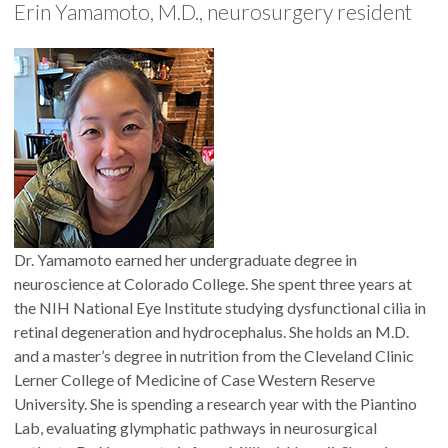
Erin Yamamoto, M.D., neurosurgery resident
Dr. Yamamoto earned her undergraduate degree in
neuroscience at Colorado College. She spent three years at
the NIH National Eye Institute studying dysfunctional cilia in
retinal degeneration and hydrocephalus. She holds an M.D.
and a master’s degree in nutrition from the Cleveland Clinic
Lerner College of Medicine of Case Western Reserve
University. She is spending a research year with the Piantino
Lab, evaluating glymphatic pathways in neurosurgical