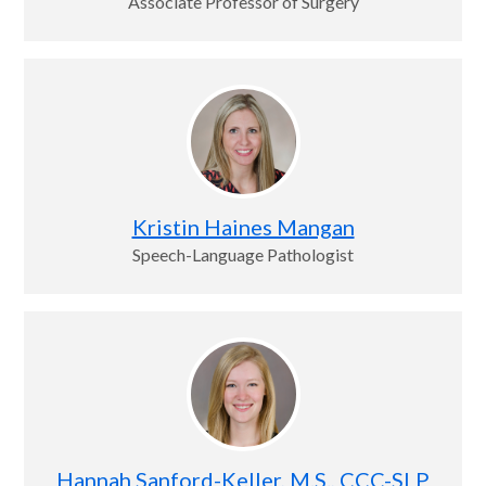
Associate Professor of Surgery
Kristin Haines Mangan
Speech-Language Pathologist
Hannah Sanford-Keller, M.S., CCC-SLP