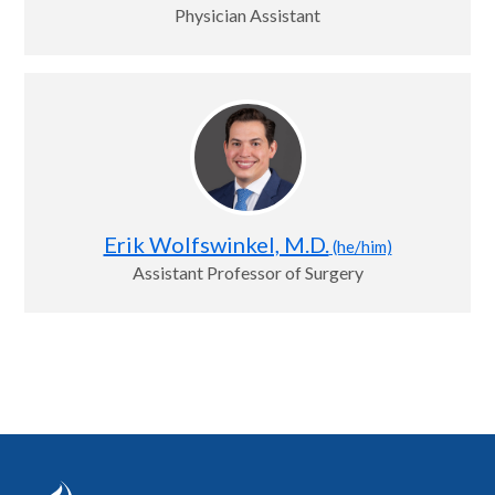
Physician Assistant
Erik Wolfswinkel, M.D.
(he/him)
Assistant Professor of Surgery