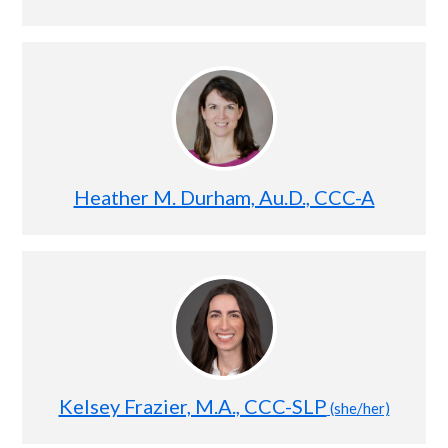
Heather M. Durham, Au.D., CCC-A
Kelsey Frazier, M.A., CCC-SLP
(she/her)