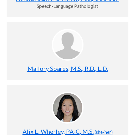
Speech-Language Pathologist
Mallory Soares, M.S., R.D., L.D.
Alix L. Wherley, PA-C, M.S.
(she/her)