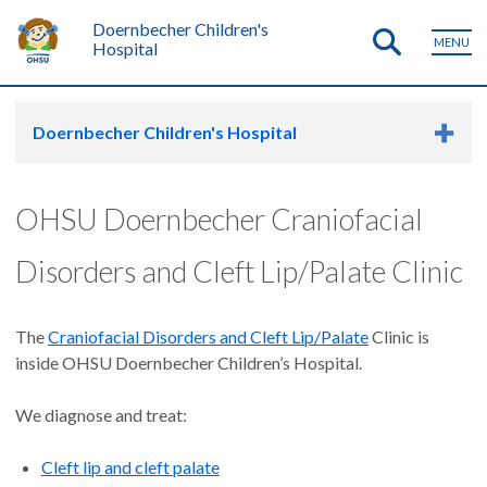
Doernbecher Children's
MENU
Hospital
Doernbecher Children's Hospital
OHSU Doernbecher Craniofacial
Disorders and Cleft Lip/Palate Clinic
The
Craniofacial Disorders and Cleft Lip/Palate
Clinic is
inside OHSU Doernbecher Children’s Hospital.
We diagnose and treat:
Cleft lip and cleft palate