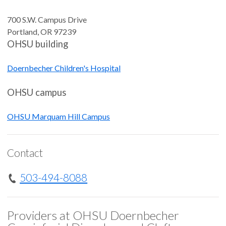
700 S.W. Campus Drive
Portland
,
OR
97239
OHSU building
Doernbecher Children's Hospital
OHSU campus
OHSU Marquam Hill Campus
Contact
503-494-8088
Providers at OHSU Doernbecher