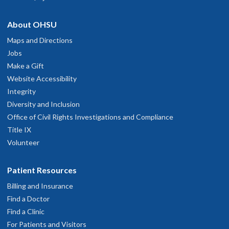
About OHSU
Maps and Directions
Jobs
Make a Gift
Website Accessibility
Integrity
Diversity and Inclusion
Office of Civil Rights Investigations and Compliance
Title IX
Volunteer
Patient Resources
Billing and Insurance
Find a Doctor
Find a Clinic
For Patients and Visitors