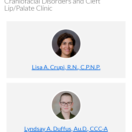
Craniofacial Disorders and Cleft
Lip/Palate Clinic
Lisa A. Crupi, R.N., C.P.N.P.
Lyndsay A. Duffus, Au.D., CCC-A