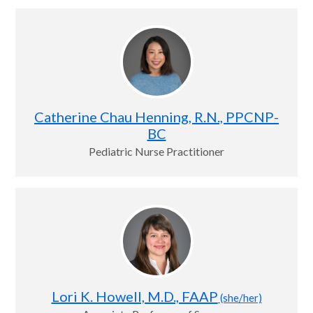
Catherine Chau Henning, R.N., PPCNP-
BC
Pediatric Nurse Practitioner
Lori K. Howell, M.D., FAAP
(she/her)