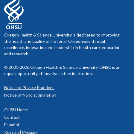
Oregon Health & Science University is dedicated to improving
the health and quality of life for all Oregonians through
excellence, innovation and leadership in health care, education
and research.
© 2001-2026 Oregon Health & Science University. OHSU is an
equal opportunity affirmative action institution.
Notice of Privacy Practices
Notice of Nondiscrimination
OHSU Home
Contact
Español
Russian | Русский