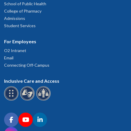
School of Public Health
College of Pharmacy
Admissions
Student Services
For Employees
O2 Intranet
Email
Connecting Off-Campus
Inclusive Care and Access
Connect with OHSU on social media
Facebook
YouTube
LinkedIn