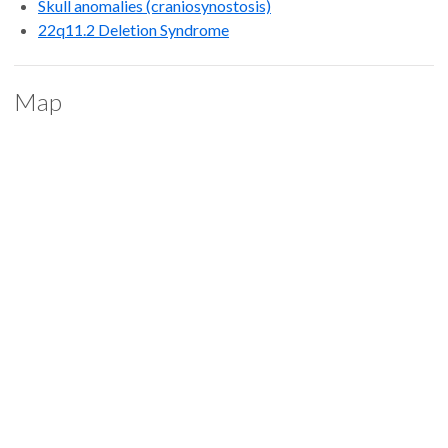
Skull anomalies (craniosynostosis)
22q11.2 Deletion Syndrome
Map