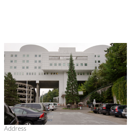
Address