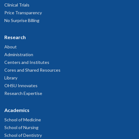
Clinical Trials
Price Transparency
No Surprise Billing
Research
About
Administration
Centers and Institutes
Cores and Shared Resources
Library
OHSU Innovates
Research Expertise
Academics
School of Medicine
School of Nursing
School of Dentistry