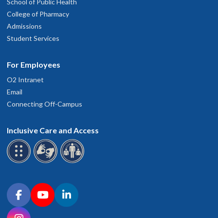
School of Public Health
College of Pharmacy
Admissions
Student Services
For Employees
O2 Intranet
Email
Connecting Off-Campus
Inclusive Care and Access
Connect with OHSU on social media
Facebook
YouTube
LinkedIn