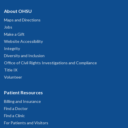
About OHSU
Maps and Directions
Jobs
Make a Gift
Website Accessibility
Integrity
Diversity and Inclusion
Office of Civil Rights Investigations and Compliance
Title IX
Volunteer
Patient Resources
Billing and Insurance
Find a Doctor
Find a Clinic
For Patients and Visitors