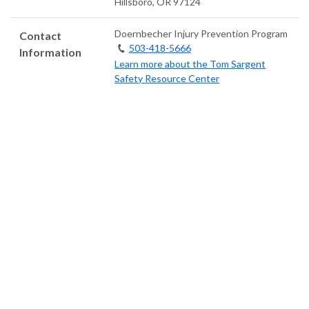
Hillsboro
,
OR
97124
Doernbecher Injury Prevention Program
Contact
503-418-5666
Information
Learn more about the Tom Sargent
Safety Resource Center