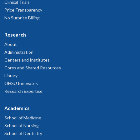
Clinical Trials
Price Transparency
No Surprise Billing
Research
About
Administration
Centers and Institutes
Cores and Shared Resources
Library
OHSU Innovates
Research Expertise
Academics
School of Medicine
School of Nursing
School of Dentistry