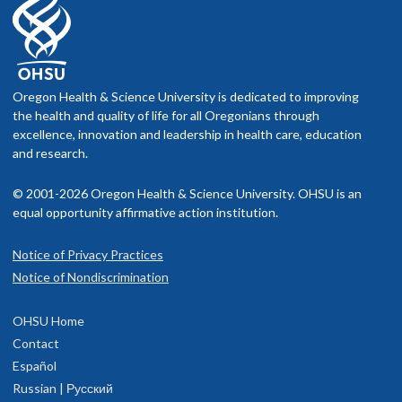
Oregon Health & Science University is dedicated to improving
the health and quality of life for all Oregonians through
excellence, innovation and leadership in health care, education
and research.
© 2001-2026 Oregon Health & Science University. OHSU is an
equal opportunity affirmative action institution.
Notice of Privacy Practices
Notice of Nondiscrimination
OHSU Home
Contact
Español
Russian | Русский