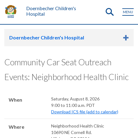
Doernbecher Children's
MENU
Hospital
Doernbecher Children's Hospital
Community Car Seat Outreach
Events: Neighborhood Health Clinic
Saturday, August 8, 2026
When
9:00 to 11:00 a.m. PDT
Download ICS file (add to calendar)
Neighborhood Health Clinic
Where
10690 NE Cornell Rd.