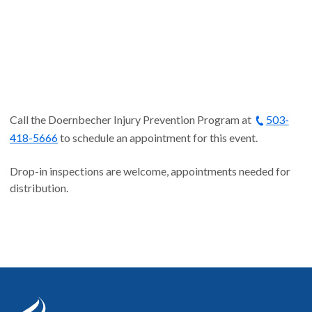
Call the Doernbecher Injury Prevention Program at
503-
418-5666
to schedule an appointment for this event.
Drop-in inspections are welcome, appointments needed for
distribution.