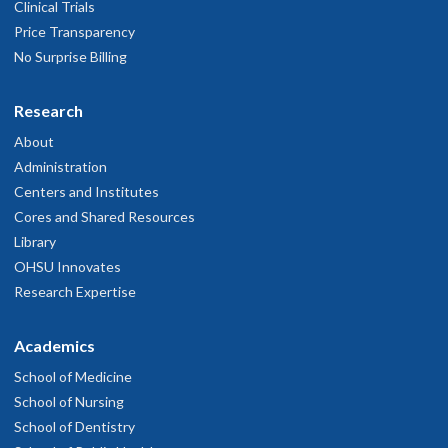
Clinical Trials
Price Transparency
No Surprise Billing
Research
About
Administration
Centers and Institutes
Cores and Shared Resources
Library
OHSU Innovates
Research Expertise
Academics
School of Medicine
School of Nursing
School of Dentistry