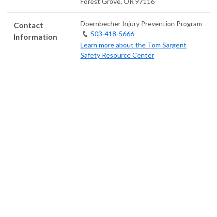
Forest Grove
,
OR
97116
Doernbecher Injury Prevention Program
Contact
503-418-5666
Information
Learn more about the Tom Sargent
Safety Resource Center