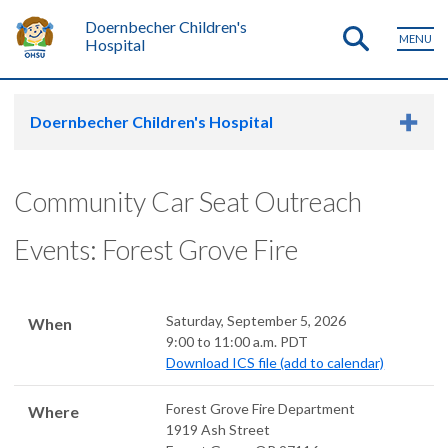
Doernbecher Children's
MENU
Hospital
Doernbecher Children's Hospital
Community Car Seat Outreach
Events: Forest Grove Fire
Saturday, September 5, 2026
When
9:00 to 11:00 a.m. PDT
Download ICS file (add to calendar)
Forest Grove Fire Department
Where
1919 Ash Street