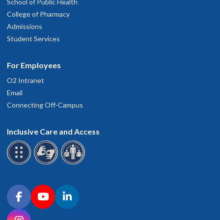
School of Public Health
College of Pharmacy
Admissions
Student Services
For Employees
O2 Intranet
Email
Connecting Off-Campus
Inclusive Care and Access
Connect with OHSU on social media
Facebook
YouTube
LinkedIn