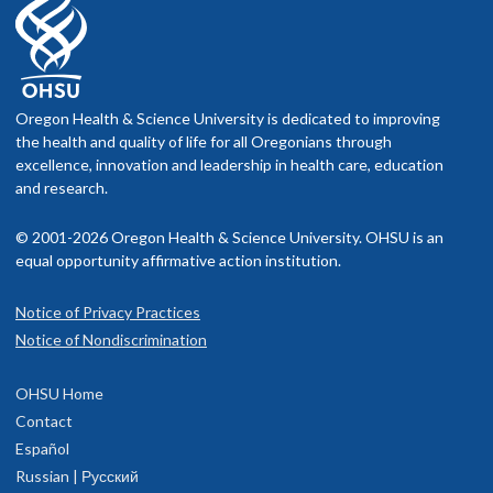
Oregon Health & Science University is dedicated to improving
the health and quality of life for all Oregonians through
excellence, innovation and leadership in health care, education
and research.
© 2001-2026 Oregon Health & Science University. OHSU is an
equal opportunity affirmative action institution.
Notice of Privacy Practices
Notice of Nondiscrimination
OHSU Home
Contact
Español
Russian | Русский