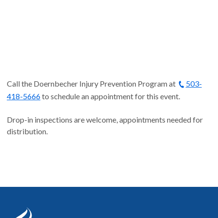
Call the Doernbecher Injury Prevention Program at
503-
418-5666
to schedule an appointment for this event.
Drop-in inspections are welcome, appointments needed for
distribution.