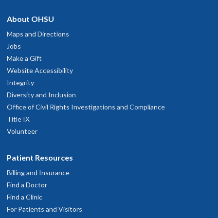
About OHSU
Maps and Directions
Jobs
Make a Gift
Website Accessibility
Integrity
Diversity and Inclusion
Office of Civil Rights Investigations and Compliance
Title IX
Volunteer
Patient Resources
Billing and Insurance
Find a Doctor
Find a Clinic
For Patients and Visitors