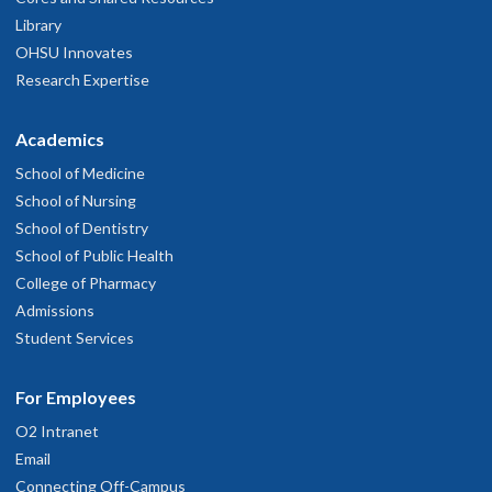
Library
OHSU Innovates
Research Expertise
Academics
School of Medicine
School of Nursing
School of Dentistry
School of Public Health
College of Pharmacy
Admissions
Student Services
For Employees
O2 Intranet
Email
Connecting Off-Campus