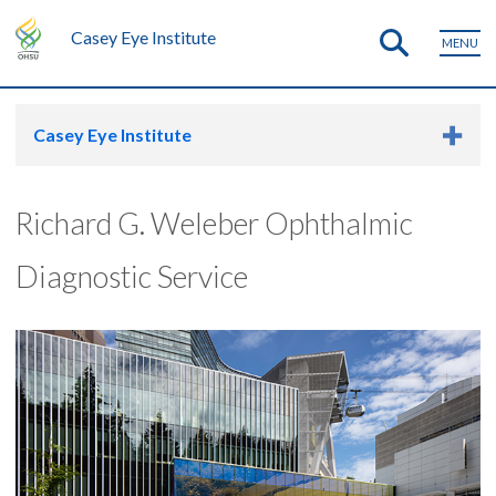
Casey Eye Institute
MENU
Casey Eye Institute
Richard G. Weleber Ophthalmic
Diagnostic Service