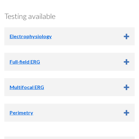
Testing available
Electrophysiology
What is a visual electrophysiology test?
Full-field ERG
What is full-field ERG testing?
Multifocal ERG
What is multifocal ERG testing?
Perimetry
What is Perimetry?
The first step in seeing is when a pattern of light from an