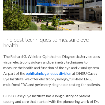
The best techniques to measure eye
health
The Richard G. Weleber Ophthalmic Diagnostic Service uses
visual electrophysiology and perimetry techniques to
measure the health and function of the eye and visual system.
As part of the
ophthalmic genetics division
at OHSU Casey
Eye Institute, we offer electrophysiology, full-field ERG,
multifocal ERG and perimetry diagnostic testing for patients.
OHSU Casey Eye Institute has a long history of patient
testing and care that started with the pioneering work of Dr.