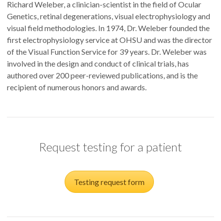
Richard Weleber, a clinician-scientist in the field of Ocular
Genetics, retinal degenerations, visual electrophysiology and
visual field methodologies. In 1974, Dr. Weleber founded the
first electrophysiology service at OHSU and was the director
of the Visual Function Service for 39 years. Dr. Weleber was
involved in the design and conduct of clinical trials, has
authored over 200 peer-reviewed publications, and is the
recipient of numerous honors and awards.
Request testing for a patient
Testing request form