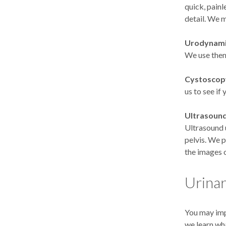
quick, painl
detail. We m
Urodynami
We use them
Cystoscop
us to see if
Ultrasound
Ultrasound 
pelvis. We 
the images o
Urinar
You may imp
we learn wh