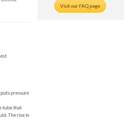
Visit our FAQ page
best
 puts pressure
e tube that
id. The rise in