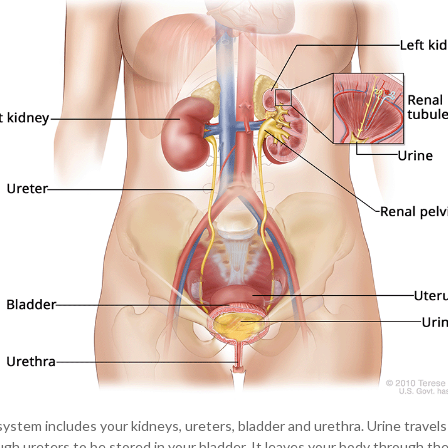
system includes your kidneys, ureters, bladder and urethra. Urine travel
gh ureters to be stored in your bladder. It leaves your body through the