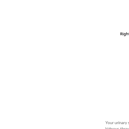
Your urinary 
kidneys throu