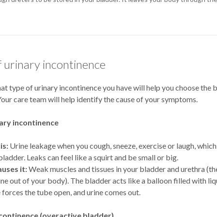
f urinary incontinence
t type of urinary incontinence you have will help you choose the 
our care team will help identify the cause of your symptoms.
nary incontinence
is:
Urine leakage when you cough, sneeze, exercise or laugh, which
bladder. Leaks can feel like a squirt and be small or big.
uses it:
Weak muscles and tissues in your bladder and urethra (th
ne out of your body). The bladder acts like a balloon filled with liqu
 forces the tube open, and urine comes out.
continence (overactive bladder)