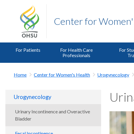
Center for Women'
For Patients
For Health Care
For Stu
Professionals
Tra
Home
Center for Women's Health
Urogynecology
Urin
Urogynecology
Urinary Incontinence and Overactive
Bladder
Fecal Incontinence