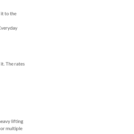
it to the
 Everyday
t. The rates
eavy lifting
 or multiple