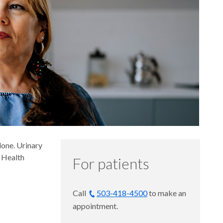
lone. Urinary
 Health
For patients
Call
503-418-4500
to make an
appointment.