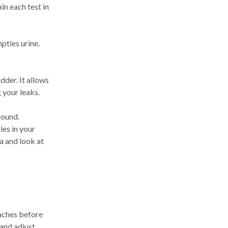
in each test in
pties urine.
dder. It allows
 your leaks.
sound.
es in your
a and look at
oaches before
 and adjust