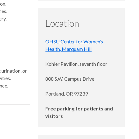
ion.
ces.
ery.
Location
OHSU Center for Women’s
Health, Marquam Hill
Kohler Pavilion, seventh floor
 urination, or
ities.
808 S.W. Campus Drive
nce.
Portland, OR 97239
Free parking for patients and
visitors