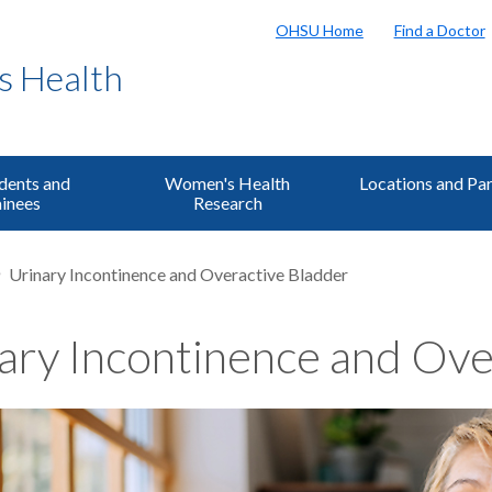
OHSU Home
Find a Doctor
s Health
dents and
Women's Health
Locations and Pa
inees
Research
Urinary Incontinence and Overactive Bladder
ary Incontinence and Ove