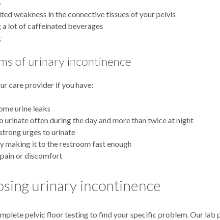
s
ited weakness in the connective tissues of your pelvis
 a lot of caffeinated beverages
g
s of urinary incontinence
ur care provider if you have:
ome urine leaks
o urinate often during the day and more than twice at night
strong urges to urinate
ty making it to the restroom fast enough
pain or discomfort
sing urinary incontinence
plete pelvic floor testing to find your specific problem. Our lab 