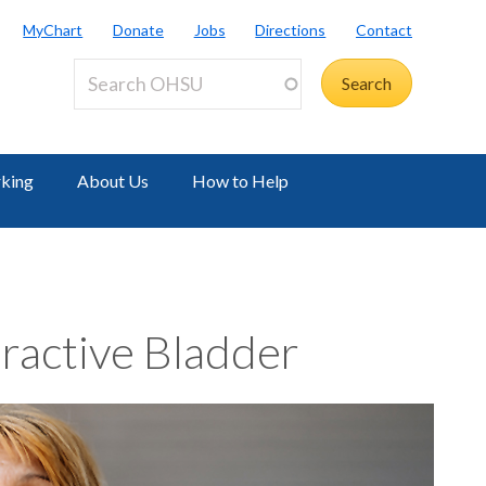
MyChart
Donate
Jobs
Directions
Contact
rking
About Us
How to Help
ractive Bladder