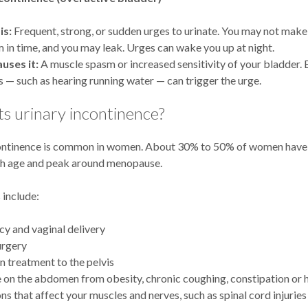
is:
Frequent, strong, or sudden urges to urinate. You may not make 
 in time, and you may leak. Urges can wake you up at night.
uses it:
A muscle spasm or increased sensitivity of your bladder.
es — such as hearing running water — can trigger the urge.
s urinary incontinence?
ontinence is common in women. About 30% to 50% of women have i
th age and peak around menopause.
 include:
y and vaginal delivery
urgery
n treatment to the pelvis
 on the abdomen from obesity, chronic coughing, constipation or h
ns that affect your muscles and nerves, such as spinal cord injuries