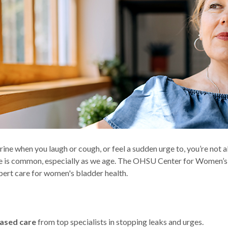
urine when you laugh or cough, or feel a sudden urge to, you’re not a
e is common, especially as we age. The OHSU Center for Women’s
pert care for women's bladder health.
ased care
from top specialists in stopping leaks and urges.