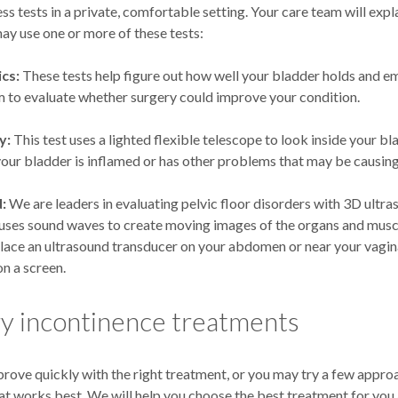
ess tests in a private, comfortable setting. Your care team will expla
ay use one or more of these tests:
cs:
These tests help figure out how well your bladder holds and em
 to evaluate whether surgery could improve your condition.
y:
This test uses a lighted flexible telescope to look inside your bla
 your bladder is inflamed or has other problems that may be causing
:
We are leaders in evaluating pelvic floor disorders with 3D ultra
uses sound waves to create moving images of the organs and muscl
place an ultrasound transducer on your abdomen or near your vagin
n a screen.
y incontinence treatments
rove quickly with the right treatment, or you may try a few appr
at works best. We will help you choose the best treatment for you