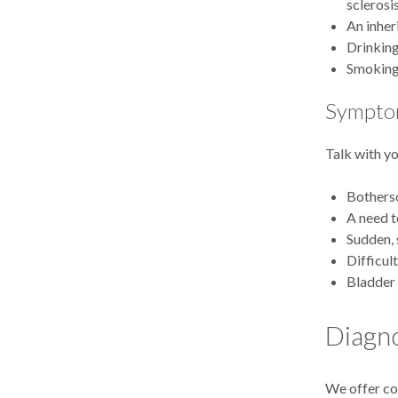
sclerosi
An inher
Drinking
Smokin
Symptom
Talk with yo
Bothers
A need t
Sudden, 
Difficul
Bladder 
Diagno
We offer com