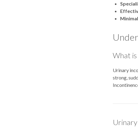
Special
Effecti
Minimal
Unders
What is
Urinary inco
strong, sudd
Incontinence
Urinary