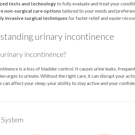
ized tests and technology
to fully evaluate and treat your condit
ve non-surgical care options
tailored to your needs and preferen
ly invasive surgical techniques
for faster relief and easier recov
tanding urinary incontinence
 urinary incontinence?
ntinence is a loss of bladder control. It causes urine leaks, frequent
en urges to urinate. Without the right care, it can disrupt your activ
 can affect your sleep, your ability to stay active and your confide
 System