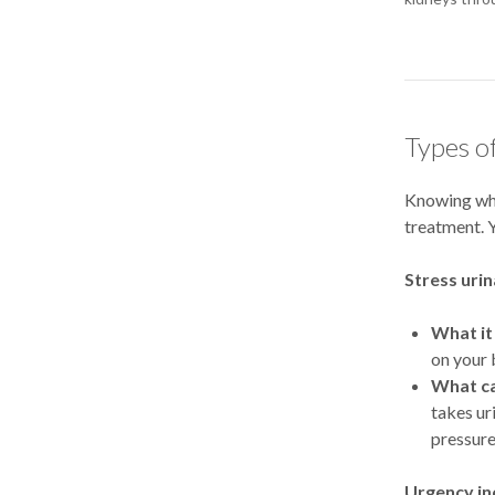
Types o
Knowing wha
treatment. Y
Stress uri
What it 
on your 
What ca
takes uri
pressure
Urgency in