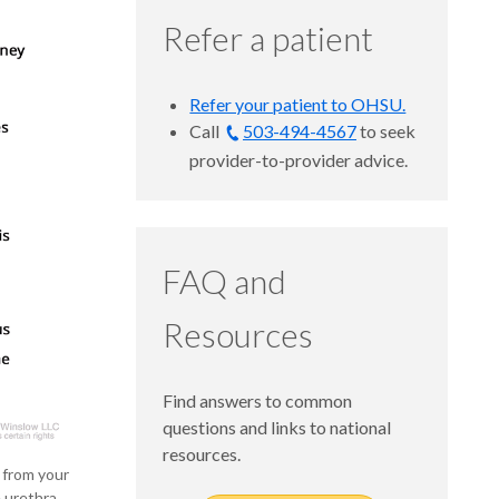
Refer a patient
Refer your patient to OHSU.
Call
503-494-4567
to seek
provider-to-provider advice.
FAQ and
Resources
Find answers to common
questions and links to national
resources.
s from your
 urethra.