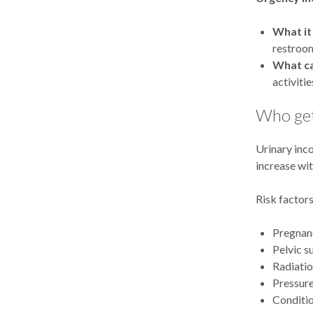
What it 
restroom
What ca
activiti
Who get
Urinary inc
increase wi
Risk factors
Pregnanc
Pelvic s
Radiatio
Pressure
Conditio