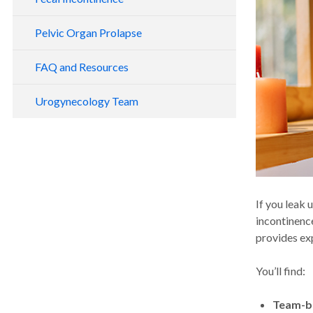
Pelvic Organ Prolapse
FAQ and Resources
Urogynecology Team
If you leak 
incontinenc
provides ex
You’ll find:
Team-b