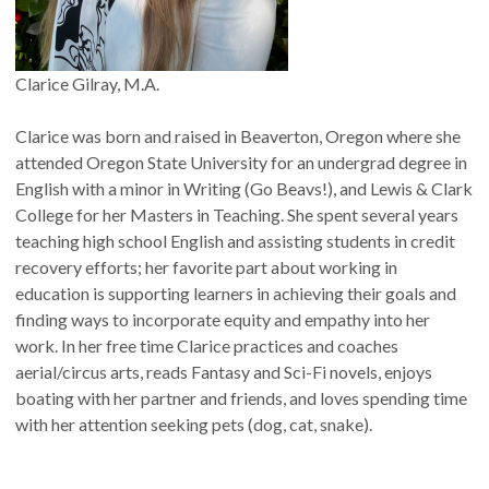
Clarice Gilray, M.A.
Clarice was born and raised in Beaverton, Oregon where she
attended Oregon State University for an undergrad degree in
English with a minor in Writing (Go Beavs!), and Lewis & Clark
College for her Masters in Teaching. She spent several years
teaching high school English and assisting students in credit
recovery efforts; her favorite part about working in
education is supporting learners in achieving their goals and
finding ways to incorporate equity and empathy into her
work. In her free time Clarice practices and coaches
aerial/circus arts, reads Fantasy and Sci-Fi novels, enjoys
boating with her partner and friends, and loves spending time
with her attention seeking pets (dog, cat, snake).