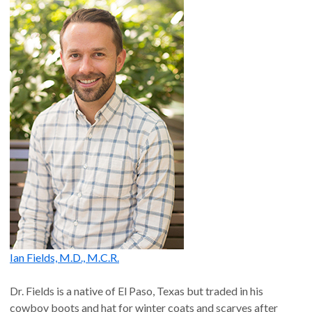
Ian Fields, M.D., M.C.R.
Dr. Fields is a native of El Paso, Texas but traded in his
cowboy boots and hat for winter coats and scarves after