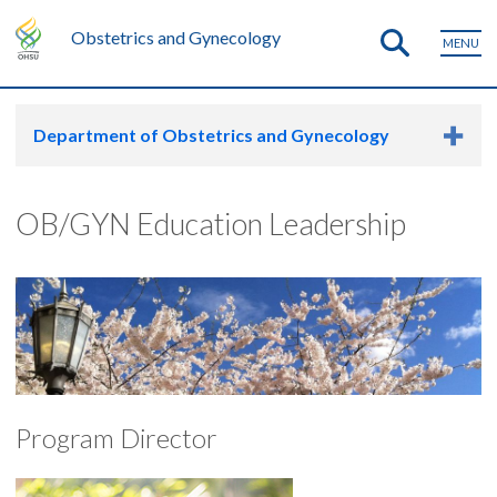
Obstetrics and Gynecology
MENU
Department of Obstetrics and Gynecology
OB/GYN Education Leadership
Program Director