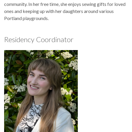
community. In her free time, she enjoys sewing gifts for loved
ones and keeping up with her daughters around various
Portland playgrounds.
Residency Coordinator