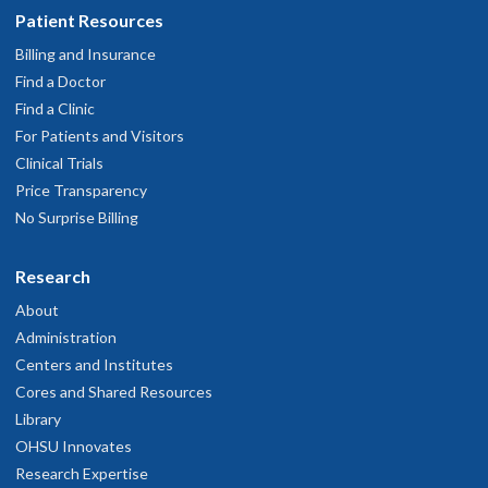
Patient Resources
Billing and Insurance
Find a Doctor
Find a Clinic
For Patients and Visitors
Clinical Trials
Price Transparency
No Surprise Billing
Research
About
Administration
Centers and Institutes
Cores and Shared Resources
Library
OHSU Innovates
Research Expertise