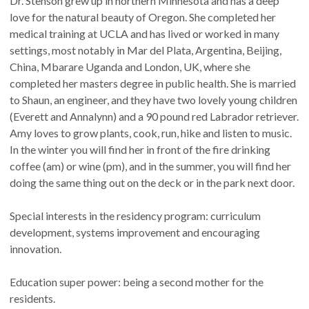
Dr. Stenson grew up in northern Minnesota and has a deep
love for the natural beauty of Oregon. She completed her
medical training at UCLA and has lived or worked in many
settings, most notably in Mar del Plata, Argentina, Beijing,
China, Mbarare Uganda and London, UK, where she
completed her masters degree in public health. She is married
to Shaun, an engineer, and they have two lovely young children
(Everett and Annalynn) and a 90 pound red Labrador retriever.
Amy loves to grow plants, cook, run, hike and listen to music.
In the winter you will find her in front of the fire drinking
coffee (am) or wine (pm), and in the summer, you will find her
doing the same thing out on the deck or in the park next door.
Special interests in the residency program: curriculum
development, systems improvement and encouraging
innovation.
Education super power: being a second mother for the
residents.