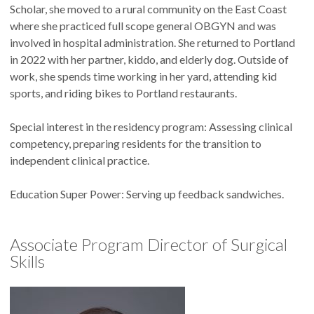
Scholar, she moved to a rural community on the East Coast
where she practiced full scope general OBGYN and was
involved in hospital administration. She returned to Portland
in 2022 with her partner, kiddo, and elderly dog. Outside of
work, she spends time working in her yard, attending kid
sports, and riding bikes to Portland restaurants.
Special interest in the residency program: Assessing clinical
competency, preparing residents for the transition to
independent clinical practice.
Education Super Power: Serving up feedback sandwiches.
Associate Program Director of Surgical
Skills