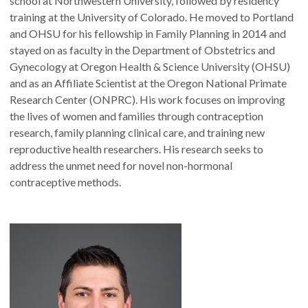
school at Northwestern University, followed by residency
training at the University of Colorado. He moved to Portland
and OHSU for his fellowship in Family Planning in 2014 and
stayed on as faculty in the Department of Obstetrics and
Gynecology at Oregon Health & Science University (OHSU)
and as an Affiliate Scientist at the Oregon National Primate
Research Center (ONPRC). His work focuses on improving
the lives of women and families through contraception
research, family planning clinical care, and training new
reproductive health researchers. His research seeks to
address the unmet need for novel non-hormonal
contraceptive methods.