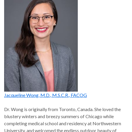
Jacqueline Wong, M.D., M.S.C.R., FACOG
Dr. Wong is originally from Toronto, Canada. She loved the
blustery winters and breezy summers of Chicago while
completing medical school and residency at Northwestern
University, and welcomed the endless outdoor beauty of