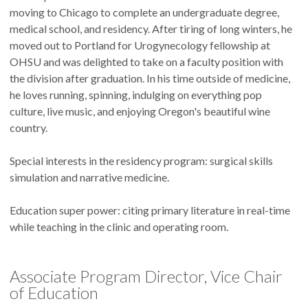
moving to Chicago to complete an undergraduate degree,
medical school, and residency. After tiring of long winters, he
moved out to Portland for Urogynecology fellowship at
OHSU and was delighted to take on a faculty position with
the division after graduation. In his time outside of medicine,
he loves running, spinning, indulging on everything pop
culture, live music, and enjoying Oregon's beautiful wine
country.
Special interests in the residency program: surgical skills
simulation and narrative medicine.
Education super power: citing primary literature in real-time
while teaching in the clinic and operating room.
Associate Program Director, Vice Chair
of Education