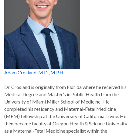
Adam Crosland, M.D., M.P.H.
Dr. Crosland is originally from Florida where he received his
Medical Degree and Master’s in Public Health from the
University of Miami Miller School of Medicine. He
completed his residency and Maternal-Fetal Medicine
(MFM) fellowship at the University of California, Irvine. He
then became faculty at Oregon Health & Science University
as a Maternal-Fetal Medicine specialist within the