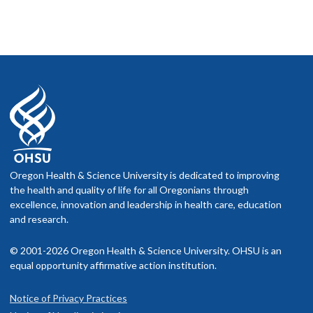
Oregon Health & Science University is dedicated to improving
the health and quality of life for all Oregonians through
excellence, innovation and leadership in health care, education
and research.
© 2001-2026 Oregon Health & Science University. OHSU is an
equal opportunity affirmative action institution.
Notice of Privacy Practices