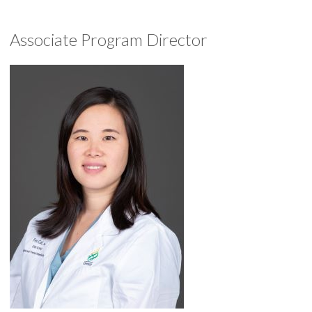
Associate Program Director