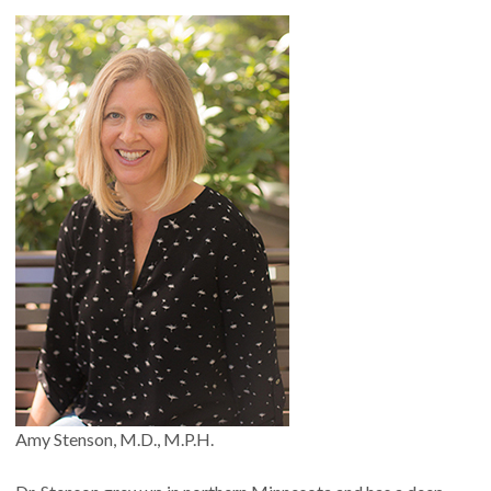
Amy Stenson, M.D., M.P.H.