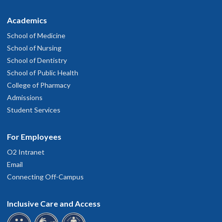
Academics
School of Medicine
School of Nursing
School of Dentistry
School of Public Health
College of Pharmacy
Admissions
Student Services
For Employees
O2 Intranet
Email
Connecting Off-Campus
Inclusive Care and Access