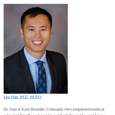
Leo Han, M.D., M.P.H.
Dr. Han is from Boulder, Colorado. He completed medical