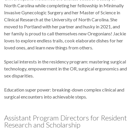
North Carolina while completing her fellowship in Minimally
Invasive Gynecologic Surgery and her Master of Science in
Clinical Research at the University of North Carolina. She
moved to Portland with her partner and husky in 2021, and
her family is proud to call themselves new Oregonians! Jackie
loves to explore endless trails, cook elaborate dishes for her
loved ones, and learn new things from others.
Special interests in the residency program: mastering surgical
technology, empowerment in the OR, surgical ergonomics and
sex disparities.
Education super power: breaking-down complex clinical and
surgical encounters into achievable steps.
Assistant Program Directors for Resident
Research and Scholarship