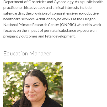
Department of Obstetrics and Gynecology. As a public health
practitioner, his advocacy and clinical interests include
safeguarding the provision of comprehensive reproductive
healthcare services. Additionally, he works at the Oregon
National Primate Research Center (ONPRC) where his work
focuses on the impact of perinatal substance exposure on
pregnancy outcomes and fetal development.
Education Manager