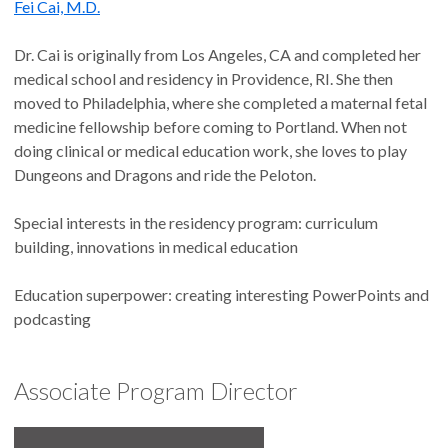
Fei Cai, M.D.
Dr. Cai is originally from Los Angeles, CA and completed her
medical school and residency in Providence, RI. She then
moved to Philadelphia, where she completed a maternal fetal
medicine fellowship before coming to Portland. When not
doing clinical or medical education work, she loves to play
Dungeons and Dragons and ride the Peloton.
Special interests in the residency program: curriculum
building, innovations in medical education
Education superpower: creating interesting PowerPoints and
podcasting
Associate Program Director