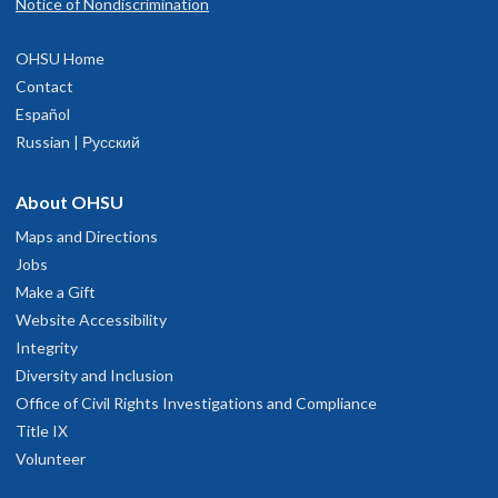
Notice of Nondiscrimination
OHSU Home
Contact
Español
Russian | Русский
About OHSU
Maps and Directions
Jobs
Make a Gift
Website Accessibility
Integrity
Diversity and Inclusion
Office of Civil Rights Investigations and Compliance
Title IX
Volunteer