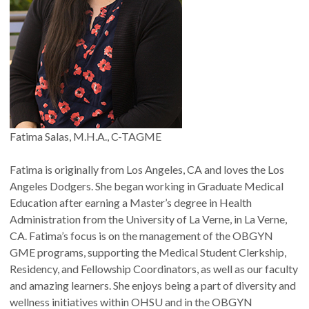
Fatima Salas, M.H.A., C-TAGME
Fatima is originally from Los Angeles, CA and loves the Los
Angeles Dodgers. She began working in Graduate Medical
Education after earning a Master’s degree in Health
Administration from the University of La Verne, in La Verne,
CA. Fatima’s focus is on the management of the OBGYN
GME programs, supporting the Medical Student Clerkship,
Residency, and Fellowship Coordinators, as well as our faculty
and amazing learners. She enjoys being a part of diversity and
wellness initiatives within OHSU and in the OBGYN