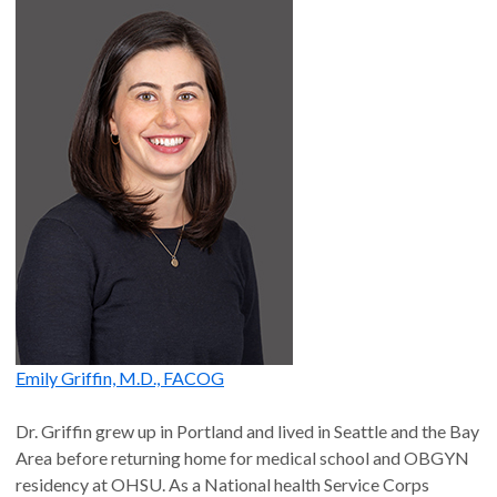
Emily Griffin, M.D., FACOG
Dr. Griffin grew up in Portland and lived in Seattle and the Bay
Area before returning home for medical school and OBGYN
residency at OHSU. As a National health Service Corps