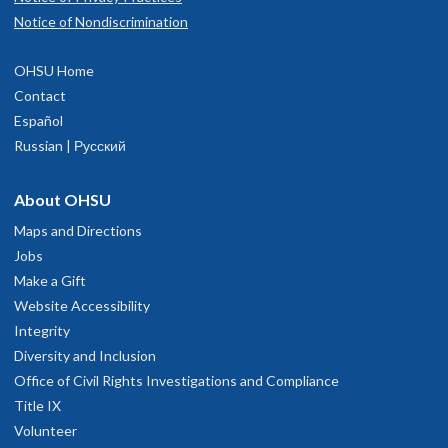
OHSU independently between February and Match Day.
Notice of Nondiscrimination
Note, we are unable to arrange meetings with program
leadership, residents, or faculty during these visits.
OHSU Home
Contact
Español
Russian | Русский
About OHSU
Maps and Directions
Jobs
Make a Gift
Website Accessibility
Integrity
Diversity and Inclusion
Office of Civil Rights Investigations and Compliance
Title IX
Volunteer