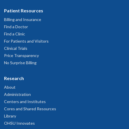
Patient Resources
Billing and Insurance
Find a Doctor
Find a Clinic
For Patients and Visitors
Clinical Trials
Price Transparency
No Surprise Billing
Research
About
Administration
Centers and Institutes
Cores and Shared Resources
Library
OHSU Innovates