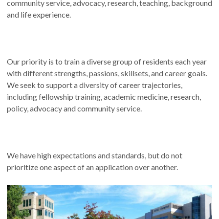
community service, advocacy, research, teaching, background
and life experience.
Our priority is to train a diverse group of residents each year
with different strengths, passions, skillsets, and career goals.
We seek to support a diversity of career trajectories,
including fellowship training, academic medicine, research,
policy, advocacy and community service.
We have high expectations and standards, but do not
prioritize one aspect of an application over another.