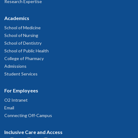
Research Expertise
Academics
School of Medicine
School of Nursing
School of Dentistry
School of Public Health
College of Pharmacy
Admissions
Student Services
For Employees
O2 Intranet
Email
Connecting Off-Campus
Inclusive Care and Access