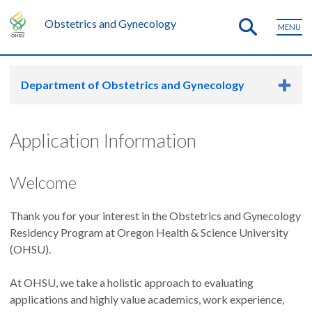
Obstetrics and Gynecology
MENU
Department of Obstetrics and Gynecology
Application Information
Welcome
Thank you for your interest in the Obstetrics and Gynecology
Residency Program at Oregon Health & Science University
(OHSU).
At OHSU, we take a holistic approach to evaluating
applications and highly value academics, work experience,