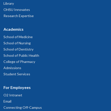
Library
OHSU Innovates
Research Expertise
Academics
School of Medicine
School of Nursing
School of Dentistry
School of Public Health
College of Pharmacy
Admissions
Student Services
For Employees
O2 Intranet
Email
Connecting Off-Campus