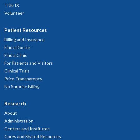
Title IX
Volunteer
Patient Resources
Billing and Insurance
Find a Doctor
Find a Clinic
For Patients and Visitors
Clinical Trials
Price Transparency
No Surprise Billing
Research
About
Administration
Centers and Institutes
Cores and Shared Resources