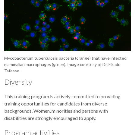
Mycobacterium tuberculosis bacteria (orange) that have infected
mammalian macrophages (green). Image courtesy of Dr. Fikadu
Tafesse.
Diversity
This training program is actively committed to providing
training opportunities for candidates from diverse
backgrounds. Women, minorities and persons with
disabilities are strongly encouraged to apply.
Program activities