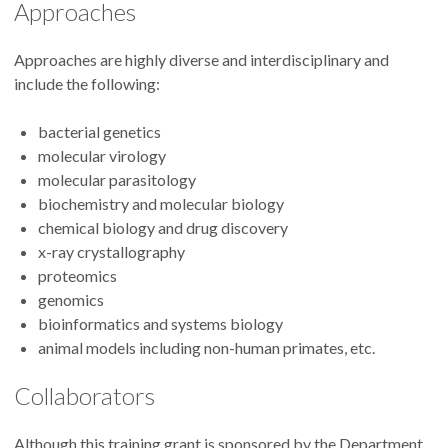
Approaches
Approaches are highly diverse and interdisciplinary and
include the following:
bacterial genetics
molecular virology
molecular parasitology
biochemistry and molecular biology
chemical biology and drug discovery
x-ray crystallography
proteomics
genomics
bioinformatics and systems biology
animal models including non-human primates, etc.
Collaborators
Although this training grant is sponsored by the Department