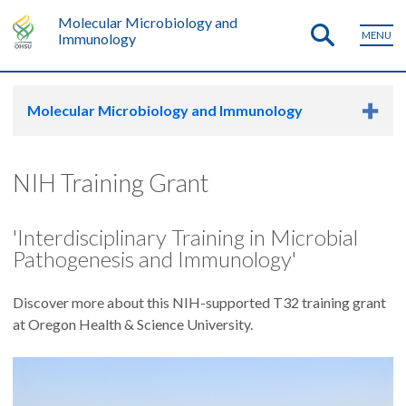
Molecular Microbiology and
MENU
Immunology
Molecular Microbiology and Immunology
NIH Training Grant
'Interdisciplinary Training in Microbial
Pathogenesis and Immunology'
Discover more about this NIH-supported T32 training grant
at Oregon Health & Science University.