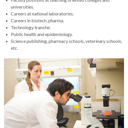
universities.
Careers at national laboratories.
Careers in biotech, pharma.
Technology transfer.
Public health and epidemiology.
Science publishing, pharmacy schools, veterinary schools,
etc.