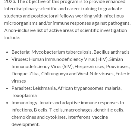
2023. The objective of this program is to provide enhanced
interdisciplinary scientific and career training to graduate
students and postdoctoral fellows working with infectious
microorganisms and/or immune responses against pathogens.
A non-inclusive list of active areas of scientific investigation
include:
Bacteria: Mycobacterium tuberculosis, Bacillus anthracis
Viruses: Human Immunodeficiency Virus (HIV), Simian
Immunodeficiency Virus (SIV), Herpesviruses, Poxviruses,
Dengue, Zika, Chikungunya and West Nile viruses, Enteric
viruses
Parasites: Leishmania, African trypanosomes, malaria,
Toxoplasma
Immunology: Innate and adaptive immune responses to
infections, B cells, T cells, macrophages, dendritic cells,
chemokines and cytokines, interferons, vaccine
development.