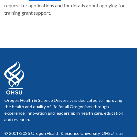
request for applications and for details about applying for
training grant support.
Oregon Health & Science University is dedicated to improving
the health and quality of life for all Oregonians through
excellence, innovation and leadership in health care, education
and research.
© 2001-2026 Oregon Health & Science University. OHSU is an