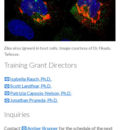
Zika virus (green) in host cells. Image courtesy of Dr. Fikadu
Tafesse.
Training Grant Directors
Isabella Rauch, Ph.D.
Scott Landfear, Ph.D.
Patrizia Caposio-Nelson, Ph.D.
Jonathan Pruneda, Ph.D.
Inquiries
Contact
Amber Brunner
for the schedule of the next