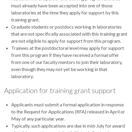
must already have been accepted into one of those
laboratories at the time they apply for support by this
training grant.
Graduate students or postdocs working in laboratories
that are not specifically associated with this training grant
are not eligible to apply for support from this program.
Trainees at the postdoctoral level may apply for support
from this program if they have received a formal offer
from one of our faculty mentors to join their laboratory,
even though they may not yet be working in that
laboratory.
Application for training grant support
Applicants must submit a formal application in response
to the Request for Applications (RFA) released in April or
May of any particular year.
Typically, such applications are due in mid-July for award