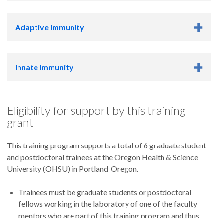
Ashlee Moses, Ph.D.
Rebecca Skalsky, Ph.D.
Scott Landfear, Ph.D.
Daniel Streblow, Ph.D.
Adaptive Immunity
Fikadu Tafesse, Ph.D.
Michael Riscoe, Ph.D.
Scott Wong, Ph.D.
Robert Eil, Ph.D.
Innate Immunity
Michael Gough, Ph.D.
David Lewinsohn, Ph.D.
Evan Lind, Ph.D.
Tim Nice, Ph.D.
Amy Moran, Ph.D.
Eligibility for support by this training
Isabella Rauch, Ph.D.
Ruth Napier, Ph.D.
grant
Jeff Nolz, Ph.D.
Megan Ruhland, Ph.D.
This training program supports a total of 6 graduate student
Jonah Sacha, Ph.D.
and postdoctoral trainees at the Oregon Health & Science
University (OHSU) in Portland, Oregon.
Trainees must be graduate students or postdoctoral
fellows working in the laboratory of one of the faculty
mentors who are part of this training program and thus