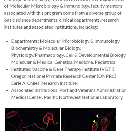
of Molecular Microbiology & Immunology, faculty mentors
associated with this program come from a diverse group of
basic science departments, clinical departments, research
institutes and associated institutions, including:
Departments: Molecular Microbiology & Immunology,
Biochemistry & Molecular Biology,
Physiology/Pharmacology, Cell & Developmental Biology,
Molecular & Medical Genetics, Medicine, Pediatrics
Institutes: Vaccine & Gene Therapy Institute (VGTI),
Oregon National Primate Research Center (ONPRC),
Earle A. Chiles Research Institute;
Associated Institutions: Portland Veterans Administration
Medical Center, Pacific Northwest National Laboratory.