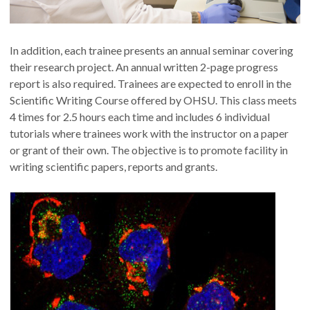
In addition, each trainee presents an annual seminar covering
their research project. An annual written 2-page progress
report is also required. Trainees are expected to enroll in the
Scientific Writing Course offered by OHSU. This class meets
4 times for 2.5 hours each time and includes 6 individual
tutorials where trainees work with the instructor on a paper
or grant of their own. The objective is to promote facility in
writing scientific papers, reports and grants.