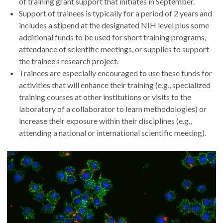
of training grant support that initiates in September.
Support of trainees is typically for a period of 2 years and
includes a stipend at the designated NIH level plus some
additional funds to be used for short training programs,
attendance of scientific meetings, or supplies to support
the trainee’s research project.
Trainees are especially encouraged to use these funds for
activities that will enhance their training (e.g., specialized
training courses at other institutions or visits to the
laboratory of a collaborator to learn methodologies) or
increase their exposure within their disciplines (e.g.,
attending a national or international scientific meeting).