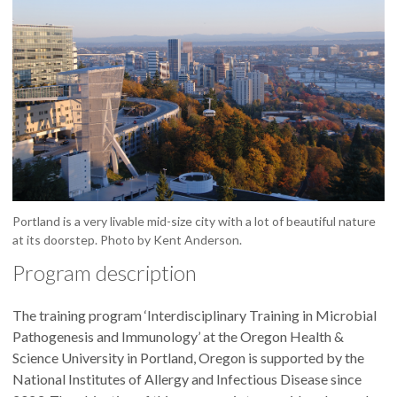
Portland is a very livable mid-size city with a lot of beautiful nature
at its doorstep. Photo by Kent Anderson.
Program description
The training program ‘Interdisciplinary Training in Microbial
Pathogenesis and Immunology’ at the Oregon Health &
Science University in Portland, Oregon is supported by the
National Institutes of Allergy and Infectious Disease since