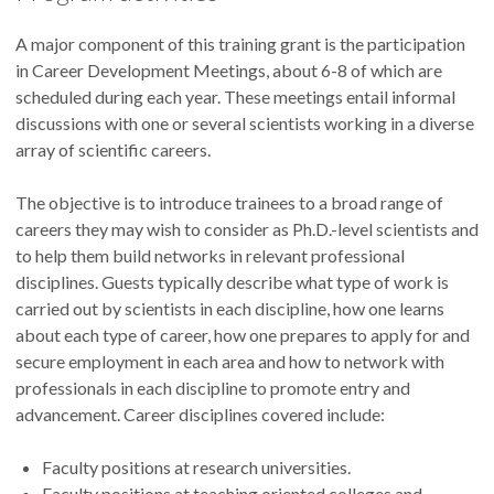
A major component of this training grant is the participation
in Career Development Meetings, about 6-8 of which are
scheduled during each year. These meetings entail informal
discussions with one or several scientists working in a diverse
array of scientific careers.
The objective is to introduce trainees to a broad range of
careers they may wish to consider as Ph.D.-level scientists and
to help them build networks in relevant professional
disciplines. Guests typically describe what type of work is
carried out by scientists in each discipline, how one learns
about each type of career, how one prepares to apply for and
secure employment in each area and how to network with
professionals in each discipline to promote entry and
advancement. Career disciplines covered include:
Faculty positions at research universities.
Faculty positions at teaching oriented colleges and