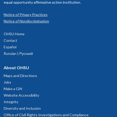
equal opportunity affirmative action institution.
Notice of Privacy Practices
Notice of Nondiscrimination
OHSU Home
Contact
Español
Russian | Русский
About OHSU
Maps and Directions
Jobs
Make a Gift
Website Accessibility
Integrity
Diversity and Inclusion
Office of Civil Rights Investigations and Compliance