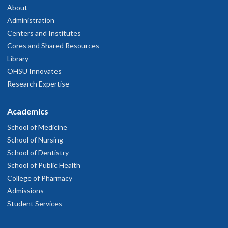
About
Administration
Centers and Institutes
Cores and Shared Resources
Library
OHSU Innovates
Research Expertise
Academics
School of Medicine
School of Nursing
School of Dentistry
School of Public Health
College of Pharmacy
Admissions
Student Services