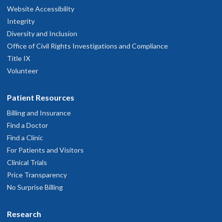
Website Accessibility
Integrity
Diversity and Inclusion
Office of Civil Rights Investigations and Compliance
Title IX
Volunteer
Patient Resources
Billing and Insurance
Find a Doctor
Find a Clinic
For Patients and Visitors
Clinical Trials
Price Transparency
No Surprise Billing
Research