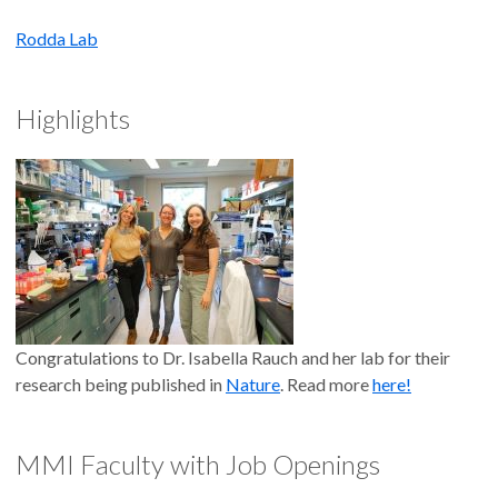
Rodda Lab
Highlights
Congratulations to Dr. Isabella Rauch and her lab for their
research being published in
Nature
. Read more
here!
MMI Faculty with Job Openings