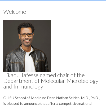
Welcome
Fikadu Tafesse named chair of the
Department of Molecular Microbiology
and Immunology
OHSU School of Medicine Dean Nathan Selden, M.D., Ph.D.,
is pleased to announce that after a competitive national