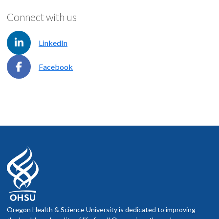
Connect with us
LinkedIn
Facebook
Oregon Health & Science University is dedicated to improving