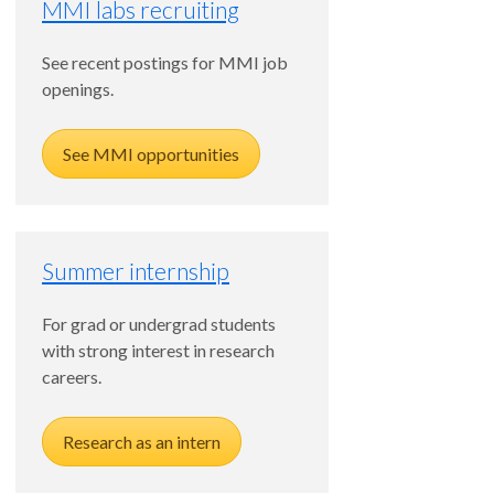
MMI labs recruiting
See recent postings for MMI job
openings.
See MMI opportunities
Summer internship
For grad or undergrad students
with strong interest in research
careers.
Research as an intern