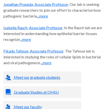
Jonathan Pruneda, Associate Professor
. Our lab is seeking
graduate researchers to join our effort to characterize how
pathogenic bacteria
...more
Isabella Rauch, Associate Professor
. In the Rauch lab we are
interested in understanding how epithelial barrier tissues
recognize.
..more
Fikadu Tafesse, Associate Professor
. The Tafesse lab is
interested in studying the roles of cellular lipids in bacterial
and viral pathogenesis.
..more
Meet our graduate students
Graduate Studies at OHSU
Meet our faculty