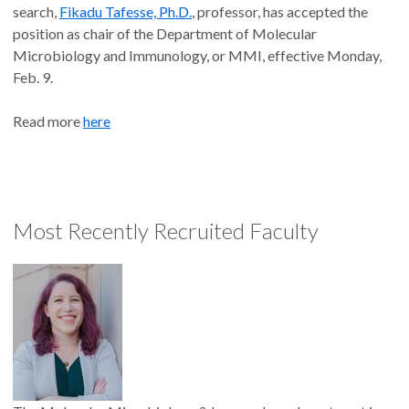
search,
Fikadu Tafesse, Ph.D.
, professor, has accepted the
position as chair of the Department of Molecular
Microbiology and Immunology, or MMI, effective Monday,
Feb. 9.
Read more
here
Most Recently Recruited Faculty