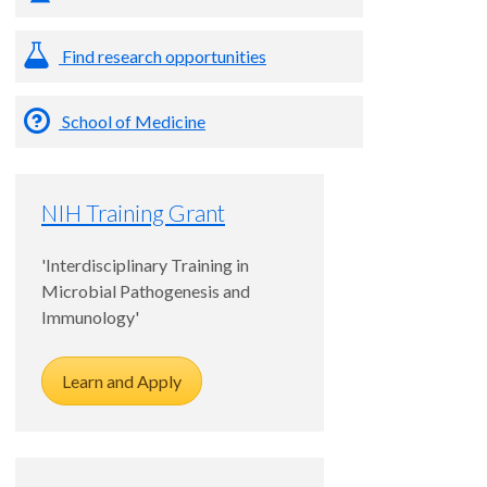
Find research opportunities
School of Medicine
NIH Training Grant
'Interdisciplinary Training in
Microbial Pathogenesis and
Immunology'
Learn and Apply