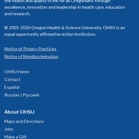
the health and quality of life for all Oregonians through
excellence, innovation and leadership in health care, education
and research.
© 2001-2026 Oregon Health & Science University. OHSU is an
equal opportunity affirmative action institution.
Notice of Privacy Practices
Notice of Nondiscrimination
OHSU Home
Contact
Español
Russian | Русский
About OHSU
Maps and Directions
Jobs
Make a Gift