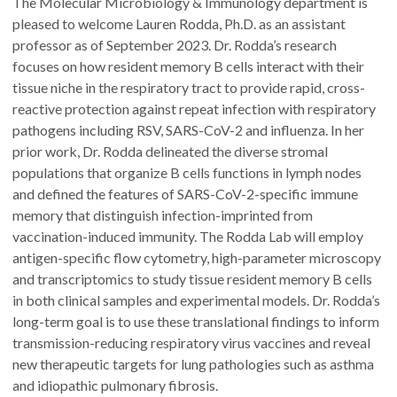
The Molecular Microbiology & Immunology department is
pleased to welcome Lauren Rodda, Ph.D. as an assistant
professor as of September 2023. Dr. Rodda’s research
focuses on how resident memory B cells interact with their
tissue niche in the respiratory tract to provide rapid, cross-
reactive protection against repeat infection with respiratory
pathogens including RSV, SARS-CoV-2 and influenza. In her
prior work, Dr. Rodda delineated the diverse stromal
populations that organize B cells functions in lymph nodes
and defined the features of SARS-CoV-2-specific immune
memory that distinguish infection-imprinted from
vaccination-induced immunity. The Rodda Lab will employ
antigen-specific flow cytometry, high-parameter microscopy
and transcriptomics to study tissue resident memory B cells
in both clinical samples and experimental models. Dr. Rodda’s
long-term goal is to use these translational findings to inform
transmission-reducing respiratory virus vaccines and reveal
new therapeutic targets for lung pathologies such as asthma
and idiopathic pulmonary fibrosis.