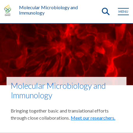
Molecular Microbiology and
MENU
Immunology
Molecular Microbiology and
Immunology
Bringing together basic and translational efforts
through close collaborations.
Meet our researchers.