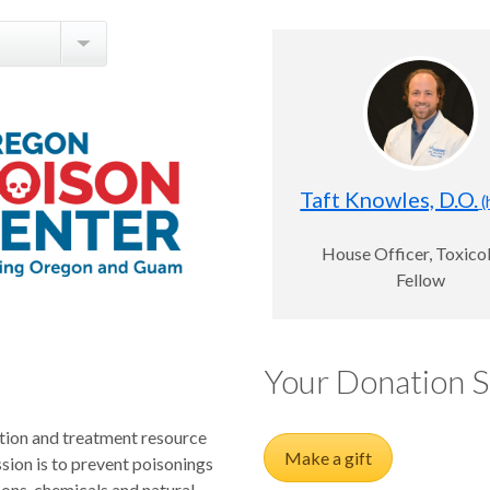
Taft Knowles, D.O.
(
House Officer, Toxico
Fellow
Your Donation 
tion and treatment resource
Make a gift
ion is to prevent poisonings
sons, chemicals and natural