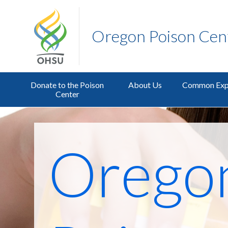
Oregon Poison Cen
Donate to the Poison
About Us
Common Exp
Center
Orego