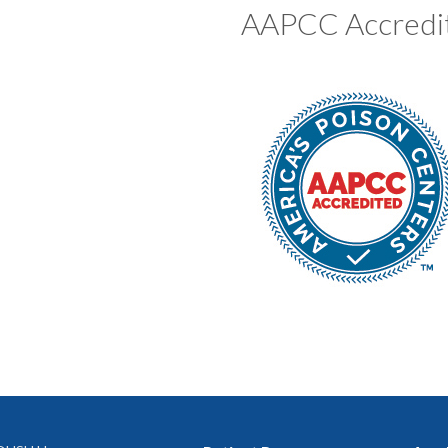
AAPCC Accredi