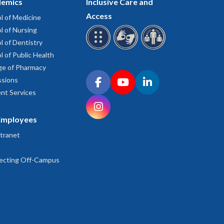
emics
Inclusive Care and
Access
l of Medicine
l of Nursing
l of Dentistry
l of Public Health
ge of Pharmacy
Connect with OHSU on social media
sions
Facebook
YouTube
LinkedIn
nt Services
Instagram
Employees
tranet
ecting Off-Campus