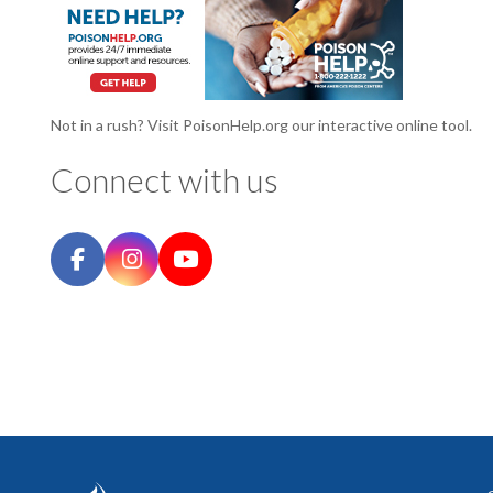
Not in a rush? Visit PoisonHelp.org our interactive online tool.
Connect with us