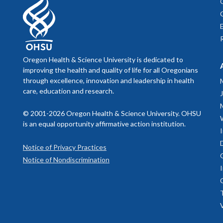
Oregon Health & Science University is dedicated to
improving the health and quality of life for all Oregonians
through excellence, innovation and leadership in health
care, education and research.
© 2001-2026 Oregon Health & Science University. OHSU
is an equal opportunity affirmative action institution.
Notice of Privacy Practices
Notice of Nondiscrimination