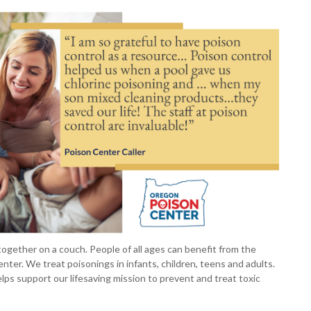
 together on a couch. People of all ages can benefit from the
ter. We treat poisonings in infants, children, teens and adults.
lps support our lifesaving mission to prevent and treat toxic