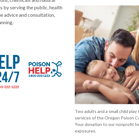
s by serving the public, health
e advice and consultation,
anning.
Two adults and a small child play
services of the Oregon Poison Cen
Your donation to our nonprofit he
exposures.