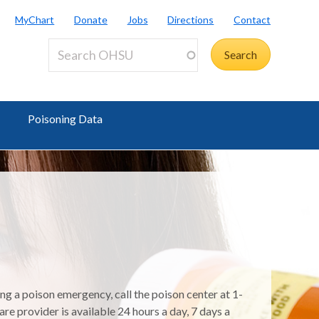
MyChart
Donate
Jobs
Directions
Contact
Poisoning Data
ing a poison emergency, call the poison center at 1-
e provider is available 24 hours a day, 7 days a