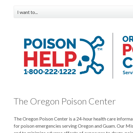
I want to...
Order poison center materials
Download handouts, posters & brochures
Check out professional education & medical toxicology
resources
View poisoning data
Request the poison center attend my event
Search for information about common poisons
The Oregon Poison Center
The Oregon Poison Center is a 24-hour health care informa
for poison emergencies serving Oregon and Guam. Our Miss
and to minimize adverse effects of exposures to drugs, poi