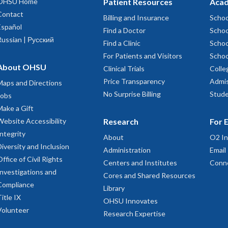
OHSU Home
Patient Resources
Acad
Contact
Billing and Insurance
Schoo
Español
Find a Doctor
Schoo
Russian | Русский
Find a Clinic
Schoo
For Patients and Visitors
Schoo
About OHSU
Clinical Trials
Colle
Price Transparency
Admis
Maps and Directions
No Surprise Billing
Stude
Jobs
Make a Gift
Website Accessibility
Research
For 
Integrity
About
O2 In
Diversity and Inclusion
Administration
Email
Office of Civil Rights
Centers and Institutes
Conn
Investigations and
Cores and Shared Resources
Compliance
Library
Title IX
OHSU Innovates
Volunteer
Research Expertise