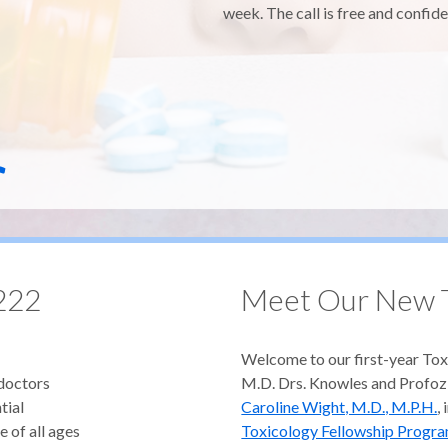
week. The call is free and confide
r
222
Meet Our New T
Welcome to our first-year Tox
 doctors
M.D. Drs. Knowles and Profoz
tial
Caroline Wight, M.D., M.P.H.
,
e of all ages
Toxicology Fellowship Progr