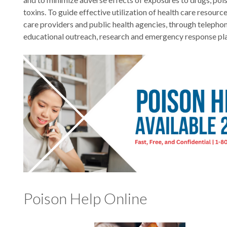
toxins. To guide effective utilization of health care resource
care providers and public health agencies, through telephon
educational outreach, research and emergency response pl
Poison Help Online