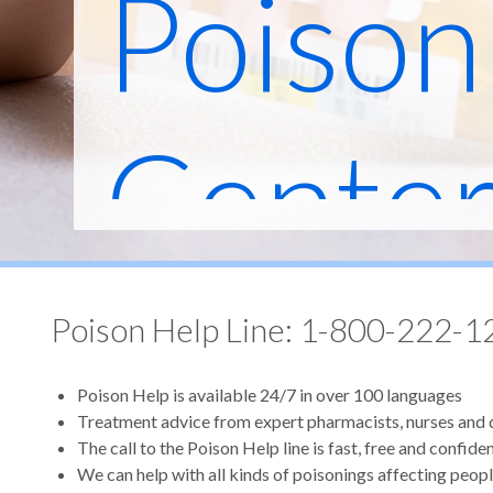
Poison
Cente
Poison Help Line: 1-800-222-1
Poison Help is available 24/7 in over 100 languages
Treatment advice from expert pharmacists, nurses and
The call to the Poison Help line is fast, free and confiden
We can help with all kinds of poisonings affecting peopl