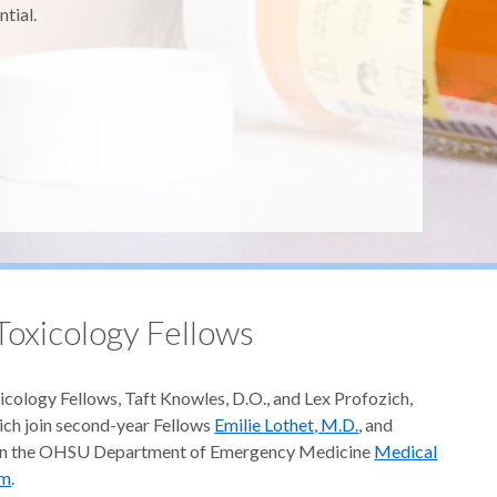
ntial.
oxicology Fellows
icology Fellows, Taft Knowles, D.O., and Lex Profozich,
ich join second-year Fellows
Emilie Lothet, M.D.
, and
 in the OHSU Department of Emergency Medicine
Medical
am
.