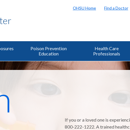
OHSU Home
Find a Doctor
ter
osures
Poison Prevention
Health Care
Education
Professionals
n
If you or a loved one is experienc
800-222-1222. A trained healthcar