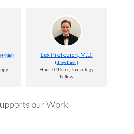
Lex Profozich, M.D.
he/him)
(they/them)
logy
House Officer, Toxicology
Fellow
Supports our Work