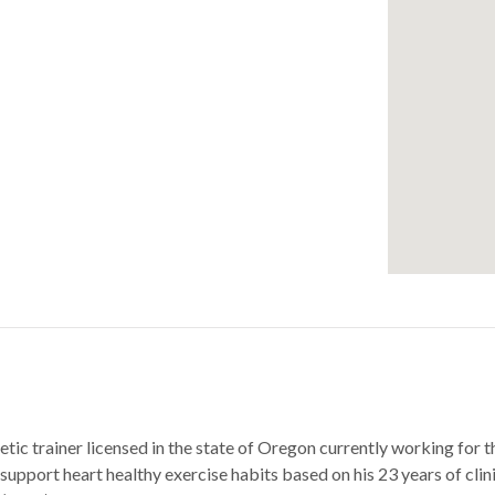
thletic trainer licensed in the state of Oregon currently working 
support heart healthy exercise habits based on his 23 years of clin