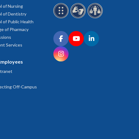
l of Nursing
l of Dentistry
l of Public Health
ge of Pharmacy
Connect with OHSU on social media
sions
Facebook
YouTube
LinkedIn
nt Services
Instagram
Employees
tranet
ecting Off-Campus