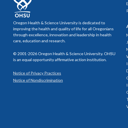
Oregon Health & Science University is dedicated to
improving the health and quality of life for all Oregonians
through excellence, innovation and leadership in health
care, education and research.
© 2001-2026 Oregon Health & Science University. OHSU
is an equal opportunity affirmative action institution.
Notice of Privacy Practices
Notice of Nondiscrimination