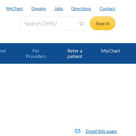
MyChart
Donate
Jobs
Directions
Contact
and
For
Refer a
MyChart
Providers
patient
Email this page