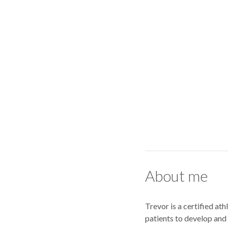
About me
Trevor is a certified a
patients to develop and 