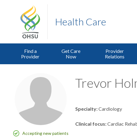
Health Care
Find a
Get Care
Provider
Provider
Now
Relations
Trevor Holm
Specialty
Cardiology
Clinical focus
Cardiac Rehab
Accepting new patients