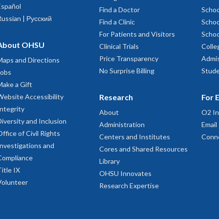
Español
Find a Doctor
Schoo
Russian | Русский
Find a Clinic
Schoo
For Patients and Visitors
Schoo
About OHSU
Clinical Trials
Colle
Price Transparency
Admis
Maps and Directions
No Surprise Billing
Stude
Jobs
Make a Gift
Website Accessibility
Research
For 
Integrity
About
O2 In
Diversity and Inclusion
Administration
Email
Office of Civil Rights
Centers and Institutes
Conn
Investigations and
Cores and Shared Resources
Compliance
Library
Title IX
OHSU Innovates
Volunteer
Research Expertise