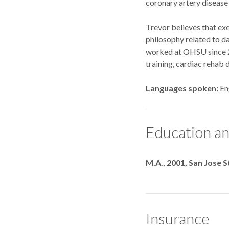
coronary artery disease 
Trevor believes that exer
philosophy related to da
worked at OHSU since 20
training, cardiac rehab 
Languages spoken
En
Education an
Degrees
M.A., 2001, San Jose S
Insurance