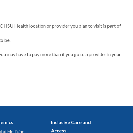
 OHSU Health location or provider you plan to visit is part of
to be.
ou may have to pay more than if you go to a provider in your
emics
Inclusive Care and
Access
l of Medicine