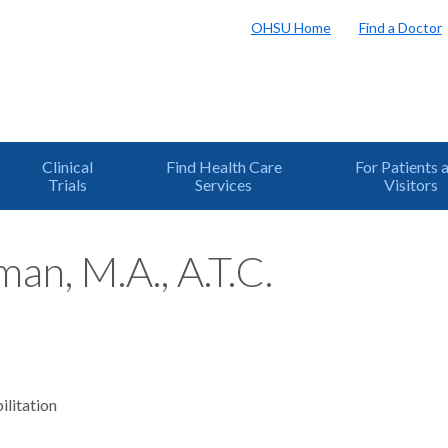
OHSU Home
Find a Doctor
Clinical
Find Health Care
For Patients 
Trials
Services
Visitors
an, M.A., A.T.C.
ilitation