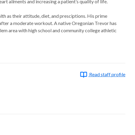
rt ailments and increasing a patient’s quality of life.
lth as their attitude, diet, and presciptions. His prime
es after a moderate workout. A native Oregonian Trevor has
alem area with high school and community college athletic
Read staff profile