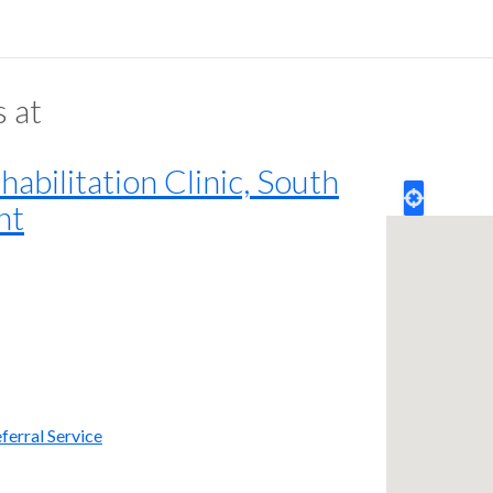
s at
bilitation Clinic, South
nt
ferral Service