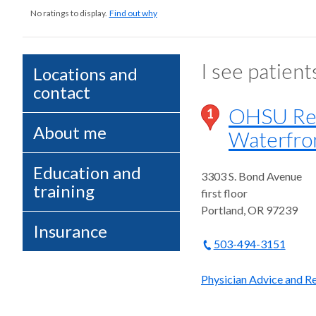
No ratings to display.
Find out why
I see patient
Locations and
contact
OHSU Reha
1
About me
Waterfro
Education and
3303 S. Bond Avenue
training
first floor
Portland
,
OR
97239
Insurance
503-494-3151
Physician Advice and Re