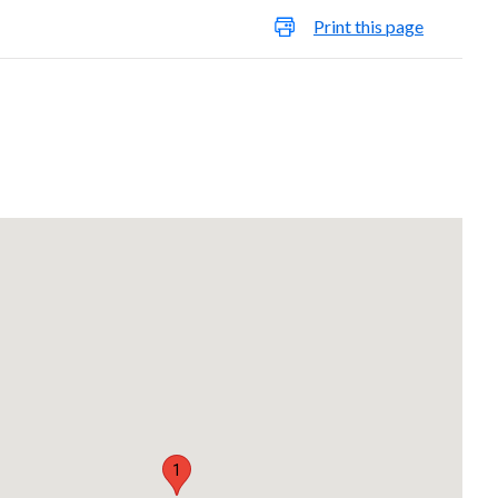
Print this page
1