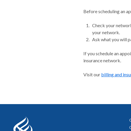
Before scheduling an a
Check your network.
your network.
Ask what you will p
If you schedule an appo
insurance network.
Visit our
billing and ins