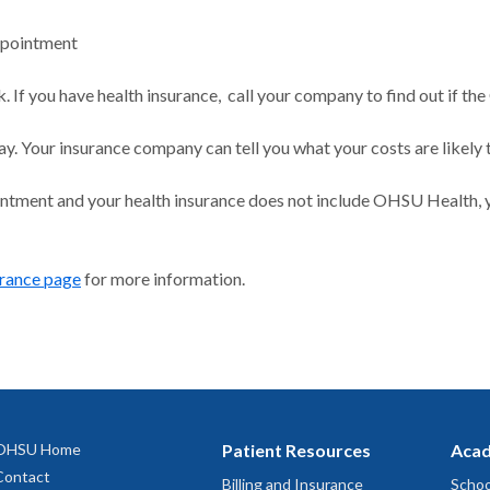
ppointment
 If you have health insurance, call your company to find out if the
ay. Your insurance company can tell you what your costs are likely 
intment and your health insurance does not include OHSU Health, y
urance page
for more information.
OHSU Home
Patient Resources
Acad
Contact
Billing and Insurance
Schoo