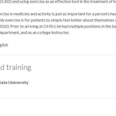
(CAD) and using exercise as an effective tool in the treatment of hea
cise is medicine and activity is just as important for a person’s hea
ily exercise is for patients to simply feel better about themselv
10. Prior to arriving at OHSU, he had multiple positions in the S
department, and as an college instructor.
glish
d training
tate University