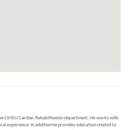
for the OHSU Cardiac Rehabilitation department. He works with
ical experience. In addition he provides education related to