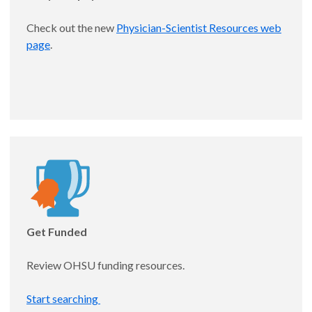
Mentors: Kelly Vranas, MD, MCR and C. Terri Hough,
Check out the new
Physician-Scientist Resources web
MD, MSc
page
.
Appointed: 11/1/25
Get Funded
Robert Wilechansky, MD
Review OHSU funding resources.
Assistant Professor, Gastroenterology and
Start searching
Hepatology