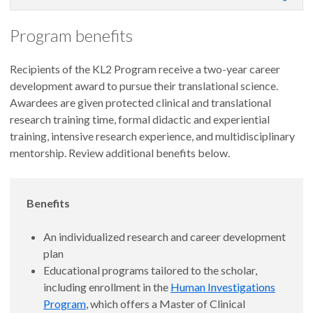
Program benefits
Recipients of the KL2 Program receive a two-year career
development award to pursue their translational science.
Awardees are given protected clinical and translational
research training time, formal didactic and experiential
training, intensive research experience, and multidisciplinary
mentorship. Review additional benefits below.
Benefits
An individualized research and career development
plan
Educational programs tailored to the scholar,
including enrollment in the
Human Investigations
Program
, which offers a Master of Clinical