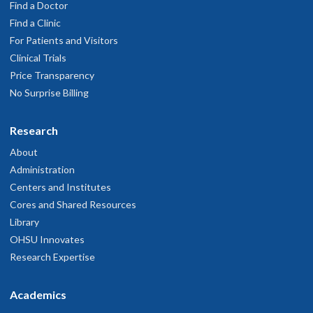
Find a Doctor
Find a Clinic
For Patients and Visitors
Clinical Trials
Price Transparency
No Surprise Billing
Research
About
Administration
Centers and Institutes
Cores and Shared Resources
Library
OHSU Innovates
Research Expertise
Academics