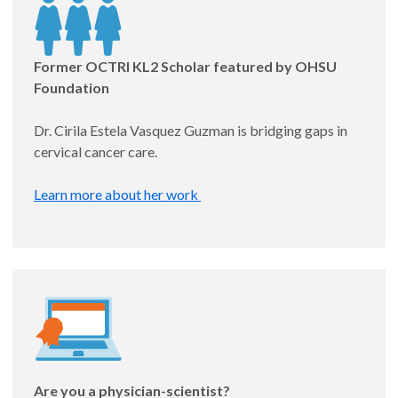
Appointed: 8/1/25
Former OCTRI KL2 Scholar featured by OHSU
Foundation
Dr. Cirila Estela Vasquez Guzman is bridging gaps in
cervical cancer care.
Learn more about her work
Katie Hauschildt, PhD
Assistant Professor, Pulmonary and Critical Care
CLEAR (Clinician Linkage for Effective Ambulatory
Recovery)
Are you a physician-scientist?