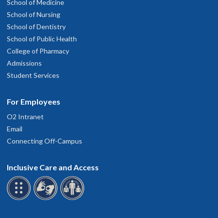
School of Medicine
School of Nursing
School of Dentistry
School of Public Health
College of Pharmacy
Admissions
Student Services
For Employees
O2 Intranet
Email
Connecting Off-Campus
Inclusive Care and Access