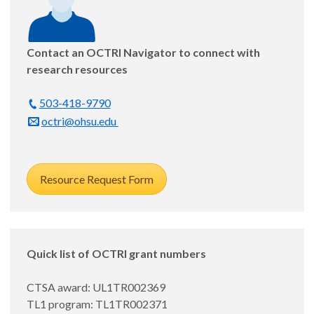
Contact an OCTRI Navigator to connect with
research resources
503-418-9790
Daniel Nelson, MD, MPP
octri@ohsu.edu
Assistant Professor, Medicine - General Internal
Medicine and Geriatrics
Resource Request Form
Feasibility of evaluating Oregon Medicaid's Section
1115 post-incarceration community reentry waiver
Mentor: John McConnell, PhD
Quick list of OCTRI grant numbers
Appointed: 8/1/25
CTSA award: UL1TR002369
TL1 program: TL1TR002371