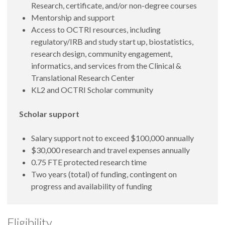
Research, certificate, and/or non-degree courses
Mentorship and support
Access to OCTRI resources, including
regulatory/IRB and study start up, biostatistics,
research design, community engagement,
informatics, and services from the Clinical &
Translational Research Center
KL2 and OCTRI Scholar community
Scholar support
Salary support not to exceed $100,000 annually
$30,000 research and travel expenses annually
0.75 FTE protected research time
Two years (total) of funding, contingent on
progress and availability of funding
Eligibility