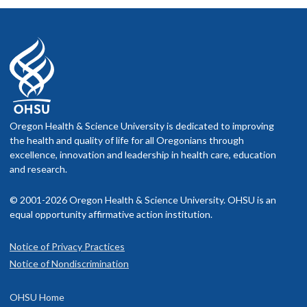
Michelle Marneweck, PhD, MA
Assistant Professor, Human Physiology,
University of Oregon
Motor planning under haptic uncertainty in older
adults
Oregon Health & Science University is dedicated to improving
Mentor: Andrew Karduna, PhD
the health and quality of life for all Oregonians through
excellence, innovation and leadership in health care, education
and research.
© 2001-2026 Oregon Health & Science University. OHSU is an
equal opportunity affirmative action institution.
Notice of Privacy Practices
Notice of Nondiscrimination
OHSU Home