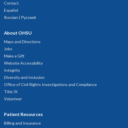
Contact
Español
Russian | Русский
Katie Lebold, MD, PhD
About OHSU
Assistant Professor, Emergency Medicine
Maps and Directions
Jobs
Beyond Physiology: Pathogen-Informed Prediction
Make a Gift
and Failure Modes of Early Sepsis Deterioration
Website Accessibility
Integrity
Mentor: Patrick Lyons, MD
Diversity and Inclusion
Office of Civil Rights Investigations and Compliance
Appointed: 8/1/26
Title IX
Volunteer
Patient Resources
Billing and Insurance