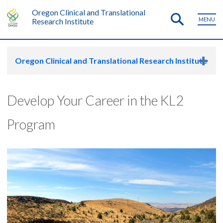
Oregon Clinical and Translational
MENU
Research Institute
Oregon Clinical and Translational Research Institute
Develop Your Career in the KL2
Program