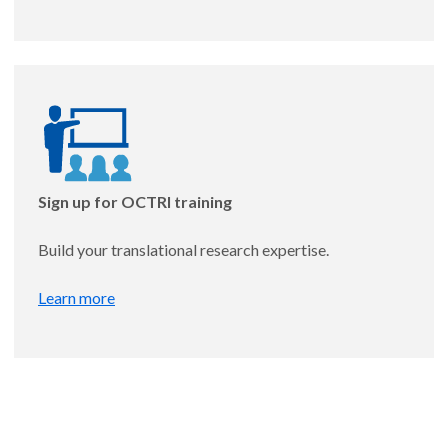
Timing of Energy Intake and Liver Fibrosis in
Metabolic Dysfunction-Associated Steatotic Liver
Disease
Mentor: Andrew McHill, PhD
Sign up for OCTRI training
Build your translational research expertise.
Learn more