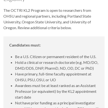
The OCTRI KL2 Program is open to researchers from
OHSU and regional partners, including Portland State
University, Oregon State University, and University of
Oregon. Review additional criteria below.
Candidates must:
Be a U.S. Citizen or permanent resident of the U.S.
Hold a clinical or research doctorate (e.g. MD/DO,
DMD/DDS, DNP, PharmD, ND, OD, DC or PhD)
Have primary, full-time faculty appointment at
OHSU, PSU, OSU, or UO
Awardees must be at least ranked as an Assistant
Professor (or equivalent) by the KL2 appointment
start date
Not have prior funding as a principal investigator