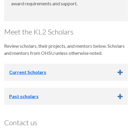
award requirements and support.
Meet the KL2 Scholars
Review scholars, their projects, and mentors below. Scholars
and mentors from OHSU unless otherwise noted.
Current Scholars
Past scholars
Learn about past
KL2 Scholars and Projects
Contact us