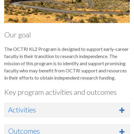
Our goal
The OCTRI KL2 Program is designed to support early-career
faculty in their transition to research independence. The
mission of this program is to identify and support promising
faculty who may benefit from OCTRI support and resources
in their efforts to obtain independent research funding.
Key program activities and outcomes
Activities
Outcomes