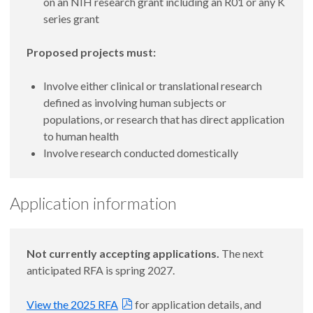
on an NIH research grant including an R01 or any K
series grant
Proposed projects must:
Involve either clinical or translational research
defined as involving human subjects or
populations, or research that has direct application
to human health
Involve research conducted domestically
Application information
Not currently accepting applications.
The next
anticipated RFA is spring 2027.
View the 2025 RFA
for application details, and