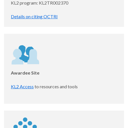
KL2 program: KL2TR002370
Details on citing OCTRI
Stephanie Egge, MD
Awardee Site
Assistant Professor, Medicine - Infectious
Diseases
KL2 Access
to resources and tools
Pseudomonas aeruginosa heteroresistance to first-line
β-lactam antibiotics: prevalence, risk factors, and
clinical impact
Mentor: Morgan Hakki, MD