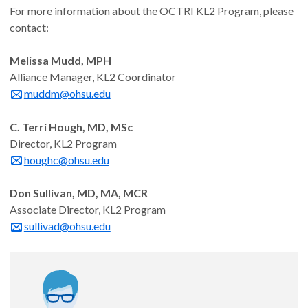
For more information about the OCTRI KL2 Program, please
contact:
Noah Hornick, MD, PhD
Melissa Mudd, MPH
Assistant Professor, Dermatology
Alliance Manager, KL2 Coordinator
muddm@ohsu.edu
The role of androgens in differentiating checkpoint-
induced and spontaneous lichenoid skin disease
C. Terri Hough, MD, MSc
Director, KL2 Program
Mentor: Amy Moran, PhD
houghc@ohsu.edu
Appointed: 11/1/24
Don Sullivan, MD, MA, MCR
Associate Director, KL2 Program
sullivad@ohsu.edu