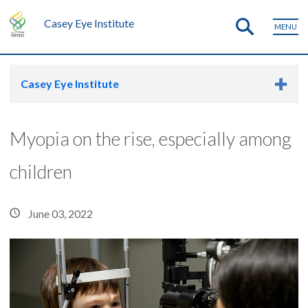
Casey Eye Institute
MENU
Casey Eye Institute
Myopia on the rise, especially among
children
June 03, 2022