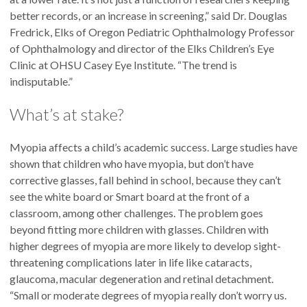
better records, or an increase in screening,” said Dr. Douglas
Fredrick, Elks of Oregon Pediatric Ophthalmology Professor
of Ophthalmology and director of the Elks Children’s Eye
Clinic at OHSU Casey Eye Institute. “The trend is
indisputable.”
What’s at stake?
Myopia affects a child’s academic success. Large studies have
shown that children who have myopia, but don’t have
corrective glasses, fall behind in school, because they can’t
see the white board or Smart board at the front of a
classroom, among other challenges. The problem goes
beyond fitting more children with glasses. Children with
higher degrees of myopia are more likely to develop sight-
threatening complications later in life like cataracts,
glaucoma, macular degeneration and retinal detachment.
“Small or moderate degrees of myopia really don’t worry us.