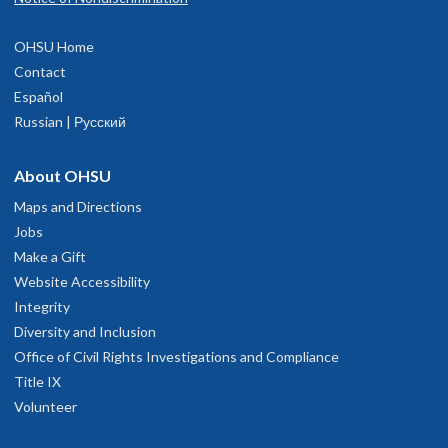
OHSU Home
Contact
Español
Russian | Русский
About OHSU
Maps and Directions
Jobs
Make a Gift
Website Accessibility
Integrity
Diversity and Inclusion
Office of Civil Rights Investigations and Compliance
Title IX
Volunteer