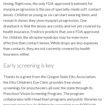
timing. Right now, the only FDA-approved treatment for
myopia progression is the use of specially-made soft contact
lenses. Children as young as six can start wearing them, and
research shows they slow myopia’s progression. One
drawback is that the lenses are costly, and not yet covered by
health insurance. Fredrick predicts that, once FDA approved
for children, the atropine eyedrops may be even more
effective than contact lenses. While drops are less expenses
than contacts, they are not currently covered by health
insurance, either.
Early screening is key
Thanks to a grant from the Oregon State Elks Association,
the Elks Children’s Eye Clinic provides free vision
screenings for preschoolers all over the state through its
Preschool Vision Screening Program. The program
collaborates with Head Start programs and public libraries to
prevent vision loss in children by screening over 8,000 kids