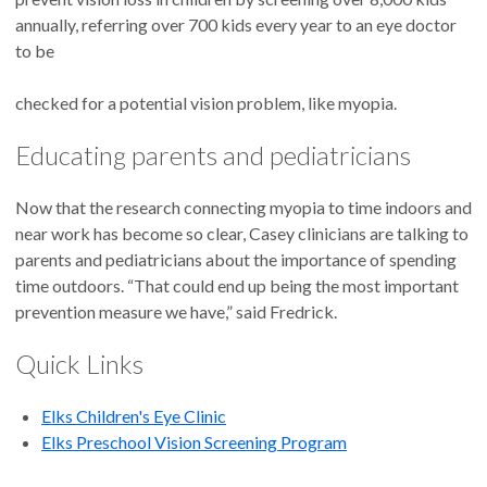
annually, referring over 700 kids every year to an eye doctor
to be
checked for a potential vision problem, like myopia.
Educating parents and pediatricians
Now that the research connecting myopia to time indoors and
near work has become so clear, Casey clinicians are talking to
parents and pediatricians about the importance of spending
time outdoors. “That could end up being the most important
prevention measure we have,” said Fredrick.
Quick Links
Elks Children's Eye Clinic
Elks Preschool Vision Screening Program