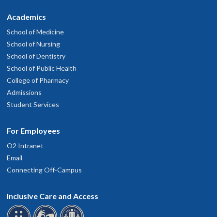
Academics
School of Medicine
School of Nursing
School of Dentistry
School of Public Health
College of Pharmacy
Admissions
Student Services
For Employees
O2 Intranet
Email
Connecting Off-Campus
Inclusive Care and Access