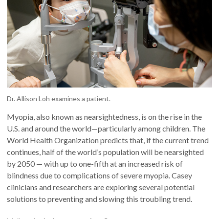
Dr. Allison Loh examines a patient.
Myopia, also known as nearsightedness, is on the rise in the
U.S. and around the world—particularly among children. The
World Health Organization predicts that, if the current trend
continues, half of the world’s population will be nearsighted
by 2050 — with up to one-fifth at an increased risk of
blindness due to complications of severe myopia. Casey
clinicians and researchers are exploring several potential
solutions to preventing and slowing this troubling trend.