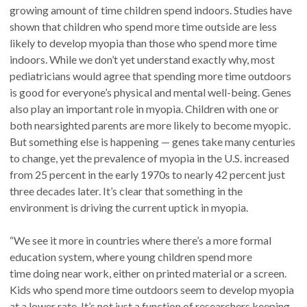
growing amount of time children spend indoors. Studies have
shown that children who spend more time outside are less
likely to develop myopia than those who spend more time
indoors. While we don’t yet understand exactly why, most
pediatricians would agree that spending more time outdoors
is good for everyone’s physical and mental well-being. Genes
also play an important role in myopia. Children with one or
both nearsighted parents are more likely to become myopic.
But something else is happening — genes take many centuries
to change, yet the prevalence of myopia in the U.S. increased
from 25 percent in the early 1970s to nearly 42 percent just
three decades later. It’s clear that something in the
environment is driving the current uptick in myopia.
“We see it more in countries where there’s a more formal
education system, where young children spend more
time doing near work, either on printed material or a screen.
Kids who spend more time outdoors seem to develop myopia
at a lower rate. It’s not just a function of researchers keeping