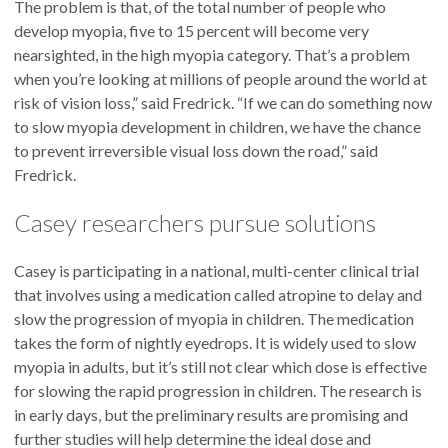
The problem is that, of the total number of people who
develop myopia, five to 15 percent will become very
nearsighted, in the high myopia category. That’s a problem
when you’re looking at millions of people around the world at
risk of vision loss,” said Fredrick. “If we can do something now
to slow myopia development in children, we have the chance
to prevent irreversible visual loss down the road,” said
Fredrick.
Casey researchers pursue solutions
Casey is participating in a national, multi-center clinical trial
that involves using a medication called atropine to delay and
slow the progression of myopia in children. The medication
takes the form of nightly eyedrops. It is widely used to slow
myopia in adults, but it’s still not clear which dose is effective
for slowing the rapid progression in children. The research is
in early days, but the preliminary results are promising and
further studies will help determine the ideal dose and