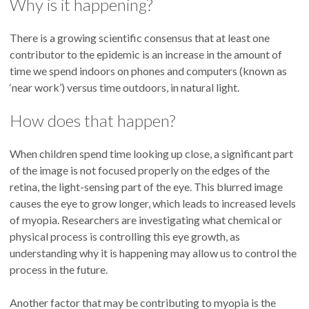
Why is it happening?
There is a growing scientific consensus that at least one
contributor to the epidemic is an increase in the amount of
time we spend indoors on phones and computers (known as
‘near work’) versus time outdoors, in natural light.
How does that happen?
When children spend time looking up close, a significant part
of the image is not focused properly on the edges of the
retina, the light-sensing part of the eye. This blurred image
causes the eye to grow longer, which leads to increased levels
of myopia. Researchers are investigating what chemical or
physical process is controlling this eye growth, as
understanding why it is happening may allow us to control the
process in the future.
Another factor that may be contributing to myopia is the