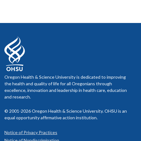
Oregon Health & Science University is dedicated to improving
the health and quality of life for all Oregonians through
excellence, innovation and leadership in health care, education
and research.
© 2001-2026 Oregon Health & Science University. OHSU is an
equal opportunity affirmative action institution.
Notice of Privacy Practices
Notice of Nondiscrimination