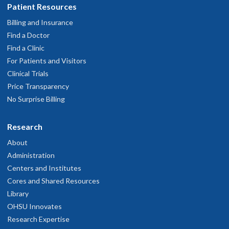
Patient Resources
Billing and Insurance
Find a Doctor
Find a Clinic
For Patients and Visitors
Clinical Trials
Price Transparency
No Surprise Billing
Research
About
Administration
Centers and Institutes
Cores and Shared Resources
Library
OHSU Innovates
Research Expertise